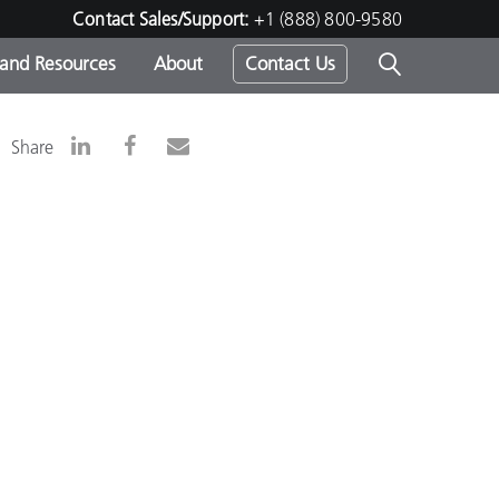
Contact Sales/Support:
+1 (888) 800-9580
 and Resources
About
Contact Us
s -
Share
ds