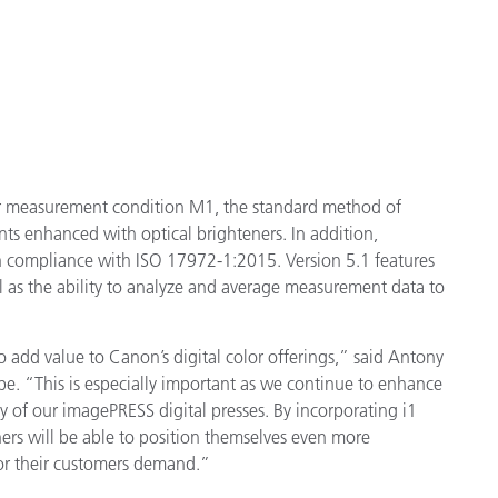
for measurement condition M1, the standard method of
ts enhanced with optical brighteners. In addition,
 compliance with ISO 17972-1:2015. Version 5.1 features
ll as the ability to analyze and average measurement data to
 add value to Canon’s digital color offerings,” said Antony
e. “This is especially important as we continue to enhance
ity of our imagePRESS digital presses. By incorporating i1
rs will be able to position themselves even more
lor their customers demand.”