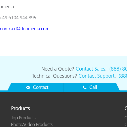
ia
4 944 895
monika.d@duomedia.com
Need a Quote?
Contact Sales
.
(888) 8
Technical Questions?
Contact Support
.
(88
Contact
Call
Products
O
Top Products
O
Photo/Video Products
C