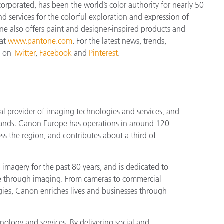
orporated, has been the world’s color authority for nearly 50
d services for the colorful exploration and expression of
tone also offers paint and designer-inspired products and
 at
www.pantone.com
. For the latest news, trends,
e on
Twitter
,
Facebook
and
Pinterest
.
l provider of imaging technologies and services, and
rands. Canon Europe has operations in around 120
s the region, and contributes about a third of
magery for the past 80 years, and is dedicated to
le through imaging. From cameras to commercial
ogies, Canon enriches lives and businesses through
ology and services. By delivering social and