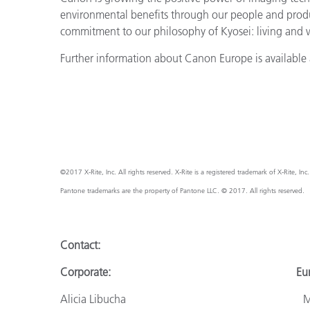
environmental benefits through our people and prod
commitment to our philosophy of Kyosei: living and
Further information about Canon Europe is available 
©2017 X-Rite, Inc. All rights reserved. X-Rite is a registered trademark of X-Rite, I
Pantone trademarks are the property of Pantone LLC. © 2017. All rights reserved.
Contact:
Corporate: Europ
Alicia Libucha Monik