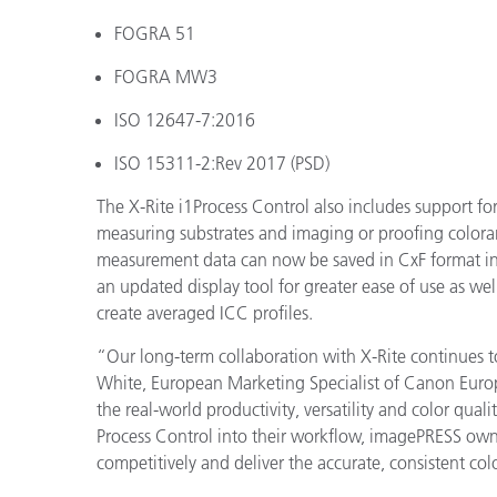
FOGRA 51
FOGRA MW3
ISO 12647-7:2016
ISO 15311-2:Rev 2017 (PSD)
The X-Rite i1Process Control also includes support 
measuring substrates and imaging or proofing coloran
measurement data can now be saved in CxF format in
an updated display tool for greater ease of use as we
create averaged ICC profiles.
“Our long-term collaboration with X-Rite continues to
White, European Marketing Specialist of Canon Europ
the real-world productivity, versatility and color qual
Process Control into their workflow, imagePRESS owne
competitively and deliver the accurate, consistent co