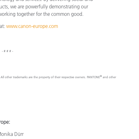
ucts, we are powerfully demonstrating our
 working together for the common good.
at:
www.canon-europe.com
- # # # -
®
nc. All other trademarks are the property of their respective owners. PANTONE
and other
e:
a Dürr