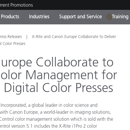
rrent Promotions
Products
Industries
Support and Service
Training
1
ct Categories
 and Coatings
ce and Maintenance
ing
Out of Production Product
OEM Display & Printer
Contact Our Team
Consultations & Audits
ress Releases
X-Rite and Canon Europe Collaborate to Deliver
Find Your Upgrade
Manufacturers
 Color Presses
Current Promotions
urope Collaborate to
Online Store
Consumer Packaged Goo
Color Management for
Top Downloads
 Experience Center
igital Color Presses
Other Resources
es
Food Color Measurement
Incorporated, a global leader in color science and
Life Sciences
 with Canon Europe, a world-leader in imaging solutions,
 Control color management solution which is sold with the
Consumer Electronics
tic Manufacturers
trol version 5.1 includes the X-Rite i1Pro 2 color