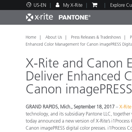
US-EN
My X-Rite
Explore Cu
Top Products
Print and Packaging
Technical Support
Educational Resources
Produ
Paint
Servi
Train
Home
About Us
Press Releases & Tradeshows
P
Enhanced Color Management for Canon imagePRESS Digital
X-Rite and Canon E
Deliver Enhanced 
Brand
Canon imagePRESS D
Automotive
Textil
GRAND RAPIDS, Mich., September 18, 2017
–
X-Rite
technology, and its subsidiary Pantone LLC, together
today announced a new version of X-Rite’s i1Process
Cosme
Canon imagePRESS digital color presses. i1Process Con