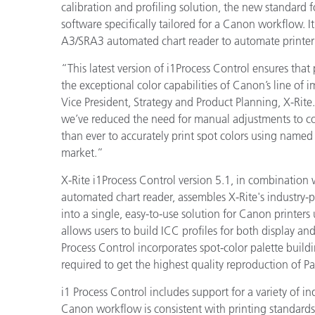
Plastics
calibration and profiling solution, the new standard f
software specifically tailored for a Canon workflow. It
A3/SRA3 automated chart reader to automate printer p
“This latest version of i1Process Control ensures that 
the exceptional color capabilities of Canon’s line of 
Vice President, Strategy and Product Planning, X-Rite
we’ve reduced the need for manual adjustments to col
than ever to accurately print spot colors using name
market.”
X-Rite i1Process Control version 5.1, in combination 
automated chart reader,
assembles X-Rite's industry
into a single, easy-to-use solution for Canon printers 
allows users to build ICC profiles for both display a
Process Control incorporates spot-color palette buildi
required to get the highest quality reproduction of P
i1 Process Control includes support for a variety of in
Canon workflow is consistent with printing standards