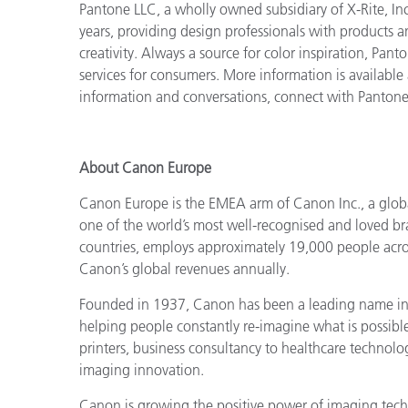
Pantone LLC, a wholly owned subsidiary of X-Rite, Inc
years, providing design professionals with products an
creativity. Always a source for color inspiration, Pan
services for consumers. More information is available
information and conversations, connect with Panton
About Canon Europe
Canon Europe is the EMEA arm of Canon Inc., a globa
one of the world’s most well-recognised and loved b
countries, employs approximately 19,000 people acros
Canon’s global revenues annually.
Founded in 1937, Canon has been a leading name in i
helping people constantly re-imagine what is possib
printers, business consultancy to healthcare technol
imaging innovation.
Canon is growing the positive power of imaging techn