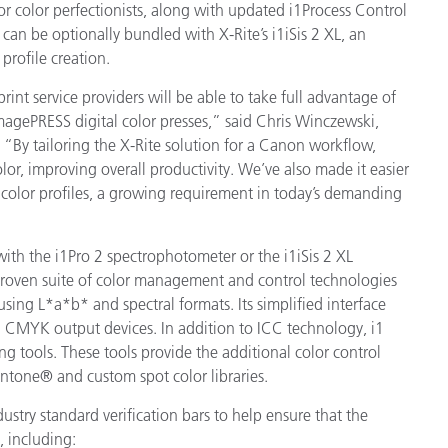
or color perfectionists, along with updated i1Process Control
Paper
 can be optionally bundled with X-Rite’s i1iSis 2 XL, an
rofile creation.
Building Materials
print service providers will be able to take full advantage of
Durable Goods
imagePRESS digital color presses,” said Chris Winczewski,
. “By tailoring the X-Rite solution for a Canon workflow,
or, improving overall productivity. We’ve also made it easier
d color profiles, a growing requirement in today’s demanding
with the i1Pro 2 spectrophotometer or the i1iSis 2 XL
-proven suite of color management and control technologies
using L*a*b* and spectral formats. Its simplified interface
nd CMYK output devices. In addition to ICC technology, i1
ng tools. These tools provide the additional color control
antone® and custom spot color libraries.
dustry standard verification bars to help ensure that the
, including: