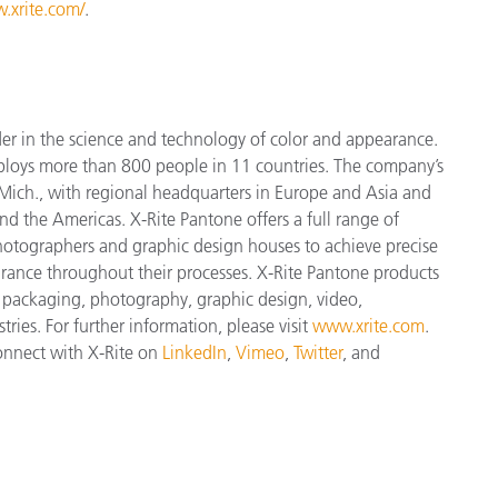
.xrite.com/
.
der in the science and technology of color and appearance.
ploys more than 800 people in 11 countries. The company’s
Mich., with regional headquarters in Europe and Asia and
and the Americas. X-Rite Pantone offers a full range of
 photographers and graphic design houses to achieve precise
nce throughout their processes. X-Rite Pantone products
, packaging, photography, graphic design, video,
tries. For further information, please visit
www.xrite.com
.
connect with X-Rite on
LinkedIn
,
Vimeo
,
Twitter
, and