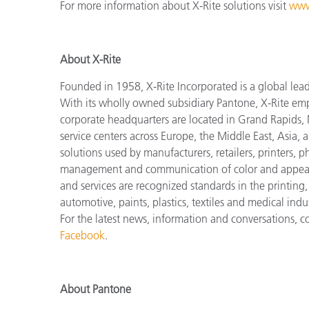
For more information about X-Rite solutions visit
www
About X-Rite
Founded in 1958, X-Rite Incorporated is a global lea
With its wholly owned subsidiary Pantone, X-Rite em
corporate headquarters are located in Grand Rapids, 
service centers across Europe, the Middle East, Asia, 
solutions used by manufacturers, retailers, printers,
management and communication of color and appeara
and services are recognized standards in the printing
automotive, paints, plastics, textiles and medical indus
For the latest news, information and conversations, 
Facebook
.
About Pantone