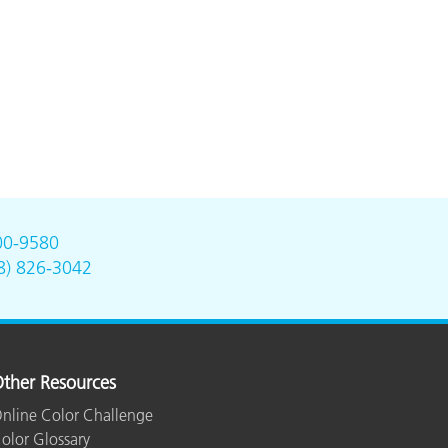
00-9580
8) 826-3042
ther Resources
nline Color Challenge
olor Glossary