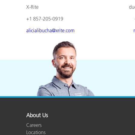
X-Rite duomed
+1 857-205-0919 +49 610
alicialibucha@xrite.com
About Us
Careers
Locations