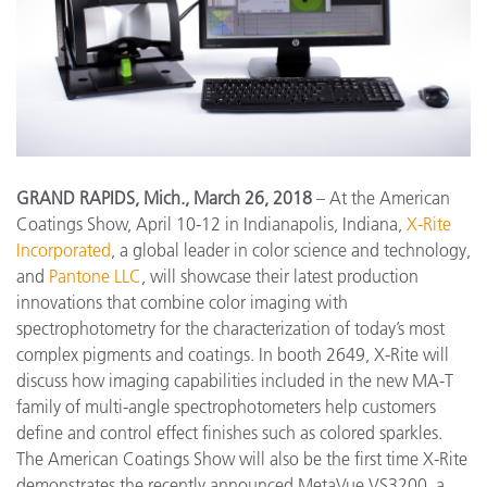
GRAND RAPIDS, Mich., March 26, 2018
– At the American
Coatings Show, April 10-12 in Indianapolis, Indiana,
X-Rite
Incorporated
, a global leader in color science and technology,
and
Pantone LLC
, will showcase their latest production
innovations that combine color imaging with
spectrophotometry for the characterization of today’s most
complex pigments and coatings. In booth 2649, X-Rite will
discuss how imaging capabilities included in the new MA-T
family of multi-angle spectrophotometers help customers
define and control effect finishes such as colored sparkles.
The American Coatings Show will also be the first time X-Rite
demonstrates the recently announced MetaVue VS3200, a