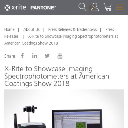
1
Home
About Us
Press Releases & Tradeshows
Press
Releases
X-Rite to Showcase Imaging Spectrophotometers at
American Coatings Show 2018
Share
X-Rite to Showcase Imaging
Spectrophotometers at American
Coatings Show 2018