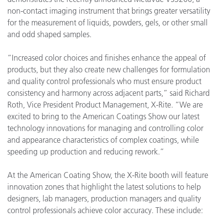
non-contact imaging instrument that brings greater versatility
for the measurement of liquids, powders, gels, or other small
and odd shaped samples.
“Increased color choices and finishes enhance the appeal of
products, but they also create new challenges for formulation
and quality control professionals who must ensure product
consistency and harmony across adjacent parts,” said Richard
Roth, Vice President Product Management, X-Rite. “We are
excited to bring to the American Coatings Show our latest
technology innovations for managing and controlling color
and appearance characteristics of complex coatings, while
speeding up production and reducing rework.”
At the American Coating Show, the X-Rite booth will feature
innovation zones that highlight the latest solutions to help
designers, lab managers, production managers and quality
control professionals achieve color accuracy. These include: