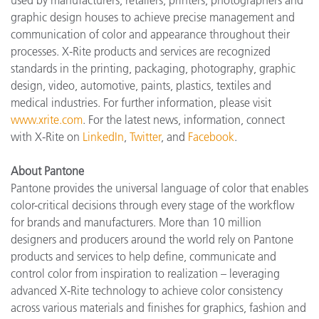
used by manufacturers, retailers, printers, photographers and
graphic design houses to achieve precise management and
communication of color and appearance throughout their
processes. X-Rite products and services are recognized
standards in the printing, packaging, photography, graphic
design, video, automotive, paints, plastics, textiles and
medical industries. For further information, please visit
www.xrite.com
. For the latest news, information, connect
with X-Rite on
LinkedIn
,
Twitter
, and
Facebook
.
About Pantone
Pantone provides the universal language of color that enables
color-critical decisions through every stage of the workflow
for brands and manufacturers. More than 10 million
designers and producers around the world rely on Pantone
products and services to help define, communicate and
control color from inspiration to realization – leveraging
advanced X-Rite technology to achieve color consistency
across various materials and finishes for graphics, fashion and