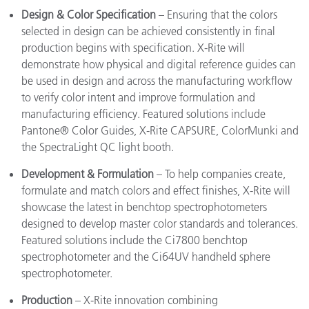
Design & Color Specification
– Ensuring that the colors
selected in design can be achieved consistently in final
production begins with specification. X-Rite will
demonstrate how physical and digital reference guides can
be used in design and across the manufacturing workflow
to verify color intent and improve formulation and
manufacturing efficiency. Featured solutions include
Pantone® Color Guides, X-Rite CAPSURE, ColorMunki and
the SpectraLight QC light booth.
Development & Formulation
– To help companies create,
formulate and match colors and effect finishes, X-Rite will
showcase the latest in benchtop spectrophotometers
designed to develop master color standards and tolerances.
Featured solutions include the Ci7800 benchtop
spectrophotometer and the Ci64UV handheld sphere
spectrophotometer.
Production
– X-Rite innovation combining