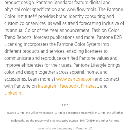
product design. Pantone Standards feature digital and
physical color specification and workflow tools. The Pantone
Color Institute™ provides brand identity consulting and
custom color services, as well as trend forecasting inclusive of
its annual Color of the Year announcement, Fashion Color
Trend Reports, forecast publications and more. Pantone B2B
Licensing incorporates the Pantone Color System into
different products and services, enabling licensees to
communicate and reproduce certified Pantone values and
improve efficiencies for their users. Pantone Lifestyle brings
color and design together across apparel, home, and
accessories. Learn more at
www.pantone
.com
and connect
with Pantone on
Instagram
,
Facebook
,
Pinterest
, and
LinkedIn
.
- # # # -
©2018 X-Rite, Inc. All rights reserved. X-Rite is a registered trademark of X-Rite, Inc. All other
trademarks are the property of their respective owners. PANTONE® and other Pantone
trademarks are the property of Pantone LLC.