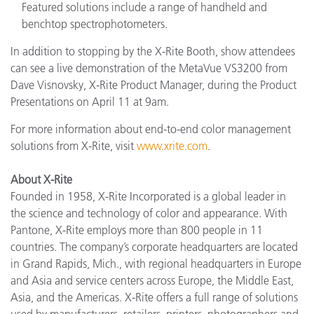
Featured solutions include a range of handheld and
benchtop spectrophotometers.
In addition to stopping by the X-Rite Booth, show attendees
can see a live demonstration of the MetaVue VS3200 from
Dave Visnovsky, X-Rite Product Manager, during the Product
Presentations on April 11 at 9am.
For more information about end-to-end color management
solutions from X-Rite, visit
www.xrite.com
.
About X-Rite
Founded in 1958, X-Rite Incorporated is a global leader in
the science and technology of color and appearance. With
Pantone, X-Rite employs more than 800 people in 11
countries. The company’s corporate headquarters are located
in Grand Rapids, Mich., with regional headquarters in Europe
and Asia and service centers across Europe, the Middle East,
Asia, and the Americas. X-Rite offers a full range of solutions