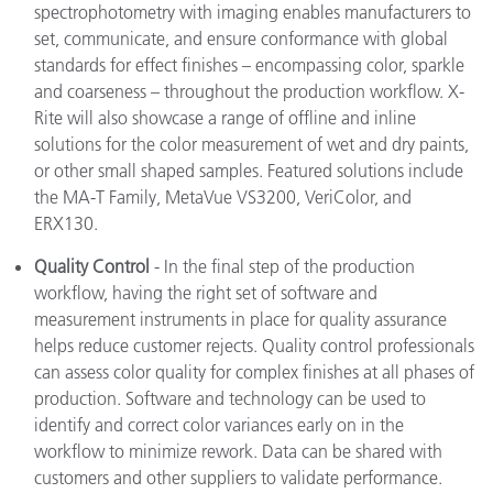
spectrophotometry with imaging enables manufacturers to
set, communicate, and ensure conformance with global
standards for effect finishes – encompassing color, sparkle
and coarseness – throughout the production workflow. X-
Rite will also showcase a range of offline and inline
solutions for the color measurement of wet and dry paints,
or other small shaped samples. Featured solutions include
the MA-T Family, MetaVue VS3200, VeriColor, and
ERX130.
Quality Control
- In the final step of the production
workflow, having the right set of software and
measurement instruments in place for quality assurance
helps reduce customer rejects. Quality control professionals
can assess color quality for complex finishes at all phases of
production. Software and technology can be used to
identify and correct color variances early on in the
workflow to minimize rework. Data can be shared with
customers and other suppliers to validate performance.