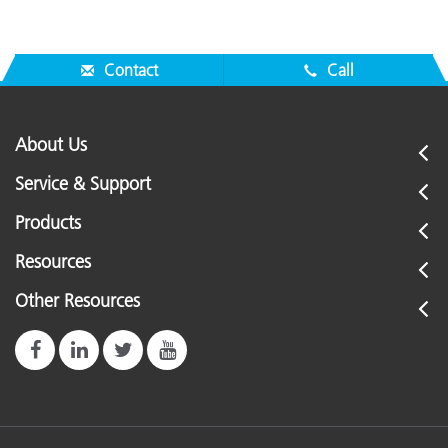
Contact
Call
About Us
Service & Support
Products
Resources
Other Resources