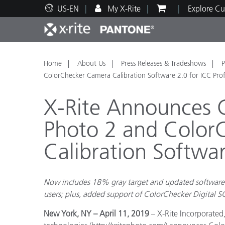
US-EN
My X-Rite
Explore Cu
Top Products
Print and Packaging
Technical Support
Educational Resources
Produ
Paint
Servi
Train
Home
About Us
Press Releases & Tradeshows
P
ColorChecker Camera Calibration Software 2.0 for ICC Prof
X-Rite Announces 
Photo 2 and Color
Brand
Calibration Softwar
Automotive
Textil
Now includes 18% gray target and updated software 
users; plus, added support of ColorChecker Digital S
Cosme
New York, NY – April 11, 2019
– X-Rite Incorporate