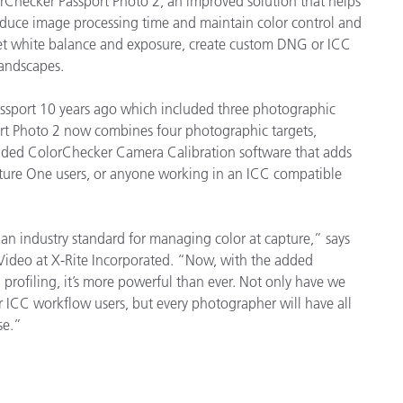
rChecker Passport Photo 2, an improved solution that helps
Paper
educe image processing time and maintain color control and
 set white balance and exposure, create custom DNG or ICC
Building Materials
landscapes.
Durable Goods
assport 10 years ago which included three photographic
ort Photo 2 now combines four photographic targets,
aded ColorChecker Camera Calibration software that adds
apture One users, or anyone working in an ICC compatible
an industry standard for managing color at capture,” says
 Video at X-Rite Incorporated. “Now, with the added
 profiling, it’s more powerful than ever. Not only have we
 ICC workflow users, but every photographer will have all
se.”