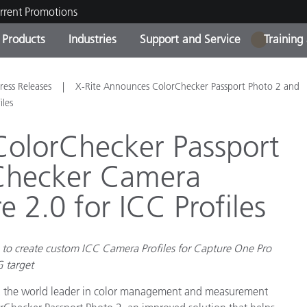
rrent Promotions
Products
Industries
Support and Service
Training
1
ct Categories
 and Coatings
ce and Maintenance
ing
Out of Production Product
OEM Display & Printer
Contact Our Team
Consultations & Audits
ress Releases
X-Rite Announces ColorChecker Passport Photo 2 and
Find Your Upgrade
Manufacturers
iles
Current Promotions
ColorChecker Passport
Online Store
Consumer Packaged Goo
Checker Camera
Top Downloads
 Experience Center
e 2.0 for ICC Profiles
Other Resources
es
Food Color Measurement
to create custom ICC Camera Profiles for Capture One Pro
Life Sciences
G target
Consumer Electronics
tic Manufacturers
d, the world leader in color management and measurement