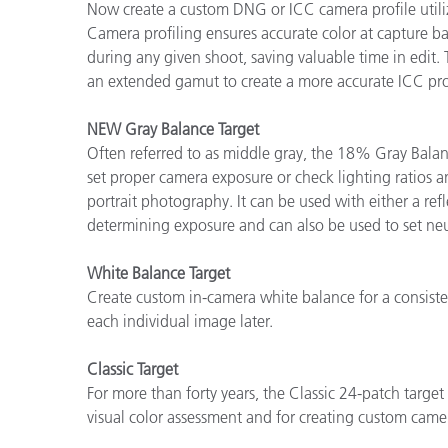
Now create a custom DNG or ICC camera profile utiliz
Camera profiling ensures accurate color at capture b
during any given shoot, saving valuable time in edit.
an extended gamut to create a more accurate ICC pro
NEW Gray Balance Target
Often referred to as middle gray, the 18% Gray Balanc
set proper camera exposure or check lighting ratios an
portrait photography. It can be used with either a ref
determining exposure and can also be used to set neu
White Balance Target
Create custom in-camera white balance for a consisten
each individual image later.
Classic Target
For more than forty years, the Classic 24-patch target
visual color assessment and for creating custom camer