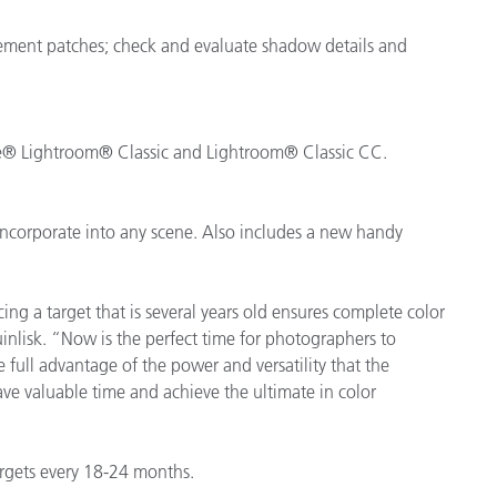
cement patches; check and evaluate shadow details and
be® Lightroom® Classic and Lightroom® Classic CC.
incorporate into any scene. Also includes a new handy
ing a target that is several years old ensures complete color
inlisk. “Now is the perfect time for photographers to
 full advantage of the power and versatility that the
ve valuable time and achieve the ultimate in color
rgets every 18-24 months.