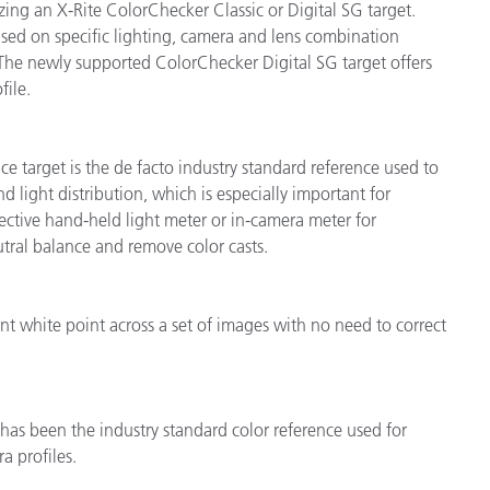
ing an X-Rite ColorChecker Classic or Digital SG target.
ased on specific lighting, camera and lens combination
 The newly supported ColorChecker Digital SG target offers
file.
e target is the de facto industry standard reference used to
d light distribution, which is especially important for
lective hand-held light meter or in-camera meter for
tral balance and remove color casts.
t white point across a set of images with no need to correct
 has been the industry standard color reference used for
a profiles.