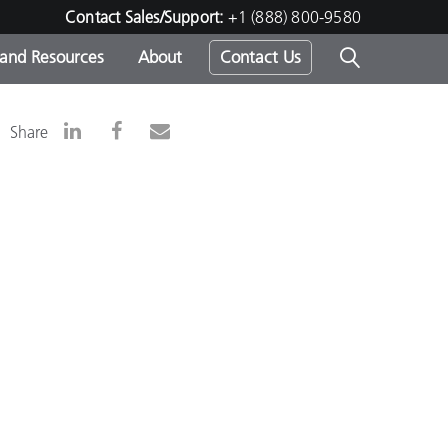
Contact Sales/Support:
+1 (888) 800-9580
 and Resources
About
Contact Us
s -
Share
ds