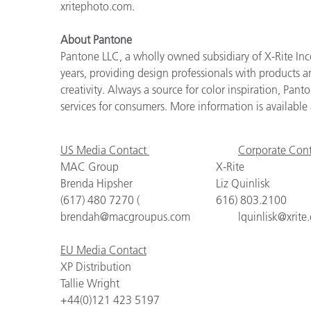
xritephoto.com.
About Pantone
Pantone LLC, a wholly owned subsidiary of X-Rite Inco
years, providing design professionals with products an
creativity. Always a source for color inspiration, Pan
services for consumers. More information is availabl
US Media Contact
Corporate Cont
MAC Group
X-Rite
Brenda Hipsher
Liz Quinlisk
(617) 480 7270 (
616) 803.2100
brendah@macgroupus.com
lquinlisk@xrite
EU Media Contact
XP Distribution
Tallie Wright
+44(0)121 423 5197