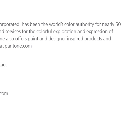
rporated, has been the world’s color authority for nearly 50
d services for the colorful exploration and expression of
tone also offers paint and designer-inspired products and
e at pantone.com
act
.com