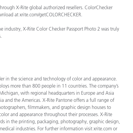
through X-Rite global authorized resellers. ColorChecker
 download at xrite.com/getCOLORCHECKER.
e industry, X-Rite Color Checker Passport Photo 2 was truly
.
der in the science and technology of color and appearance.
ploys more than 800 people in 11 countries. The company’s
 Michigan, with regional headquarters in Europe and Asia
ia and the Americas. X-Rite Pantone offers a full range of
 photographers, filmmakers, and graphic design houses to
lor and appearance throughout their processes. X-Rite
ds in the printing, packaging, photography, graphic design,
medical industries. For further information visit xrite.com or