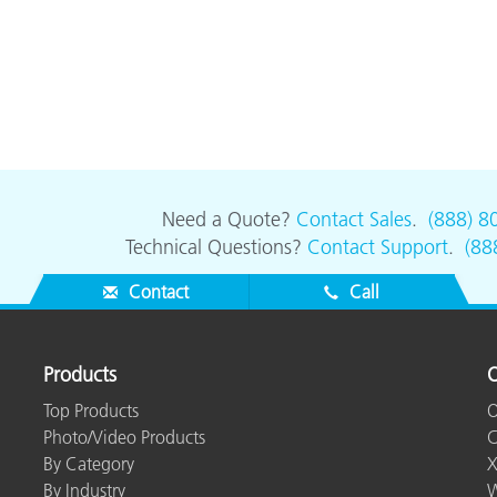
Need a Quote?
Contact Sales
.
(888) 8
Technical Questions?
Contact Support
.
(88
Contact
Call
Products
O
Top Products
O
Photo/Video Products
C
By Category
X
By Industry
W