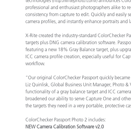
technologies (http://xritephoto.com/) announces Colo
Plastics
professional and enthusiast photographers alike to r
consistency from capture to edit. Quickly and easily
camera profiles, and instantly enhance portraits and 
X-Rite created the industry-standard ColorChecker P
targets plus DNG camera calibration software. Passp
featuring a new 18% Gray Balance target, plus upgr
ICC camera profile creation, especially useful for C
workflow.
“Our original ColorChecker Passport quickly became 
Liz Quinlisk, Global Business Unit Manager, Photo &
functionality of a gray balance target and ICC camera
broadened our ability to serve Capture One and other
the targets they need in a very portable, protective ca
ColorChecker Passport Photo 2 includes:
NEW Camera Calibration Software v2.0