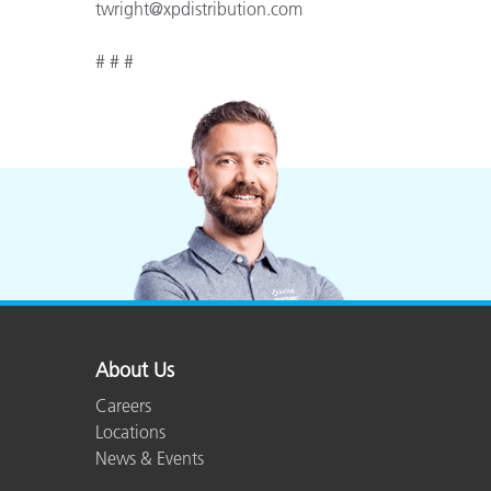
twright@xpdistribution.com
# # #
About Us
Careers
Locations
News & Events