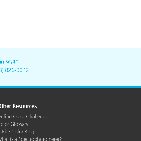
00-9580
8) 826-3042
ther Resources
nline Color Challenge
olor Glossary
-Rite Color Blog
hat is a Spectrophotometer?