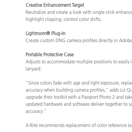
Creative Enhancement Target
Neutralize and create a look with single click enhan
highlight clipping; control color shifts.
Lightroom® Plug-In
Create custom DNG camera profiles directly in Ado
Portable Protective Case
Adjusts to accommodate multiple positions to easily 
lanyard.
“Since colors fade with age and light exposure, replac
accuracy when building camera profiles,” adds Liz Qu
upgrade their toolkit with a Passport Photo 2 and take
updated hardware and software deliver together to sa
accuracy.”
X-Rite recommends replacement of color reference ta