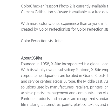
ColorChecker Passport Photo 2 is currently available 
Camera Calibration software is available as a free
With more color science experience than anyone in th
created by Color Perfectionists for Color Perfectionists
Color Perfectionists Unite.
About X-Rite
Founded in 1958, X-Rite Incorporated is a global lea
With its wholly owned subsidiary Pantone, X-Rite em
corporate headquarters are located in Grand Rapids,
and service centers across Europe, the Middle East, As
solutions used by manufacturers, retailers, printers,
achieve precise management and communication of co
Pantone products and services are recognized standar
filmmaking, automotive, paints, plastics, textiles and 