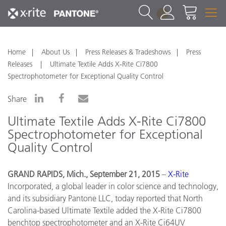
1
Home
About Us
Press Releases & Tradeshows
Press
Releases
Ultimate Textile Adds X-Rite Ci7800
Spectrophotometer for Exceptional Quality Control
Share
Ultimate Textile Adds X-Rite Ci7800
Spectrophotometer for Exceptional
Quality Control
GRAND RAPIDS, Mich., September 21, 2015
–
X
-
Rite
Incorporated, a global leader in color science and technology,
and its subsidiary Pantone LLC, today reported that North
Carolina-based Ultimate Textile added the X-Rite Ci7800
benchtop spectrophotometer and an X-Rite Ci64UV