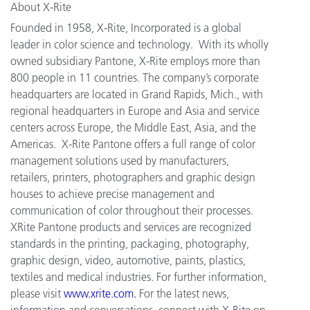
About X-Rite
Founded in 1958, X-Rite, Incorporated is a global
leader in color science and technology. With its wholly
owned subsidiary Pantone, X-Rite employs more than
800 people in 11 countries. The company’s corporate
headquarters are located in Grand Rapids, Mich., with
regional headquarters in Europe and Asia and service
centers across Europe, the Middle East, Asia, and the
Americas. X-Rite Pantone offers a full range of color
management solutions used by manufacturers,
retailers, printers, photographers and graphic design
houses to achieve precise management and
communication of color throughout their processes.
XRite Pantone products and services are recognized
standards in the printing, packaging, photography,
graphic design, video, automotive, paints, plastics,
textiles and medical industries. For further information,
please visit
www.xrite.com
.
For the latest news,
information and conversations, connect with X-Rite on