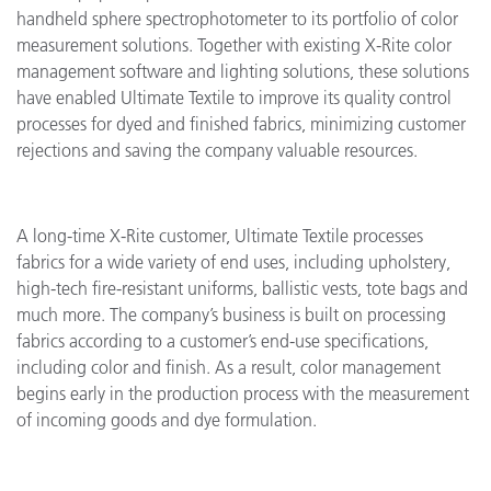
handheld sphere spectrophotometer to its portfolio of color
measurement solutions. Together with existing X-Rite color
management software and lighting solutions, these solutions
have enabled Ultimate Textile to improve its quality control
processes for dyed and finished fabrics, minimizing customer
rejections and saving the company valuable resources.
A long-time X-Rite customer, Ultimate Textile processes
fabrics for a wide variety of end uses, including upholstery,
high-tech fire-resistant uniforms, ballistic vests, tote bags and
much more. The company’s business is built on processing
fabrics according to a customer’s end-use specifications,
including color and finish. As a result, color management
begins early in the production process with the measurement
of incoming goods and dye formulation.