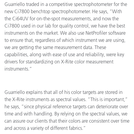
Guarriello traded in a competitive spectrophotometer for the
new Ci7800 benchtop spectrophotometer. He says, “With
the Ci64UV for on-the-spot measurements, and now the
Ci7800 used in our lab for quality control, we have the best
instruments on the market. We also use NetProfiler software
to ensure that, regardless of which instrument we are using,
we are getting the same measurement data. These
capabilities, along with ease of use and reliability, were key
drivers for standardizing on X-Rite color measurement
instruments.”
Guarriello explains that all of his color targets are stored in
the X-Rite instruments as spectral values. “This is important,”
he says, “since physical reference targets can deteriorate over
time and with handling. By relying on the spectral values, we
can assure our clients that their colors are consistent over time
and across a variety of different fabrics.”