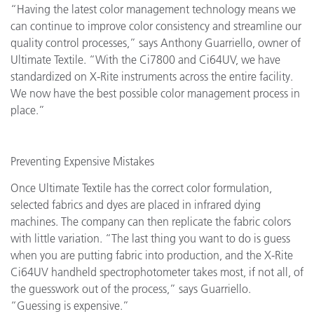
“Having the latest color management technology means we
can continue to improve color consistency and streamline our
quality control processes,” says Anthony Guarriello, owner of
Ultimate Textile. “With the Ci7800 and Ci64UV, we have
standardized on X-Rite instruments across the entire facility.
We now have the best possible color management process in
place.”
Preventing Expensive Mistakes
Once Ultimate Textile has the correct color formulation,
selected fabrics and dyes are placed in infrared dying
machines. The company can then replicate the fabric colors
with little variation. “The last thing you want to do is guess
when you are putting fabric into production, and the X-Rite
Ci64UV handheld spectrophotometer takes most, if not all, of
the guesswork out of the process,” says Guarriello.
“Guessing is expensive.”