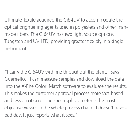
Ultimate Textile acquired the Ci64UV to accommodate the
optical brightening agents used in polyesters and other man-
made fibers. The Ci64UV has two light source options,
Tungsten and UV LED, providing greater flexibly in a single
instrument.
“I carry the Ci64UV with me throughout the plant,” says
Guarriello. “I can measure samples and download the data
into the X-Rite Color iMatch software to evaluate the results.
This makes the customer approval process more fact-based
and less emotional. The spectrophotometer is the most
objective viewer in the whole process chain. It doesn’t have a
bad day. It just reports what it sees.”