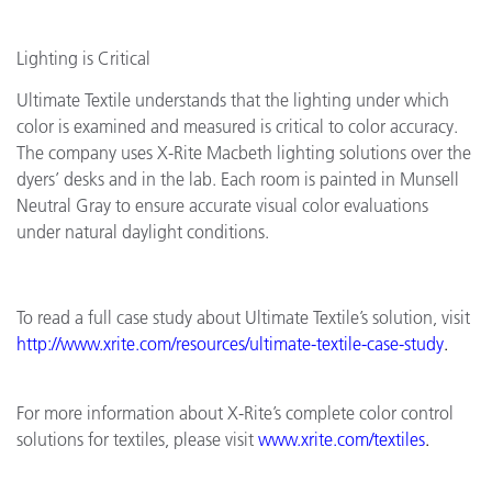
Lighting is Critical
Ultimate Textile understands that the lighting under which
color is examined and measured is critical to color accuracy.
The company uses X-Rite Macbeth lighting solutions over the
dyers’ desks and in the lab. Each room is painted in Munsell
Neutral Gray to ensure accurate visual color evaluations
under natural daylight conditions.
To read a full case study about Ultimate Textile’s solution, visit
http://www.xrite.com/resources/ultimate
-
textile
-
case
-
study
.
For more information about X-Rite’s complete color control
solutions for textiles, please visit
www.xrite.com/textiles
.