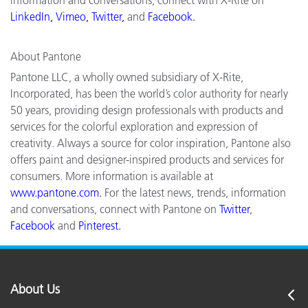
LinkedIn
,
Vimeo
,
Twitter
,
and
Facebook
.
About Pantone
Pantone LLC, a wholly owned subsidiary of X-Rite,
Incorporated, has been the world’s color authority for nearly
50 years, providing design professionals with products and
services for the colorful exploration and expression of
creativity. Always a source for color inspiration, Pantone also
offers paint and designer-inspired products and services for
consumers. More information is available at
www.pantone.com
.
For the latest news, trends, information
and conversations, connect with Pantone on
Twitter
,
Facebook
and
Pinterest
.
About Us