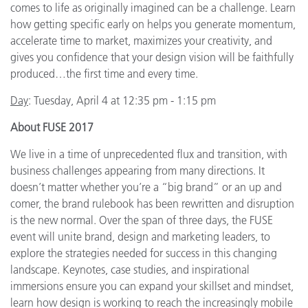
comes to life as originally imagined can be a challenge. Learn
how getting specific early on helps you generate momentum,
accelerate time to market, maximizes your creativity, and
gives you confidence that your design vision will be faithfully
produced…the first time and every time.
Day
: Tuesday, April 4 at 12:35 pm - 1:15 pm
About FUSE 2017
We live in a time of unprecedented flux and transition, with
business challenges appearing from many directions. It
doesn’t matter whether you’re a “big brand” or an up and
comer, the brand rulebook has been rewritten and disruption
is the new normal. Over the span of three days, the FUSE
event will unite brand, design and marketing leaders, to
explore the strategies needed for success in this changing
landscape. Keynotes, case studies, and inspirational
immersions ensure you can expand your skillset and mindset,
learn how design is working to reach the increasingly mobile