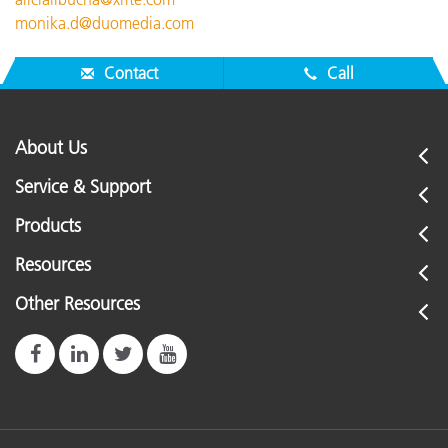
monika.d@duomedia.com
Contact
Call
About Us
Service & Support
Products
Resources
Other Resources