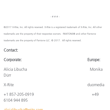
- # # # -
©2017 X-Rite, Inc. All rights reserved. X-Rite is a registered trademark of X-Rite, Inc. All other
trademarks are the property of their respective owners. PANTONE® and other Pantone
trademarks are the property of Pantone LLC. © 2017. All rights reserved.
Contact:
Corporate: Europe:
Alicia Libucha Monika
Dürr
X-Rite
duomedia
+1 857-205-0919
+4
9
6104 944 895
alicialibucha@xrite.com