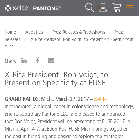
1
Home
About Us
Press Releases & Tradeshows
Press
Releases
X-Rite President, Ron Voigt, to Present on Specificity at
FUSE
Share
X-Rite President, Ron Voigt, to
Present on Specificity at FUSE
GRAND RAPIDS, Mich., March 27, 2017
–
X-Rite
Incorporated, a global leader in color science and technology,
and its subsidiary Pantone LLC, are pleased to announced
that Ron Voigt, President will be presenting at FUSE 2017 in
Miami, April 4-7, at Eden Roc. FUSE Miami brings together
the best in branding and design to explore the strategies