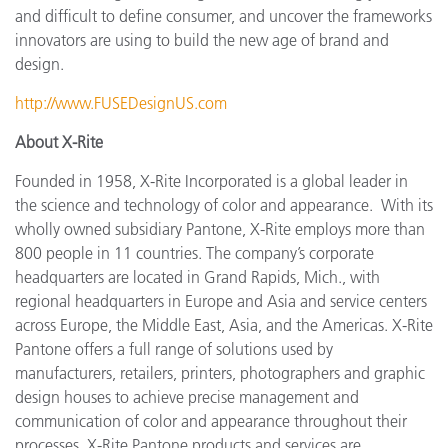
and difficult to define consumer, and uncover the frameworks
innovators are using to build the new age of brand and
design.
http://www.FUSEDesignUS.com
About X-Rite
Founded in 1958, X-Rite Incorporated is a global leader in
the science and technology of color and appearance. With its
wholly owned subsidiary Pantone, X-Rite employs more
than
800 people in 11 countries. The company’s corporate
headquarters are located in Grand Rapids, Mich., with
regional headquarters in Europe and Asia and service centers
across Europe, the Middle East, Asia, and the Americas. X-Rite
Pantone offers a full range of solutions used by
manufacturers, retailers, printers, photographers and graphic
design houses to achieve precise management and
communication of color and appearance throughout their
processes. X-Rite Pantone products and services are