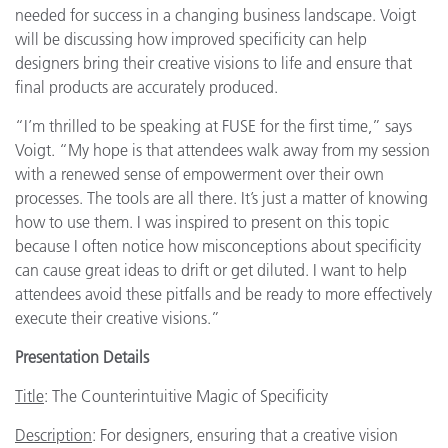
needed for success in a changing business landscape. Voigt
will be discussing how improved specificity can help
designers bring their creative visions to life and ensure that
final products are accurately produced.
“I’m thrilled to be speaking at FUSE for the first time,” says
Voigt. “My hope is that attendees walk away from my session
with a renewed sense of empowerment over their own
processes. The tools are all there. It’s just a matter of knowing
how to use them. I was inspired to present on this topic
because I often notice how misconceptions about specificity
can cause great ideas to drift or get diluted. I want to help
attendees avoid these pitfalls and be ready to more effectively
execute their creative visions.”
Presentation Details
Title
: The Counterintuitive Magic of Specificity
Description
: For designers, ensuring that a creative vision