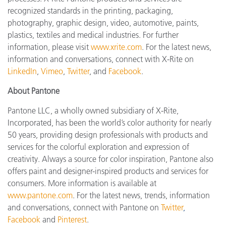
recognized standards in the printing, packaging,
photography, graphic design, video, automotive, paints,
plastics, textiles and medical industries. For further
information, please visit
www.xrite.com
. For the latest news,
information and conversations, connect with X-Rite on
LinkedIn
,
Vimeo
,
Twitter
, and
Facebook
.
About Pantone
Pantone LLC, a wholly owned subsidiary of X-Rite,
Incorporated, has been the world’s color authority for nearly
50 years, providing design professionals with products and
services for the colorful exploration and expression of
creativity. Always a source for color inspiration, Pantone also
offers paint and designer-inspired products and services for
consumers. More information is available at
www.pantone.com
. For the latest news, trends, information
and conversations, connect with Pantone on
Twitter
,
Facebook
and
Pinterest
.