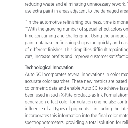
Plastics
reducing waste and eliminating unnecessary rework. Th
use extra paint in areas adjacent to the damaged are
“In the automotive refinishing business, time is mone
“With the growing number of special effect colors on
time consuming and challenging. Using the unique ca
paint database, refinishing shops can quickly and eas
of different finishes. This simplifies difficult repaint
cars, increase profits and improve customer satisfacti
Technological Innovation
Auto SC incorporates several innovations in color ma
accurate color searches. These new metrics are based o
colorimetric data and enable Auto SC to achieve fast
been used in such X-Rite products as Ink Formulatio
generation effect color formulation engine also contr
influence of all types of pigments – including the lat
incorporates this information into the final color ma
spectrophotometers, providing a total solution for re