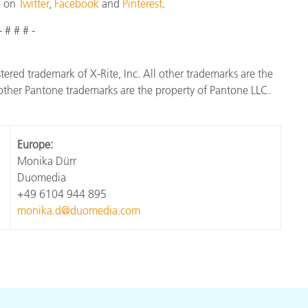
e on
Twitter
,
Facebook
and
Pinterest
.
- # # # -
istered trademark of X-Rite, Inc. All other trademarks are the
ther Pantone trademarks are the property of Pantone LLC.
Europe:
Monika Dürr
Duomedia
+49 6104 944 895
monika.d@duomedia.com