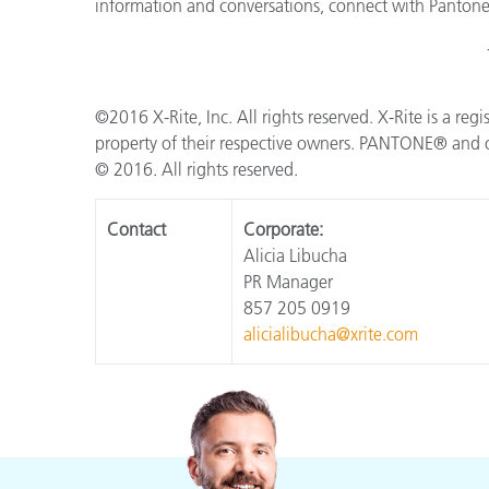
information and conversations, connect with Panton
©2016 X-Rite, Inc. All rights reserved. X-Rite is a reg
property of their respective owners. PANTONE® and o
© 2016. All rights reserved.
Contact
Corporate:
Alicia Libucha
PR Manager
857 205 0919
alicialibucha@xrite.com