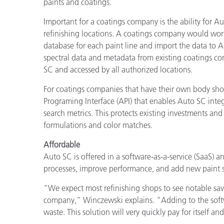
paints and coatings.
Important for a coatings company is the ability for 
refinishing locations. A coatings company would work 
database for each paint line and import the data to A
spectral data and metadata from existing coatings co
SC and accessed by all authorized locations.
For coatings companies that have their own body sho
Programing Interface (API) that enables Auto SC integ
search metrics. This protects existing investments an
formulations and color matches.
Affordable
Auto SC is offered in a software-as-a-service (SaaS) 
processes, improve performance, and add new paint 
“We expect most refinishing shops to see notable savi
company,” Winczewski explains. “Adding to the softwa
waste. This solution will very quickly pay for itself an