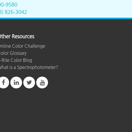
00-9580
8) 826-3042
ther Resources
nline Color Challenge
olor Glossary
-Rite Color Blog
hat is a Spectrophotometer?