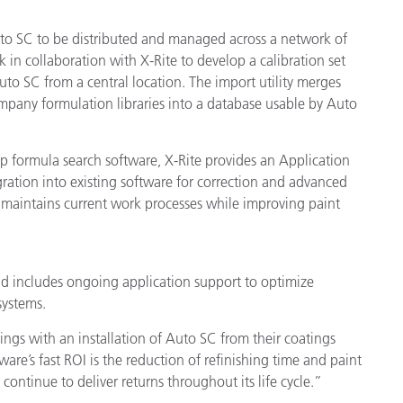
Auto SC to be distributed and managed across a network of
in collaboration with X-Rite to develop a calibration set
uto SC from a central location. The import utility merges
mpany formulation libraries into a database usable by Auto
p formula search software, X-Rite provides an Application
ration into existing software for correction and advanced
d maintains current work processes while improving paint
and includes ongoing application support to optimize
systems.
ngs with an installation of Auto SC from their coatings
re’s fast ROI is the reduction of refinishing time and paint
d continue to deliver returns throughout its life cycle.”