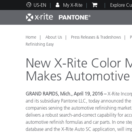
US-EN
My X-Rite
Explore Cu
Top Products
Print and Packaging
Technical Support
Educational Resources
Produ
Paint
Servi
Train
Home
About Us
Press Releases & Tradeshows
P
Refinishing Easy
New X-Rite Color 
Makes Automotive 
Brand
Automotive
Textil
GRAND RAPIDS, Mich., April 19, 2016 –
X-Rite Incor
and its subsidiary Pantone LLC, today announced the a
companies serving the automotive refinishing market.
delivers a robust search-and-correct capability for a
automotive refinish formulas and car parts. In one ste
Cosme
database and the X-Rite Auto SC application, will impr