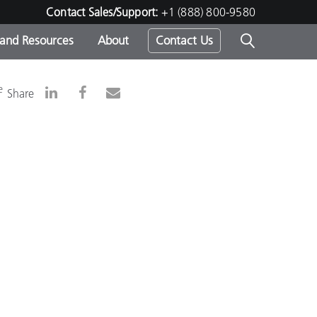
Contact Sales/Support:
+1 (888) 800-9580
 and Resources
About
Contact Us
s -
e
Share
ds