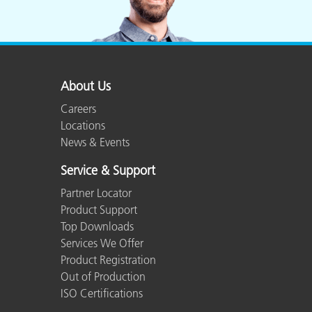
About Us
Careers
Locations
News & Events
Service & Support
Partner Locator
Product Support
Top Downloads
Services We Offer
Product Registration
Out of Production
ISO Certifications