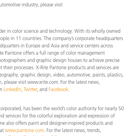
tomotive industry, please visit
ader in color science and technology. With its wholly owned
ople in 11 countries. The company’s corporate headquarters
dquarters in Europe and Asia and service centers across
ite Pantone offers a full range of color management
 photographers and graphic design houses to achieve precise
heir processes. X-Rite Pantone products and services are
ography, graphic design, video, automotive, paints, plastics,
n, please visit www.xrite.com. For the latest news,
on
LinkedIn
,
Twitter
, and
Facebook
.
orporated, has been the world’s color authority for nearly 50
d services for the colorful exploration and expression of
tone also offers paint and designer-inspired products and
 at
www.pantone.com
. For the latest news, trends,