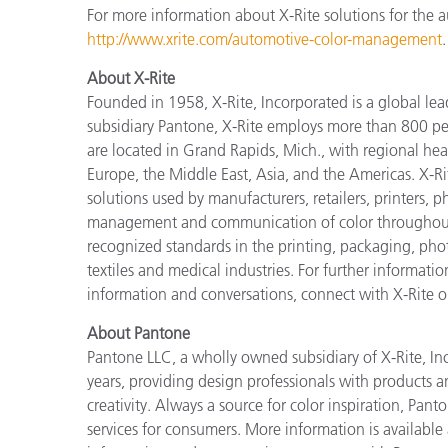
For more information about X-Rite solutions for the au
http://www.xrite.com/automotive-color-management
.
About X-Rite
Founded in 1958, X-Rite, Incorporated is a global le
subsidiary Pantone, X-Rite employs more than 800 pe
are located in Grand Rapids, Mich., with regional hea
Europe, the Middle East, Asia, and the Americas. X-R
solutions used by manufacturers, retailers, printers,
management and communication of color throughout t
recognized standards in the printing, packaging, phot
textiles and medical industries. For further informatio
information and conversations, connect with X-Rite 
About Pantone
Pantone LLC, a wholly owned subsidiary of X-Rite, Inc
years, providing design professionals with products an
creativity. Always a source for color inspiration, Pan
services for consumers. More information is available