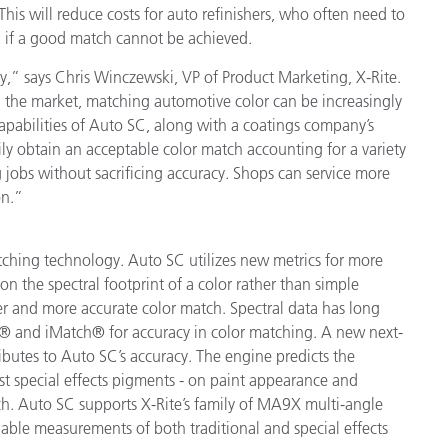
is will reduce costs for auto refinishers, who often need to
Paper
a if a good match cannot be achieved.
Building Materials
y,” says Chris Winczewski, VP of Product Marketing, X-Rite.
 the market, matching automotive color can be increasingly
Durable Goods
pabilities of Auto SC, along with a coatings company’s
ily obtain an acceptable color match accounting for a variety
ing jobs without sacrificing accuracy. Shops can service more
on.”
tching technology. Auto SC utilizes new metrics for more
n the spectral footprint of a color rather than simple
er and more accurate color match. Spectral data has long
n® and iMatch® for accuracy in color matching. A new next-
ibutes to Auto SC’s accuracy. The engine predicts the
est special effects pigments - on paint appearance and
tch. Auto SC supports X-Rite’s family of MA9X multi-angle
liable measurements of both traditional and special effects