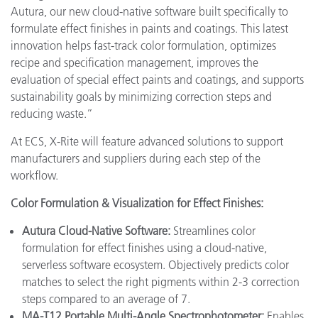
Autura, our new cloud-native software built specifically to
formulate effect finishes in paints and coatings. This latest
innovation helps fast-track color formulation, optimizes
recipe and specification management, improves the
evaluation of special effect paints and coatings, and supports
sustainability goals by minimizing correction steps and
reducing waste.”
At ECS, X-Rite will feature advanced solutions to support
manufacturers and suppliers during each step of the
workflow.
Color Formulation & Visualization for Effect Finishes:
Autura Cloud-Native Software:
Streamlines color
formulation for effect finishes using a cloud-native,
serverless software ecosystem. Objectively predicts color
matches to select the right pigments within 2-3 correction
steps compared to an average of 7.
MA-T12 Portable Multi-Angle Spectrophotometer:
Enables