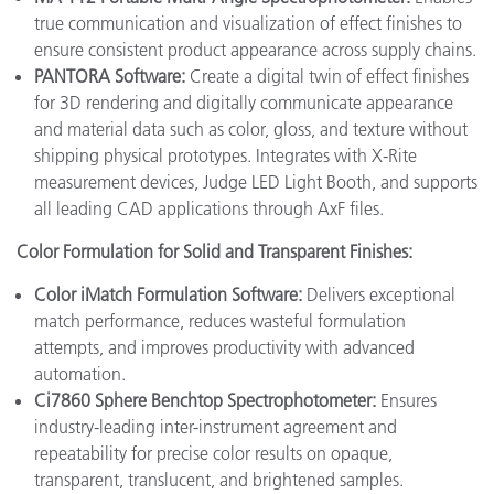
true communication and visualization of effect finishes to
ensure consistent product appearance across supply chains.
PANTORA Software:
Create a digital twin of effect finishes
for 3D rendering and digitally communicate appearance
and material data such as color, gloss, and texture without
shipping physical prototypes. Integrates with X-Rite
measurement devices, Judge LED Light Booth, and supports
all leading CAD applications through AxF files.
Color Formulation for Solid and Transparent Finishes:
Color iMatch Formulation Software:
Delivers exceptional
match performance, reduces wasteful formulation
attempts, and improves productivity with advanced
automation.
Ci7860 Sphere Benchtop Spectrophotometer:
Ensures
industry-leading inter-instrument agreement and
repeatability for precise color results on opaque,
transparent, translucent, and brightened samples.