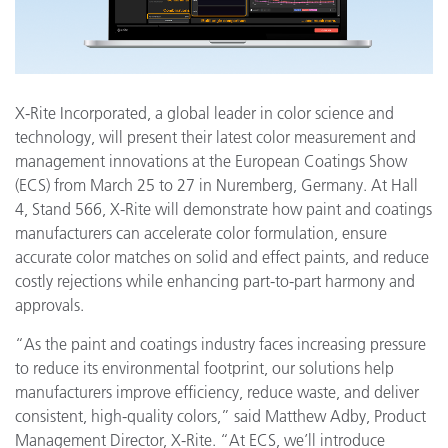
X-Rite Incorporated, a global leader in color science and
technology, will present their latest color measurement and
management innovations at the European Coatings Show
(ECS) from March 25 to 27 in Nuremberg, Germany. At Hall
4, Stand 566, X-Rite will demonstrate how paint and coatings
manufacturers can accelerate color formulation, ensure
accurate color matches on solid and effect paints, and reduce
costly rejections while enhancing part-to-part harmony and
approvals.
“As the paint and coatings industry faces increasing pressure
to reduce its environmental footprint, our solutions help
manufacturers improve efficiency, reduce waste, and deliver
consistent, high-quality colors,” said Matthew Adby, Product
Management Director, X-Rite. “At ECS, we’ll introduce