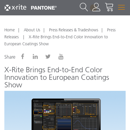
1
Home
About Us
Press Releases & Tradeshows
Press
Releases
X-Rite Brings End-to-End Color Innovation to
European Coatings Show
Share
X-Rite Brings End-to-End Color
Innovation to European Coatings
Show