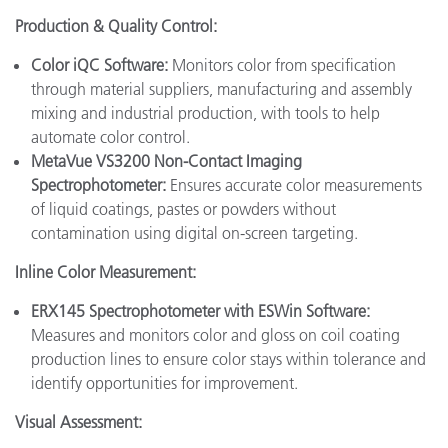
Production & Quality Control:
Color iQC Software:
Monitors color from specification
through material suppliers, manufacturing and assembly
mixing and industrial production, with tools to help
automate color control.
MetaVue VS3200 Non-Contact Imaging
Spectrophotometer:
Ensures accurate color measurements
of liquid coatings, pastes or powders without
contamination using digital on-screen targeting.
Inline Color Measurement:
ERX145 Spectrophotometer with ESWin Software:
Measures and monitors color and gloss on coil coating
production lines to ensure color stays within tolerance and
identify opportunities for improvement.
Visual Assessment: