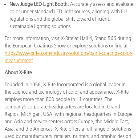
New Judge LED Light Booth:
Accurately assess and evaluate
color under standard LED light sources, aligning with EU
regulations and the global shift toward efficient,
sustainable lighting solutions.
For more information, visit X-Rite at Hall 4, Stand 566 during
the European Coatings Show or explore solutions online at
https://www.xrite.com/industry-solutions/paint-coatings-color-
measurement
About X-Rite
Founded in 1958, X-Rite Incorporated is a global leader in
the science and technology of color and appearance. X-Rite
employs more than 800 people in 11 countries. The
company’s corporate headquarters are located in Grand
Rapids, Michigan, USA, with regional headquarters in Europe
and Asia and service centers across Europe, the Middle East,
Asia, and the Americas. X-Rite offers a full range of solutions
used by manufacturers, retailers, printers, and graphic design