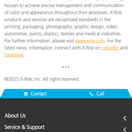
houses to achieve precise management and communication
of color and appearance throughout their processes. X-Rite
products and services are recognized standards in the
printing, packaging, photography, graphic design, video,
automotive, paints, plastics, textiles and medical industries.
For further information, please visit
www.xrite.com
. For the
latest news, information, connect with X-Rite on
LinkedIn
and
Facebook
.
- # # # -
©2025 X-Rite, Inc. All rights reserved.
Contact
Call
About Us
Service & Support