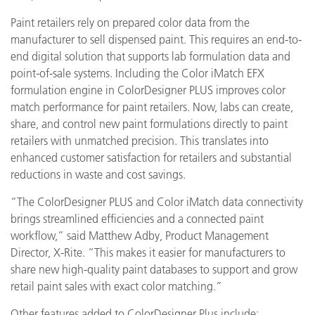
Paint retailers rely on prepared color data from the
manufacturer to sell dispensed paint. This requires an end-to-
end digital solution that supports lab formulation data and
point-of-sale systems. Including the Color iMatch EFX
formulation engine in ColorDesigner PLUS improves color
match performance for paint retailers. Now, labs can create,
share, and control new paint formulations directly to paint
retailers with unmatched precision. This translates into
enhanced customer satisfaction for retailers and substantial
reductions in waste and cost savings.
“The ColorDesigner PLUS and Color iMatch data connectivity
brings streamlined efficiencies and a connected paint
workflow,” said Matthew Adby, Product Management
Director, X-Rite. “This makes it easier for manufacturers to
share new high-quality paint databases to support and grow
retail paint sales with exact color matching.”
Other features added to ColorDesigner Plus include: