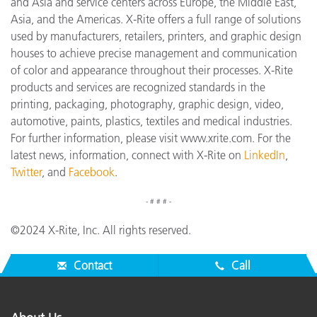
and Asia and service centers across Europe, the Middle East,
Asia, and the Americas. X-Rite offers a full range of solutions
used by manufacturers, retailers, printers, and graphic design
houses to achieve precise management and communication
of color and appearance throughout their processes. X-Rite
products and services are recognized standards in the
printing, packaging, photography, graphic design, video,
automotive, paints, plastics, textiles and medical industries.
For further information, please visit www.xrite.com. For the
latest news, information, connect with X-Rite on
LinkedIn
,
Twitter
, and
Facebook
.
- # # # -
©2024 X-Rite, Inc. All rights reserved.
Contact
Call