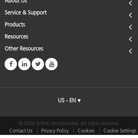
About Us
Service & Support
Products
Resources
Other Resources
US - EN
© 2026 X-Rite, Incorporated. All rights reserved.
Contact Us
Privacy Policy
Cookies
Cookie Settings