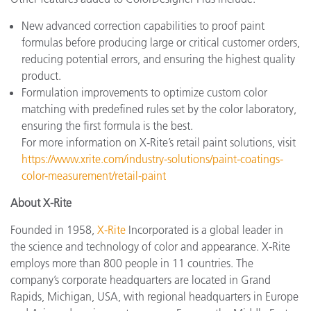
New advanced correction capabilities to proof paint
formulas before producing large or critical customer orders,
reducing potential errors, and ensuring the highest quality
product.
Formulation improvements to optimize custom color
matching with predefined rules set by the color laboratory,
ensuring the first formula is the best.
For more information on X-Rite’s retail paint solutions, visit
https://www.xrite.com/industry-solutions/paint-coatings-
color-measurement/retail-paint
About X-Rite
Founded in 1958,
X-Rite
Incorporated is a global leader in
the science and technology of color and appearance. X-Rite
employs more than 800 people in 11 countries. The
company’s corporate headquarters are located in Grand
Rapids, Michigan, USA, with regional headquarters in Europe