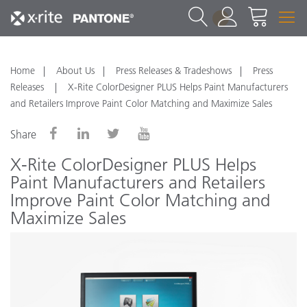
1
Home
About Us
Press Releases & Tradeshows
Press
Releases
X-Rite ColorDesigner PLUS Helps Paint Manufacturers
and Retailers Improve Paint Color Matching and Maximize Sales
Share
X-Rite ColorDesigner PLUS Helps
Paint Manufacturers and Retailers
Improve Paint Color Matching and
Maximize Sales