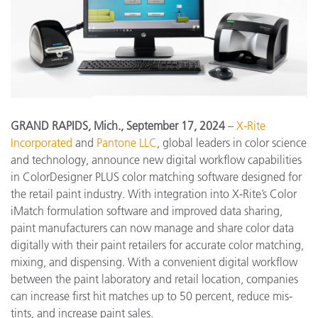
GRAND RAPIDS, Mich., September 17, 2024
–
X-Rite
Incorporated
and
Pantone LLC
, global leaders in color science
and technology, announce new digital workflow capabilities
in ColorDesigner PLUS color matching software designed for
the retail paint industry. With integration into X-Rite’s Color
iMatch formulation software and improved data sharing,
paint manufacturers can now manage and share color data
digitally with their paint retailers for accurate color matching,
mixing, and dispensing. With a convenient digital workflow
between the paint laboratory and retail location, companies
can increase first hit matches up to 50 percent, reduce mis-
tints, and increase paint sales.