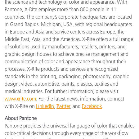
the science and technology of color and appearance. With
Pantone, X-Rite employs more than 800 people in 11
countries. The company’s corporate headquarters are located
in Grand Rapids, Michigan, USA, with regional headquarters
in Europe and Asia and service centers across Europe, the
Middle East, Asia, and the Americas. X-Rite offers a full range
of solutions used by manufacturers, retailers, printers, and
graphic design houses to achieve precise management and
communication of color and appearance throughout their
processes. X-Rite products and services are recognized
standards in the printing, packaging, photography, graphic
design, video, automotive, paints, plastics, textiles and
medical industries. For further information, please visit
www.xrite.com
. For the latest news, information, connect
with X-Rite on
LinkedIn
,
Twitter
, and
Facebook
.
About Pantone
Pantone provides the universal language of color that enables
color-critical decisions through every stage of the workflow