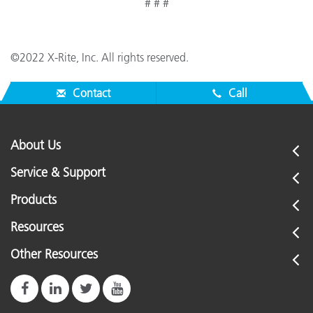
# # #
©2022 X-Rite, Inc. All rights reserved.
Contact
Call
About Us
Service & Support
Products
Resources
Other Resources