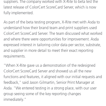
suppliers. The company worked with X-Rite to beta test the
latest release of ColorCert ScoreCard Server, which is now
fully implemented.
As part of the beta testing program, X-Rite met with Asda to
understand how their brand team and print suppliers used
ColorCert ScoreCard Server. The team discussed what worked
and where there were opportunities for improvement. Asda
expressed interest in tailoring color data per sector, substrate,
and supplier in more detail to meet their exact reporting
requirements.
“When X-Rite gave us a demonstration of the redesigned
ColorCert ScoreCard Server and showed us all the new
functions and features, it aligned with our initial requests and
feedback,” said Jason Gilmartin, Senior Print Manager at
Asda. “We entered testing in a strong place, with our user
group seeing some of the key reporting changes
immediately.”