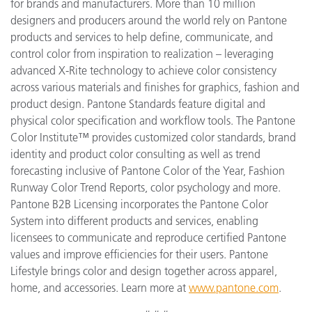
for brands and manufacturers. More than 10 million
designers and producers around the world rely on Pantone
products and services to help define, communicate, and
control color from inspiration to realization – leveraging
advanced X-Rite technology to achieve color consistency
across various materials and finishes for graphics, fashion and
product design. Pantone Standards feature digital and
physical color specification and workflow tools. The Pantone
Color Institute™ provides customized color standards, brand
identity and product color consulting as well as trend
forecasting inclusive of Pantone Color of the Year, Fashion
Runway Color Trend Reports, color psychology and more.
Pantone B2B Licensing incorporates the Pantone Color
System into different products and services, enabling
licensees to communicate and reproduce certified Pantone
values and improve efficiencies for their users. Pantone
Lifestyle brings color and design together across apparel,
home, and accessories. Learn more at
www.pantone.com
.