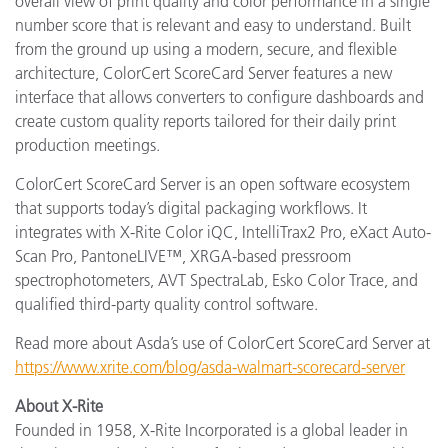
overall view of print quality and color performance in a single
number score that is relevant and easy to understand. Built
from the ground up using a modern, secure, and flexible
architecture, ColorCert ScoreCard Server features a new
interface that allows converters to configure dashboards and
create custom quality reports tailored for their daily print
production meetings.
ColorCert ScoreCard Server is an open software ecosystem
that supports today’s digital packaging workflows. It
integrates with X-Rite Color iQC, IntelliTrax2 Pro, eXact Auto-
Scan Pro, PantoneLIVE™, XRGA-based pressroom
spectrophotometers, AVT SpectraLab, Esko Color Trace, and
qualified third-party quality control software.
Read more about Asda’s use of ColorCert ScoreCard Server at
https://www.xrite.com/blog/asda-walmart-scorecard-server
About X-Rite
Founded in 1958, X-Rite Incorporated is a global leader in