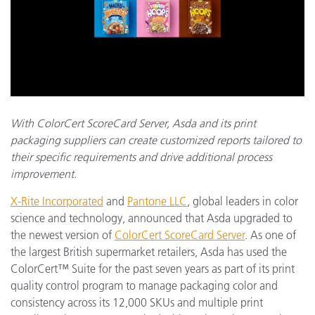
With ColorCert ScoreCard Server, Asda and its print
packaging suppliers can create customized reports tailored to
their specific requirements and drive additional process
improvement.
X-Rite Incorporated
and
Pantone LLC
, global leaders in color
science and technology, announced that Asda upgraded to
the newest version of
ColorCert ScoreCard Server
. As one of
the largest British supermarket retailers, Asda has used the
ColorCert™ Suite for the past seven years as part of its print
quality control program to manage packaging color and
consistency across its 12,000 SKUs and multiple print