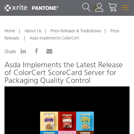
1
Home
About Us
Press Releases & Tradeshows
Press
Releases
Asda Implements ColorCert
Share
Asda Implements the Latest Release
of ColorCert ScoreCard Server for
Packaging Quality Control