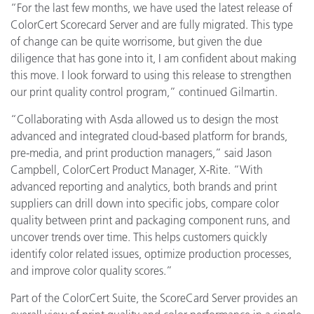
“For the last few months, we have used the latest release of
ColorCert Scorecard Server and are fully migrated. This type
of change can be quite worrisome, but given the due
diligence that has gone into it, I am confident about making
this move. I look forward to using this release to strengthen
our print quality control program,” continued Gilmartin.
“Collaborating with Asda allowed us to design the most
advanced and integrated cloud-based platform for brands,
pre-media, and print production managers,” said Jason
Campbell, ColorCert Product Manager, X-Rite. “With
advanced reporting and analytics, both brands and print
suppliers can drill down into specific jobs, compare color
quality between print and packaging component runs, and
uncover trends over time. This helps customers quickly
identify color related issues, optimize production processes,
and improve color quality scores.”
Part of the ColorCert Suite, the ScoreCard Server provides an