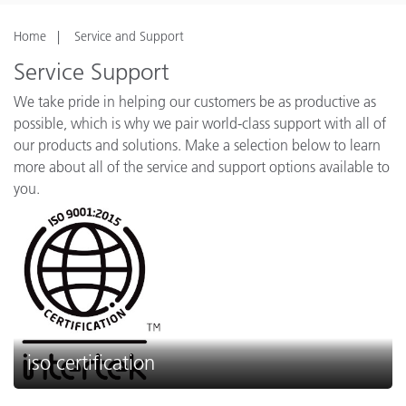
Home
Service and Support
Service Support
We take pride in helping our customers be as productive as
possible, which is why we pair world-class support with all of
our products and solutions. Make a selection below to learn
more about all of the service and support options available to
you.
iso certification