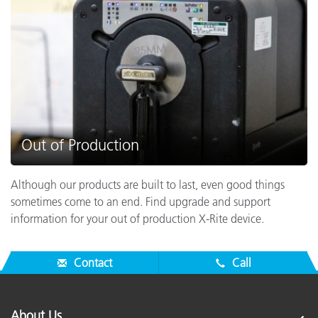
Out of Production
Although our products are built to last, even good things
sometimes come to an end. Find upgrade and support
information for your out of production X-Rite device.
Contact
Call
About Us