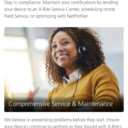
Stay in compliance. Maintain your certifications by sending
your device to an X-Rite Service Center, scheduling onsite
Field Service, or optimizing with NetProfiler.
Comprehensive Service & Maintenance
We believe in preventing problems before they start. Ensure
your devices continue to perform as they should with X-Rite’s