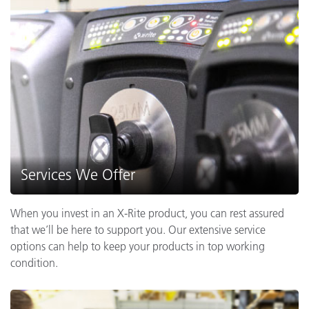
Services We Offer
When you invest in an X-Rite product, you can rest assured
that we’ll be here to support you. Our extensive service
options can help to keep your products in top working
condition.