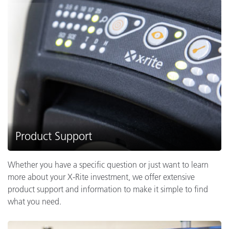
Product Support
Whether you have a specific question or just want to learn
more about your X-Rite investment, we offer extensive
product support and information to make it simple to find
what you need.