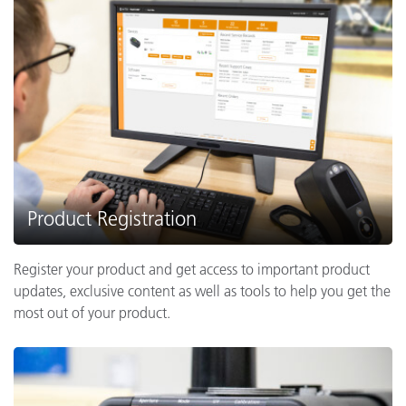
Product Registration
Register your product and get access to important product
updates, exclusive content as well as tools to help you get the
most out of your product.