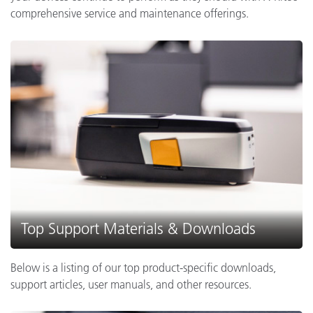
comprehensive service and maintenance offerings.
Top Support Materials & Downloads
Below is a listing of our top product-specific downloads,
support articles, user manuals, and other resources.