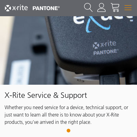
X-Rite Service & Support
Whether you need service for a device, technical support, or
just want to learn all there is to know about your X-Rite
products, you've arrived in the right place.
1