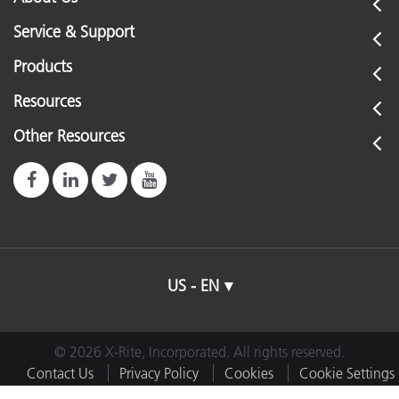
Service & Support
Products
Resources
Other Resources
US - EN
© 2026 X-Rite, Incorporated. All rights reserved.
Contact Us
Privacy Policy
Cookies
Cookie Settings
Imprint
Terms of Use
Do Not Sell or Share My Data