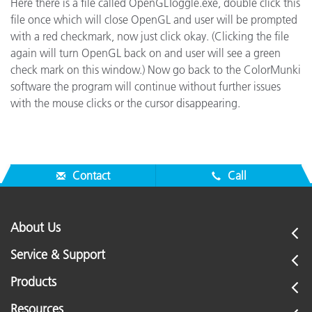
Here there is a file called OpenGLToggle.exe, double click this
file once which will close OpenGL and user will be prompted
with a red checkmark, now just click okay. (Clicking the file
again will turn OpenGL back on and user will see a green
check mark on this window.) Now go back to the ColorMunki
software the program will continue without further issues
with the mouse clicks or the cursor disappearing.
Contact
Call
About Us
Service & Support
Products
Resources