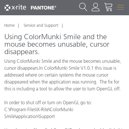
Home
Service and Support
Using ColorMunki Smile and the
mouse becomes unusable, cursor
disappears.
Using ColorMunki Smile and the mouse becomes unusable,
cursor disappears.In ColorMunki Smile V1.0.1 this issue is
addressed where on certain systems the mouse cursor
disappeared when the application was running. The fix for
this is including a tool to allow the user to turn OpenGL off.
In order to shut off or turn on OpenGL go to:
C:\Program Files\X-Rite\ColorMunki
Smile\application\Support