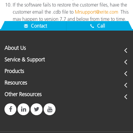
If the software fails to restore the customer files, have the
customer email the .cdb file to
Mrsupport@xrite.com
This
may happen to version 7.7 and below from time to time.
Contact
Call
About Us
Service & Support
Products
Resources
Other Resources