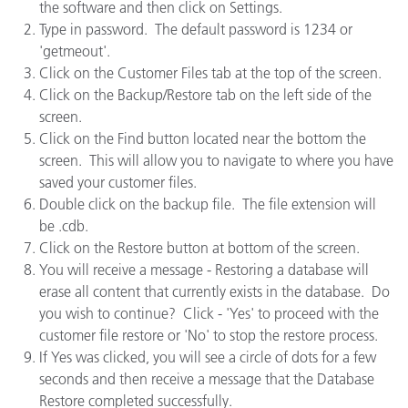
the software and then click on Settings.
Type in password. The default password is 1234 or
'getmeout'.
Click on the Customer Files tab at the top of the screen.
Click on the Backup/Restore tab on the left side of the
screen.
Click on the Find button located near the bottom the
screen. This will allow you to navigate to where you have
saved your customer files.
Double click on the backup file. The file extension will
be .cdb.
Click on the Restore button at bottom of the screen.
You will receive a message - Restoring a database will
erase all content that currently exists in the database. Do
you wish to continue? Click - 'Yes' to proceed with the
customer file restore or 'No' to stop the restore process.
If Yes was clicked, you will see a circle of dots for a few
seconds and then receive a message that the Database
Restore completed successfully.