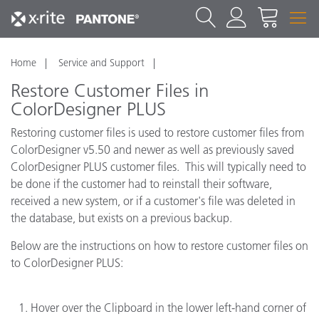
Home
Service and Support
Restore Customer Files in
ColorDesigner PLUS
Restoring customer files is used to restore customer files from
ColorDesigner v5.50 and newer as well as previously saved
ColorDesigner PLUS customer files. This will typically need to
be done if the customer had to reinstall their software,
received a new system, or if a customer's file was deleted in
the database, but exists on a previous backup.
Below are the instructions on how to restore customer files on
to ColorDesigner PLUS:
Hover over the Clipboard in the lower left-hand corner of