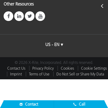
Other Resources
US - EN
© 2026 X-Rite, Incorporated. All rights reserved.
Contact Us
Privacy Policy
Cookies
Cookie Settings
Imprint
Terms of Use
Do Not Sell or Share My Data
Contact
Call