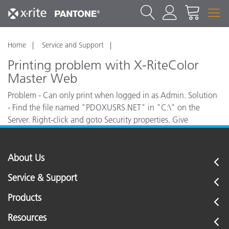
Home
Service and Support
Printing problem with X-RiteColor
Master Web
Problem - Can only print when logged in as Admin. Solution
- Find the file named "PDOXUSRS.NET" in "C:\" on the
Server. Right-click and goto Security properties. Give
"EVERYONE and USERS" - "Full Control" of this file.
About Us
Service & Support
Products
Resources