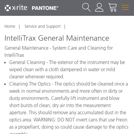
Home
Service and Support
IntelliTrax General Maintenance
General Maintenance - System Care and Cleaning for
IntelliTrax
General Cleaning - The exterior of the instrument may be
wiped clean with a cloth dampened in water or mild
cleaner whenever required.
Cleaning The Optics - The optics should be cleaned once a
week in normal environments and more often in dirty or
dusty environments. Carefully lift instrument and blow
short bursts of clean, dry air into the measurement
aperture. This should remove any accumulated dust in the
optics area. WARNING: DO NOT invert cans that use Freon
as a propellant, doing so could cause damage to the optics