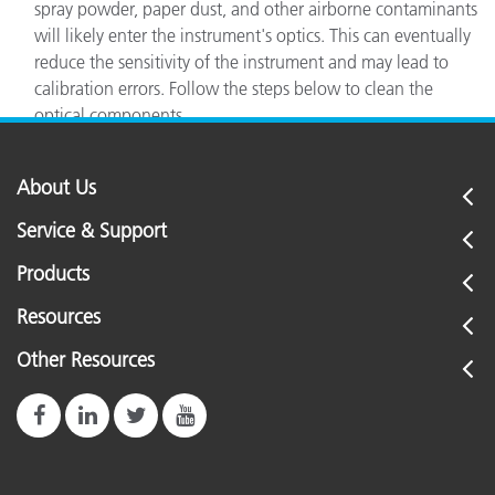
spray powder, paper dust, and other airborne contaminants
will likely enter the instrument's optics. This can eventually
reduce the sensitivity of the instrument and may lead to
calibration errors. Follow the steps below to clean the
optical components
About Us
Service & Support
Products
Resources
Other Resources