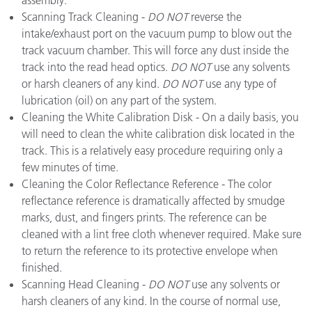
assembly.
Scanning Track Cleaning -
DO NOT
reverse the
intake/exhaust port on the vacuum pump to blow out the
track vacuum chamber. This will force any dust inside the
track into the read head optics.
DO NOT
use any solvents
or harsh cleaners of any kind.
DO NOT
use any type of
lubrication (oil) on any part of the system.
Cleaning the White Calibration Disk - On a daily basis, you
will need to clean the white calibration disk located in the
track. This is a relatively easy procedure requiring only a
few minutes of time.
Cleaning the Color Reflectance Reference - The color
reflectance reference is dramatically affected by smudge
marks, dust, and fingers prints. The reference can be
cleaned with a lint free cloth whenever required. Make sure
to return the reference to its protective envelope when
finished.
Scanning Head Cleaning -
DO NOT
use any solvents or
harsh cleaners of any kind. In the course of normal use,