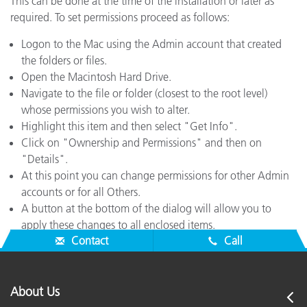
This can be done at the time of the installation or later as
required. To set permissions proceed as follows:
Logon to the Mac using the Admin account that created
the folders or files.
Open the Macintosh Hard Drive.
Navigate to the file or folder (closest to the root level)
whose permissions you wish to alter.
Highlight this item and then select "Get Info".
Click on "Ownership and Permissions" and then on
"Details".
At this point you can change permissions for other Admin
accounts or for all Others.
A button at the bottom of the dialog will allow you to
apply these changes to all enclosed items.
Contact
Call
About Us