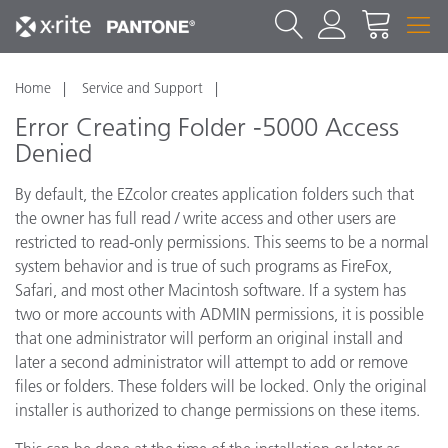
Home
Service and Support
Error Creating Folder -5000 Access
Denied
By default, the EZcolor creates application folders such that
the owner has full read / write access and other users are
restricted to read-only permissions. This seems to be a normal
system behavior and is true of such programs as FireFox,
Safari, and most other Macintosh software. If a system has
two or more accounts with ADMIN permissions, it is possible
that one administrator will perform an original install and
later a second administrator will attempt to add or remove
files or folders. These folders will be locked. Only the original
installer is authorized to change permissions on these items.