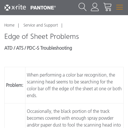
Home
Service and Support
Edge of Sheet Problems
ATD / ATS / PDC-S Troubleshooting
When performing a color bar recognition, the
scanning head seems to be searching for the
Problem:
color bar off the edge of the sheet at one or both
ends.
Occasionally, the black portion of the track
becomes covered with enough spray powder
and/or paper dust to fool the scanning head into