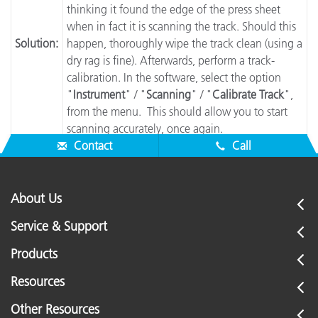
thinking it found the edge of the press sheet
when in fact it is scanning the track. Should this
Solution:
happen, thoroughly wipe the track clean (using a
dry rag is fine). Afterwards, perform a track-
calibration. In the software, select the option
"
Instrument
" / "
Scanning
" / "
Calibrate Track
",
from the menu. This should allow you to start
scanning accurately, once again.
Contact
Call
About Us
Service & Support
Products
Resources
Other Resources