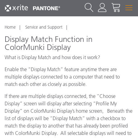
Home
Service and Support
Display Match Function in
ColorMunki Display
What is Display Match and how does it work?
Enable the “Display Match” feature anytime there are
multiple displays connected to a computer that need to
match each other as closely as possible.
If there are multiple displays connected, the “Choose
Display” screen will display after selecting “Profile My
Display” on ColorMunki Display’s home screen, Beneath the
list of displays will be “Display Match” with a checkbox to
match the display to another that has already been profiled
with ColorMunki Display. All selectable displays will need to