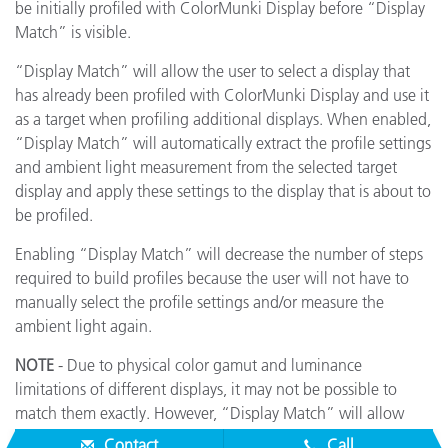
be initially profiled with ColorMunki Display before “Display
Match” is visible.
“Display Match” will allow the user to select a display that
has already been profiled with ColorMunki Display and use it
as a target when profiling additional displays. When enabled,
“Display Match” will automatically extract the profile settings
and ambient light measurement from the selected target
display and apply these settings to the display that is about to
be profiled.
Enabling “Display Match” will decrease the number of steps
required to build profiles because the user will not have to
manually select the profile settings and/or measure the
ambient light again.
NOTE
- Due to physical color gamut and luminance
limitations of different displays, it may not be possible to
match them exactly. However, “Display Match” will allow
displays to closely match each other within their limitations.
Contact
Call