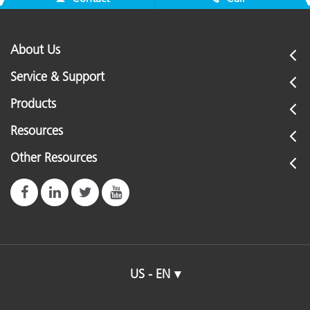
About Us
Service & Support
Products
Resources
Other Resources
US - EN