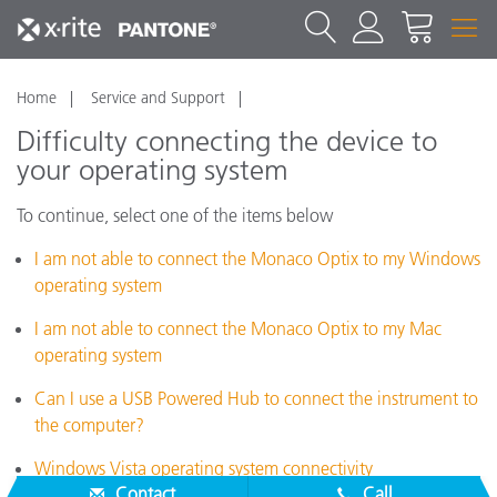
Home
Service and Support
Difficulty connecting the device to
your operating system
To continue, select one of the items below
I am not able to connect the Monaco Optix to my Windows
operating system
I am not able to connect the Monaco Optix to my Mac
operating system
Can I use a USB Powered Hub to connect the instrument to
the computer?
Windows Vista operating system connectivity
Contact
Call