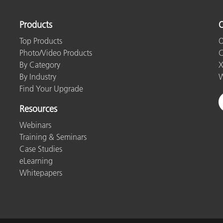
Paper
Products
O
Building Materials
Top Products
O
Durable Goods
Photo/Video Products
C
By Category
X
By Industry
W
Find Your Upgrade
Resources
Webinars
Training & Seminars
Case Studies
eLearning
Whitepapers