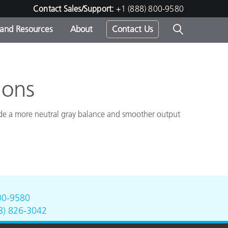
Contact Sales/Support:
+1 (888) 800-9580
 and Resources
About
Contact Us
s -
ions
vide a more neutral gray balance and smoother output
ds
00-9580
8) 826-3042