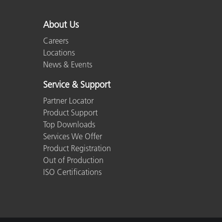
Plastics
About Us
Careers
Locations
News & Events
Service & Support
Partner Locator
Product Support
Top Downloads
Services We Offer
Product Registration
Out of Production
ISO Certifications