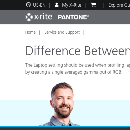
US-EN
My X-Rite
Explore Cu
Home
Service and Support
Top Products
Print and Packaging
Technical Support
Educational Resources
Produ
Paint
Servi
Train
Difference Between
The Laptop settiing should be used when profiling la
by creating a single averaged gamma out of RGB.
Brand
Automotive
Textil
Cosme