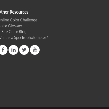
ther Resources
nline Color Challenge
olor Glossary
-Rite Color Blog
hat is a Spectrophotometer?