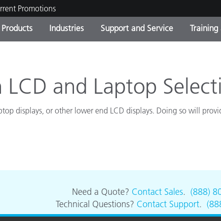
rrent Promotions
Products
Industries
Support and Service
Training
ct Categories
 and Coatings
ce and Maintenance
ing
Out of Production Product
OEM Display & Printer
Contact Our Team
Consultations & Audits
Find Your Upgrade
Manufacturers
 LCD and Laptop Select
Current Promotions
ptop displays, or other lower end LCD displays. Doing so will pro
Online Store
Consumer Packaged Goo
Top Downloads
 Experience Center
Other Resources
es
Food Color Measurement
Life Sciences
Need a Quote?
Contact Sales
.
(888) 8
Technical Questions?
Contact Support
.
(88
Consumer Electronics
tic Manufacturers