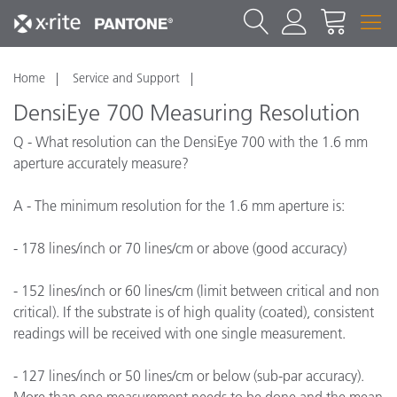
Home
Service and Support
DensiEye 700 Measuring Resolution
Q - What resolution can the DensiEye 700 with the 1.6 mm
aperture accurately measure?
A - The minimum resolution for the 1.6 mm aperture is:
- 178 lines/inch or 70 lines/cm or above (good accuracy)
- 152 lines/inch or 60 lines/cm (limit between critical and non
critical). If the substrate is of high quality (coated), consistent
readings will be received with one single measurement.
- 127 lines/inch or 50 lines/cm or below (sub-par accuracy).