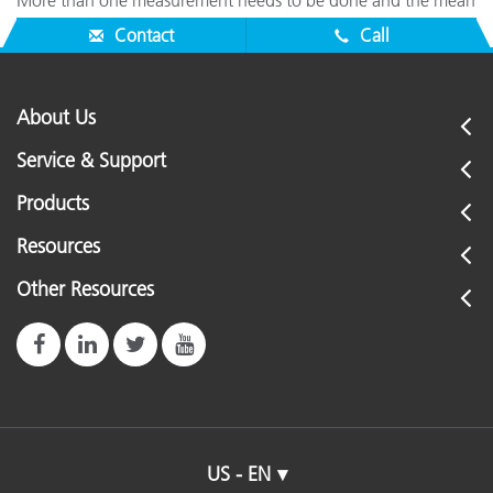
More than one measurement needs to be done and the mean
needs to be calculated.
Contact
Call
About Us
Service & Support
Products
Resources
Other Resources
US - EN