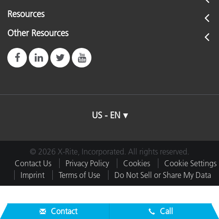
Resources
Other Resources
US - EN
© 2026 X-Rite, Incorporated. All rights reserved.
Contact Us
Privacy Policy
Cookies
Cookie Settings
Imprint
Terms of Use
Do Not Sell or Share My Data
Contact
Call