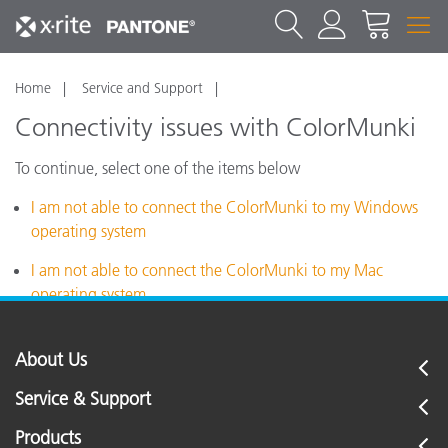
Home
Service and Support
Connectivity issues with ColorMunki
To continue, select one of the items below
I am not able to connect the ColorMunki to my Windows
operating system
I am not able to connect the ColorMunki to my Mac
operating system
About Us
Service & Support
Products