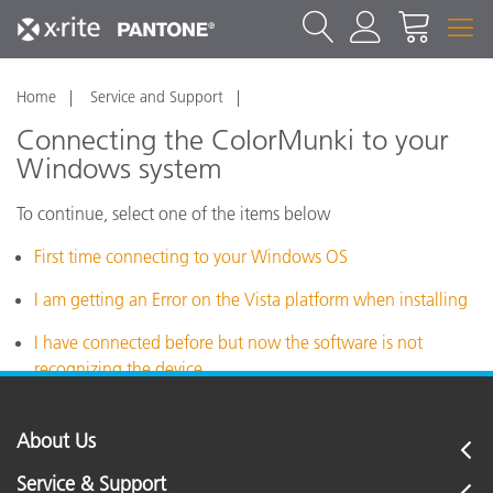
Home
Service and Support
Connecting the ColorMunki to your
Windows system
To continue, select one of the items below
First time connecting to your Windows OS
I am getting an Error on the Vista platform when installing
I have connected before but now the software is not
recognizing the device
About Us
Service & Support