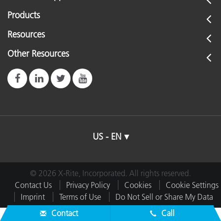
Products
Resources
Other Resources
US - EN
© 2026 X-Rite, Incorporated. All rights reserved.
Contact Us
Privacy Policy
Cookies
Cookie Settings
Imprint
Terms of Use
Do Not Sell or Share My Data
Contact
Call