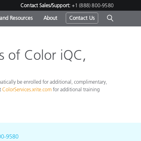
Contact Sales/Support:
+1 (888) 800-9580
 and Resources
About
Contact Us
s -
 of Color iQC,
ds
atically be enrolled for additional, complimentary,
it
ColorServices.xrite.com
for additional training
00-9580