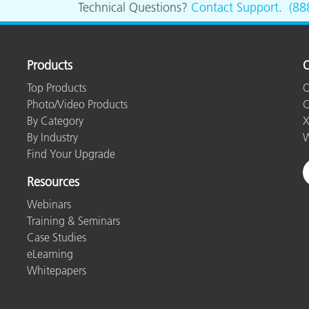
Technical Questions?
Contact Support
.
(88
Paper
Building Materials
Products
O
Durable Goods
Top Products
O
Photo/Video Products
C
By Category
X
By Industry
W
Find Your Upgrade
Resources
Webinars
Training & Seminars
Case Studies
eLearning
Whitepapers