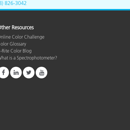
8) 826-3042
ther Resources
nline Color Challenge
olor Glossary
-Rite Color Blog
hat is a Spectrophotometer?