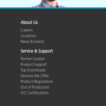
Plastics
About Us
Careers
Locations
News & Events
Service & Support
Partner Locator
Product Support
Top Downloads
Services We Offer
Product Registration
Out of Production
ISO Certifications