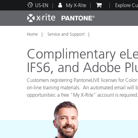
US-EN
My X-Rite
Explore Cu
Home
Service and Support
Top Products
Print and Packaging
Technical Support
Educational Resources
Produ
Paint
Servi
Train
Complimentary eLea
IFS6, and Adobe Pl
Customers registering PantoneLIVE licenses for Color 
Brand
on-line training materials. An automated email will b
Automotive
Textil
opportunities: a free "My X-Rite" account is required
Cosme