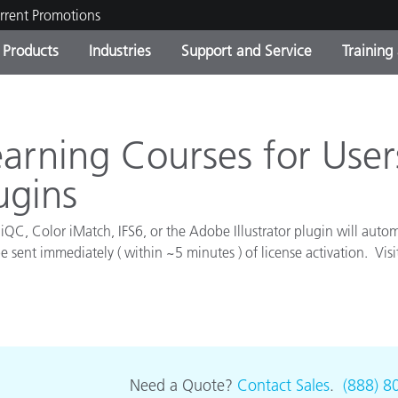
rrent Promotions
Products
Industries
Support and Service
Training
ct Categories
 and Coatings
ce and Maintenance
ing
Out of Production Product
OEM Display & Printer
Contact Our Team
Consultations & Audits
Find Your Upgrade
Manufacturers
rning Courses for Users
Current Promotions
ugins
Online Store
Consumer Packaged Goo
Top Downloads
iQC, Color iMatch, IFS6, or the Adobe Illustrator plugin will autom
 Experience Center
e sent immediately ( within ~5 minutes ) of license activation. Vis
Other Resources
es
.
Food Color Measurement
Life Sciences
Consumer Electronics
tic Manufacturers
Need a Quote?
Contact Sales
.
(888) 8