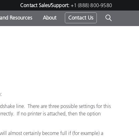
Contact Sales/Support:
+1 (888) 800-9580
 and Resources
About
Contact Us
s -
ds
g:
dshake line. There are three possible settings for this
orrectly. If no printer is attached, then the option
will almost certainly become full if (for example) a