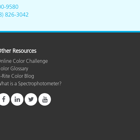
00-9580
8) 826-3042
ther Resources
nline Color Challenge
olor Glossary
-Rite Color Blog
hat is a Spectrophotometer?