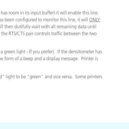
has room in its input buffer) it will enable this line.
as been configured to monitor this line, it will
ONLY
 then dutifully wait with all remaining data until
l, the RTS/CTS pair controls traffic between the two
 green light - If you prefer). If the densitometer has
the form of a beep and a display message. Printer is
red" light to be "green" and vice versa. Some printers