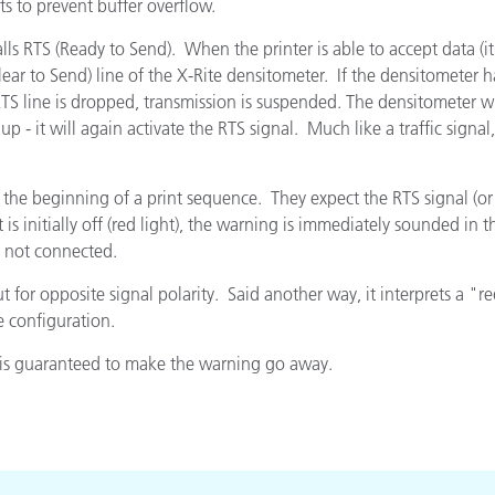
s to prevent buffer overflow.
Paper
calls RTS (Ready to Send). When the printer is able to accept data (it 
Building Materials
lear to Send) line of the X-Rite densitometer. If the densitometer h
S line is dropped, transmission is suspended. The densitometer will
Durable Goods
p - it will again activate the RTS signal. Much like a traffic signa
 the beginning of a print sequence. They expect the RTS signal (or a
s initially off (red light), the warning is immediately sounded in 
[d] not connected.
t for opposite signal polarity. Said another way, it interprets a "
e configuration.
d is guaranteed to make the warning go away.