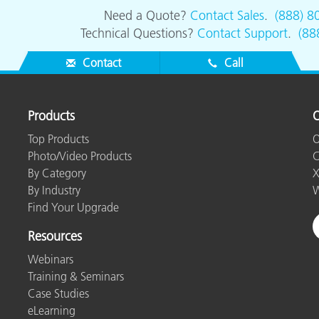
Need a Quote?
Contact Sales
.
(888) 8
Technical Questions?
Contact Support
.
(88
Contact
Call
Products
O
Top Products
O
Photo/Video Products
C
By Category
X
By Industry
W
Find Your Upgrade
Resources
Webinars
Training & Seminars
Case Studies
eLearning