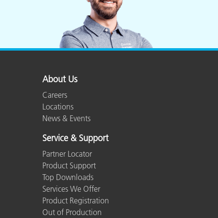
About Us
Careers
Locations
News & Events
Service & Support
Partner Locator
Product Support
Top Downloads
Services We Offer
Product Registration
Out of Production