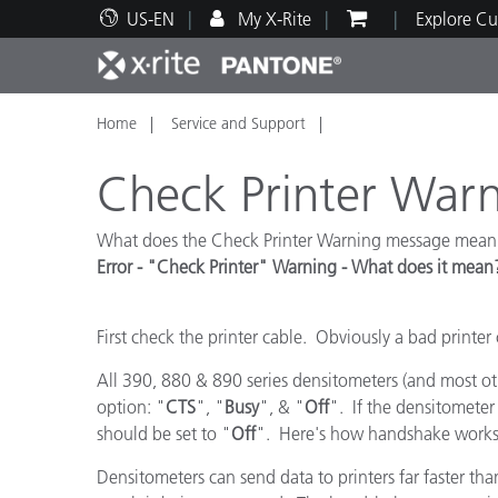
US-EN
My X-Rite
Explore Cu
Home
Service and Support
Top Products
Print and Packaging
Technical Support
Educational Resources
Produ
Paint
Servi
Train
Check Printer War
What does the Check Printer Warning message mean
Error - "Check Printer" Warning - What does it mean
Brand
Automotive
Textil
First check the printer cable. Obviously a bad printer 
All 390, 880 & 890 series densitometers (and most ot
option: "
CTS
", "
Busy
", & "
Off
". If the densitometer 
should be set to "
Off
". Here's how handshake works 
Cosme
Densitometers can send data to printers far faster than