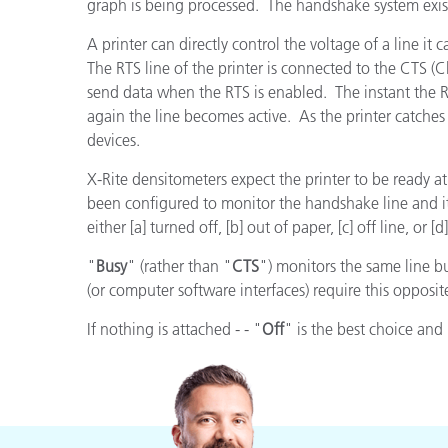
Plastics
graph is being processed. The handshake system exist
A printer can directly control the voltage of a line it 
The RTS line of the printer is connected to the CTS (C
send data when the RTS is enabled. The instant the RT
again the line becomes active. As the printer catches u
devices.
X-Rite densitometers expect the printer to be ready at
been configured to monitor the handshake line and it i
either [a] turned off, [b] out of paper, [c] off line, or 
"
Busy
" (rather than "
CTS
") monitors the same line bu
(or computer software interfaces) require this opposit
If nothing is attached - - "
Off
" is the best choice an