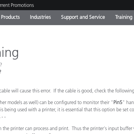
rrent Promotions
Products
Industries
Support and Service
Training
ct Categories
 and Coatings
ce and Maintenance
ing
Out of Production Product
OEM Display & Printer
Contact Our Team
Consultations & Audits
Find Your Upgrade
Manufacturers
ning
Current Promotions
?
Online Store
Consumer Packaged Goo
?
Top Downloads
 Experience Center
Other Resources
es
cable will cause this error. If the cable is good, check the followin
Food Color Measurement
her models as well) can be configured to monitor their "
Pin5
" han
is being used with a printer, it is essential that this option be set c
Life Sciences
- -
Consumer Electronics
tic Manufacturers
 the printer can process and print. Thus the printer's input buffer 