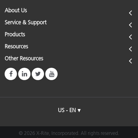
About Us
Service & Support
Products
Resources
Other Resources
US - EN
© 2026 X-Rite, Incorporated. All rights reserved.