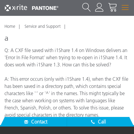
Home
Service and Support
a
Q: A CXF file saved with i1Share 1.4 on Windows delivers an
'Error In File Format' when trying to re-open in i1Share 1.4. It
does work with i1Share 1.3. How can this be solved?
A: This error occurs (only with i1Share 1.4), when the CXF file
has been saved in a directory path, which contains special
characters like '´' or '^' in the names. This might typically be
the case when working on systems with languages like
French, Spanish, Polish, or others. To solve this issue, please
avoid special characters in the directory names.
Contact
Call