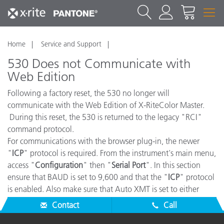
Home
Service and Support
530 Does not Communicate with
Web Edition
Following a factory reset, the 530 no longer will
communicate with the Web Edition of X-RiteColor Master.
During this reset, the 530 is returned to the legacy "RCI"
command protocol.
For communications with the browser plug-in, the newer
"
ICP
" protocol is required. From the instrument's main menu,
access "
Configuration
" then "
Serial Port
". In this section
ensure that BAUD is set to 9,600 and that the "
ICP
" protocol
is enabled. Also make sure that Auto XMT is set to either
"
Off
" or "
On w/ Status
".
Contact
Call