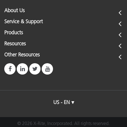
About Us
Service & Support
Products
Resources
Other Resources
US - EN
© 2026 X-Rite, Incorporated. All rights reserved.