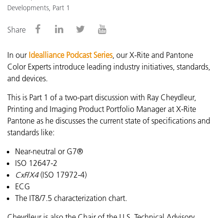
Developments, Part 1
Share
In our
Idealliance Podcast Series
, our X-Rite and Pantone
Color Experts introduce leading industry initiatives, standards,
and devices.
This is Part 1 of a two-part discussion with Ray Cheydleur,
Printing and Imaging Product Portfolio Manager at X-Rite
Pantone as he discusses the current state of specifications and
standards like:
Near-neutral or G7®
ISO 12647-2
CxF
/
X4
(ISO 17972-4)
ECG
The IT8/7.5 characterization chart.
Cheydleur is also the Chair of the U.S. Technical Advisory