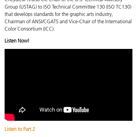
Group (USTAG) to ISO Technical Committee 130 (ISO TC130)
that develops standards for the graphic arts industry,
Chairman of ANSI/CGATS and Vice-Chair of the International
Color Consortium (ICC).
Listen Now!
Listen to Part 2