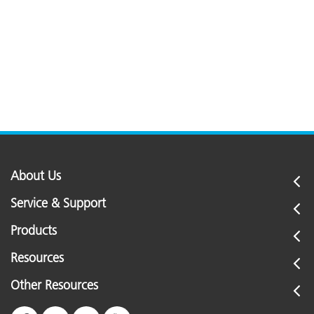
About Us
Service & Support
Products
Resources
Other Resources