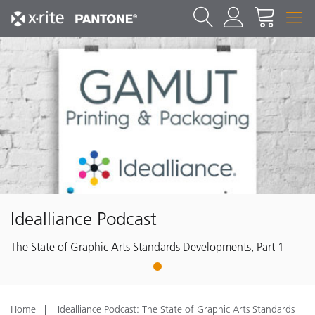
Idealliance Podcast
The State of Graphic Arts Standards Developments, Part 1
1
Home
Idealliance Podcast: The State of Graphic Arts Standards