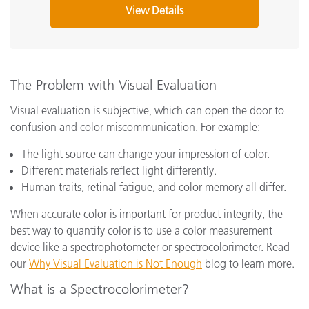
View Details
The Problem with Visual Evaluation
Visual evaluation is subjective, which can open the door to
confusion and color miscommunication. For example:
The light source can change your impression of color.
Different materials reflect light differently.
Human traits, retinal fatigue, and color memory all differ.
When accurate color is important for product integrity, the
best way to quantify color is to use a color measurement
device like a spectrophotometer or spectrocolorimeter. Read
our
Why Visual Evaluation is Not Enough
blog to learn more.
What is a Spectrocolorimeter?