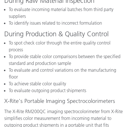
During Raw Material Inspection
To evaluate incoming material batches from third party
suppliers
To identify issues related to incorrect formulation
During Production & Quality Control
To spot check color through the entire quality control
process
To provide stable color comparisons between the specified
standard and production sample
To evaluate and control variations on the manufacturing
floor
To achieve stable color quality
To evaluate outgoing product shipments
X-Rite's Portable Imaging Spectrocolorimeters
The X-Rite RM200QC imaging spectrocolorimeter from X-Rite
simplifies color measurement from incoming material to
outgoing product shipments in a portable unit that fits