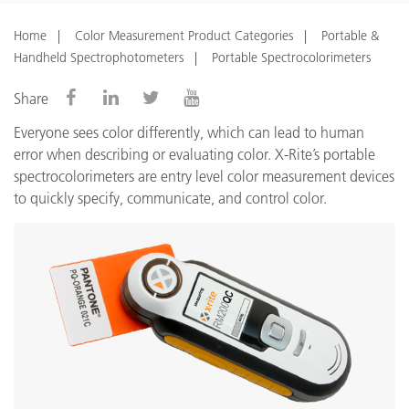
Home
Color Measurement Product Categories
Portable &
Handheld Spectrophotometers
Portable Spectrocolorimeters
Share
Everyone sees color differently, which can lead to human
error when describing or evaluating color. X-Rite’s portable
spectrocolorimeters are entry level color measurement devices
to quickly specify, communicate, and control color.