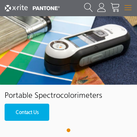
Portable Spectrocolorimeters
Contact Us
1