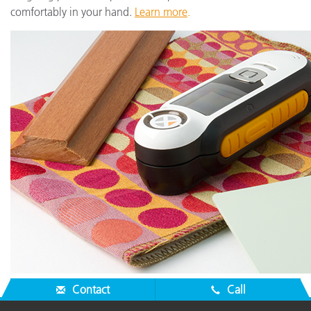
comfortably in your hand.
Learn more
.
Contact
Call