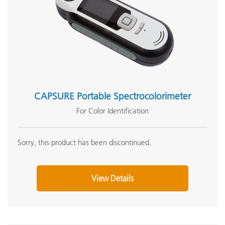
CAPSURE Portable Spectrocolorimeter
For Color Identification
Sorry, this product has been discontinued.
View Details