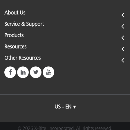
About Us
Service & Support
Products
Resources
Other Resources
US - EN
© 2026 X-Rite, Incorporated. All rights reserved.