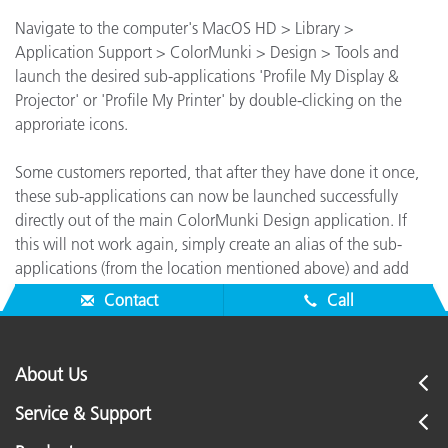
Navigate to the computer's MacOS HD > Library >
Application Support > ColorMunki > Design > Tools and
launch the desired sub-applications 'Profile My Display &
Projector' or 'Profile My Printer' by double-clicking on the
approriate icons.
Some customers reported, that after they have done it once,
these sub-applications can now be launched successfully
directly out of the main ColorMunki Design application. If
this will not work again, simply create an alias of the sub-
applications (from the location mentioned above) and add
them to your Mac's Dock for quick access.
Contact
Call
About Us
Service & Support