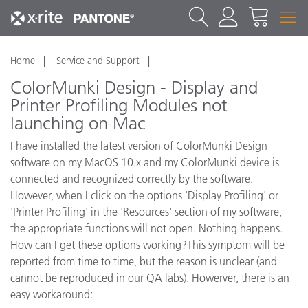
Home
Service and Support
ColorMunki Design - Display and
Printer Profiling Modules not
launching on Mac
I have installed the latest version of ColorMunki Design
software on my MacOS 10.x and my ColorMunki device is
connected and recognized correctly by the software.
However, when I click on the options 'Display Profiling' or
'Printer Profiling' in the 'Resources' section of my software,
the appropriate functions will not open. Nothing happens.
How can I get these options working?This symptom will be
reported from time to time, but the reason is unclear (and
cannot be reproduced in our QA labs). Howerver, there is an
easy workaround: