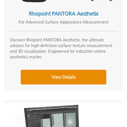
Rhopoint PANTORA Aesthetix
For Advanced Surface Appearance Measurement
Discover Rhopoint PANTORA Aesthetix, the ultimate
solution for high-definition surface texture measurement
and 3D visualization. Engineered for industries where
aesthetics matter.
View Details