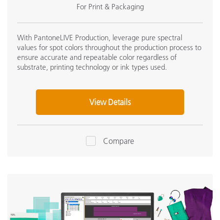
For Print & Packaging
With PantoneLIVE Production, leverage pure spectral
values for spot colors throughout the production process to
ensure accurate and repeatable color regardless of
substrate, printing technology or ink types used.
View Details
Compare