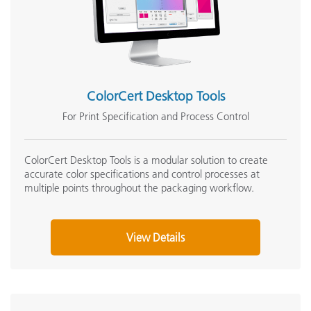
ColorCert Desktop Tools
For Print Specification and Process Control
ColorCert Desktop Tools is a modular solution to create
accurate color specifications and control processes at
multiple points throughout the packaging workflow.
View Details