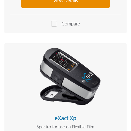
View Details
Compare
eXact Xp
Spectro for use on Flexible Film