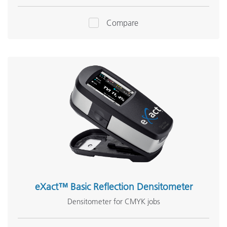
Compare
eXact™ Basic Reflection Densitometer
Densitometer for CMYK jobs