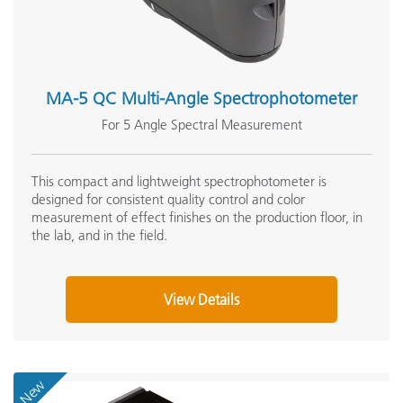
MA-5 QC Multi-Angle Spectrophotometer
For 5 Angle Spectral Measurement
This compact and lightweight spectrophotometer is
designed for consistent quality control and color
measurement of effect finishes on the production floor, in
the lab, and in the field.
View Details
New