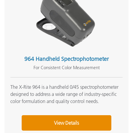
964 Handheld Spectrophotometer
For Consistent Color Measurement
The X-Rite 964 is a handheld 0/45 spectrophotometer
designed to address a wide range of industry-specific
color formulation and quality control needs.
View Details