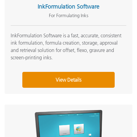
InkFormulation Software
For Formulating Inks
InkFormulation Software is a fast, accurate, consistent
ink formulation, formula creation, storage, approval
and retrieval solution for offset, flexo, gravure and
screen-printing inks
.
View Details