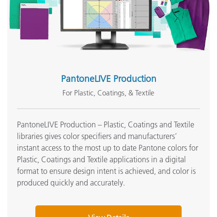
PantoneLIVE Production
For Plastic, Coatings, & Textile
PantoneLIVE Production – Plastic, Coatings and Textile
libraries gives color specifiers and manufacturers’
instant access to the most up to date Pantone colors for
Plastic, Coatings and Textile applications in a digital
format to ensure design intent is achieved, and color is
produced quickly and accurately.