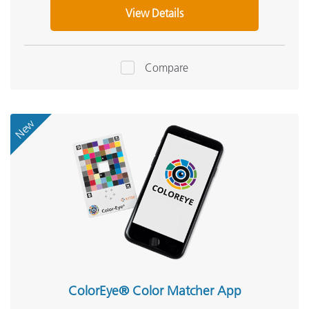
View Details
Compare
New
ColorEye® Color Matcher App