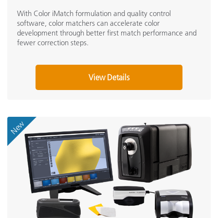
With Color iMatch formulation and quality control
software, color matchers can accelerate color
development through better first match performance and
fewer correction steps.
View Details
New