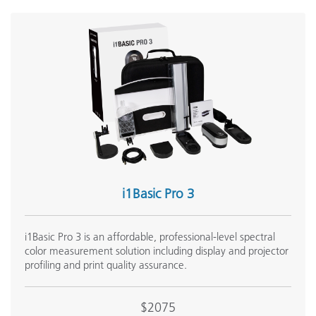
i1Basic Pro 3
i1Basic Pro 3 is an affordable, professional-level spectral
color measurement solution including display and projector
profiling and print quality assurance.
$2075