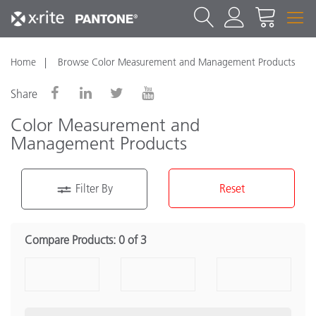
Home
Browse Color Measurement and Management Products
Share
Color Measurement and
Management Products
Filter By
Reset
Product Category
Compare Products:
0 of 3
Portable Spectrophotometer
(16)
Benchtop Spectrophotometers
(7)
Densitometers
(2)