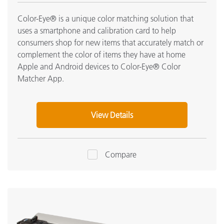
Color-Eye® is a unique color matching solution that
uses a smartphone and calibration card to help
consumers shop for new items that accurately match or
complement the color of items they have at home
Apple and Android devices to Color-Eye® Color
Matcher App.
View Details
Compare