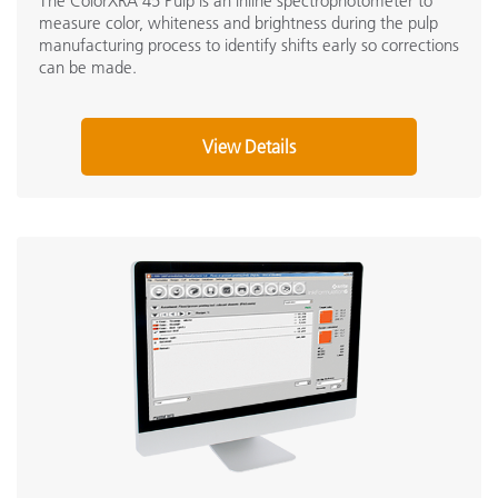
The ColorXRA 45 Pulp is an inline spectrophotometer to
measure color, whiteness and brightness during the pulp
manufacturing process to identify shifts early so corrections
can be made.
View Details