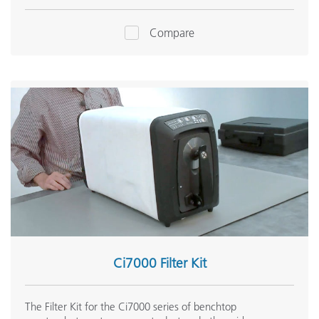
Compare
Ci7000 Filter Kit
The Filter Kit for the Ci7000 series of benchtop