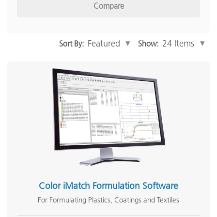
Compare
Inline Measurement
(12)
Software
(15)
Show More
Sort By:
Show:
Industry Solutions
Print and Packaging
(65)
Automotive
(46)
Paint & Coatings
(60)
Plastics
(57)
Textiles
(57)
Show More
Color iMatch Formulation Software
For Formulating Plastics, Coatings and Textiles