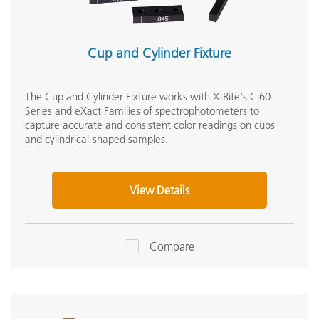
Cup and Cylinder Fixture
The Cup and Cylinder Fixture works with X‑Rite's Ci60
Series and eXact Families of spectrophotometers to
capture accurate and consistent color readings on cups
and cylindrical-shaped samples.
View Details
Compare