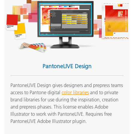
PantoneLIVE Design
PantoneLIVE Design gives designers and prepress teams
access to Pantone digital
color libraries
and to private
brand libraries for use during the inspiration, creation
and prepress phases. This license enables Adobe
Illustrator to work with PantoneLIVE. Requires free
PantoneLIVE Adobe Illustrator plugin.