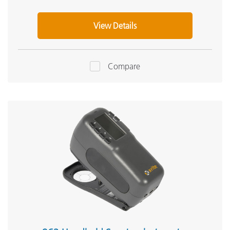
View Details
Compare