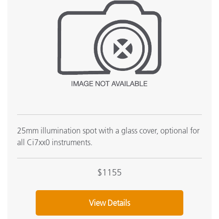
25mm illumination spot with a glass cover, optional for
all Ci7xx0 instruments.
$1155
View Details