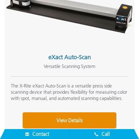
eXact Auto-Scan
Versatile Scanning System
The X-Rite eXact Auto-Scan is a versatile press side
scanning device that provides flexibility for measuring color
with spot, manual, and automated scanning capabilities.
View Details
Contact
Call