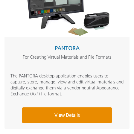
PANTORA
For Creating Virtual Materials and File Formats
The PANTORA desktop application enables users to
capture, store, manage, view and edit virtual materials and
digitally exchange them via a vendor neutral Appearance
Exchange (AxF) file format.
View Details