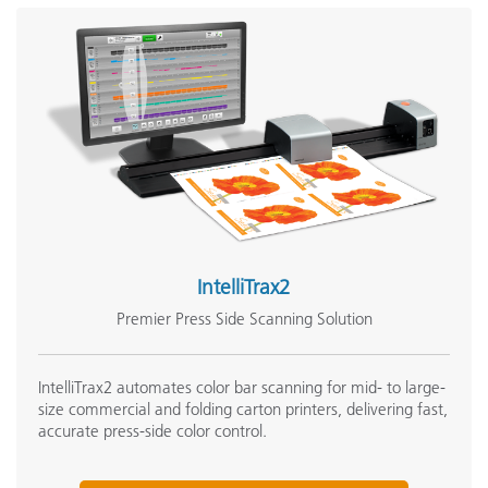
IntelliTrax2
Premier Press Side Scanning Solution
IntelliTrax2 automates color bar scanning for mid- to large-
size commercial and folding carton printers, delivering fast,
accurate press-side color control.