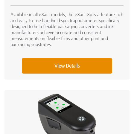
Available in all eXact models, the eXact Xp is a feature-rich
and easy-to-use handheld spectrophotometer specifically
designed to help flexible packaging converters and ink
manufacturers achieve accurate and consistent
measurements on flexible films and other print and
packaging substrates.
View Details