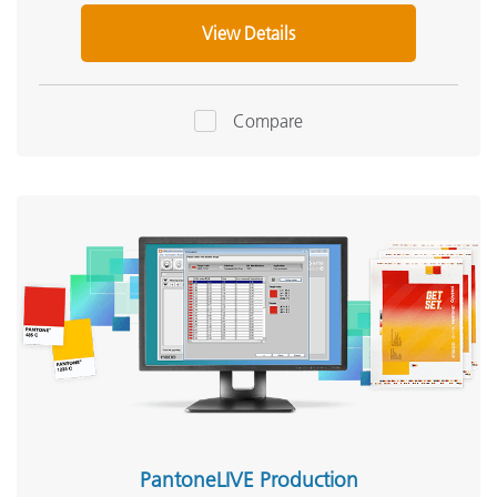
View Details
Compare
PantoneLIVE Production