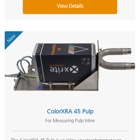
View Details
New
ColorXRA 45 Pulp
For Measuring Pulp Inline