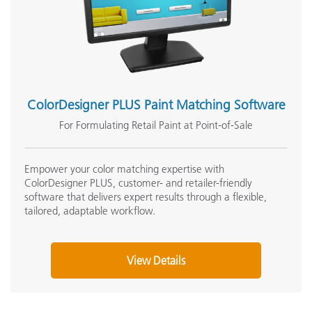
ColorDesigner PLUS Paint Matching Software
For Formulating Retail Paint at Point-of-Sale
Empower your color matching expertise with
ColorDesigner PLUS, customer- and retailer-friendly
software that delivers expert results through a flexible,
tailored, adaptable workflow.
View Details