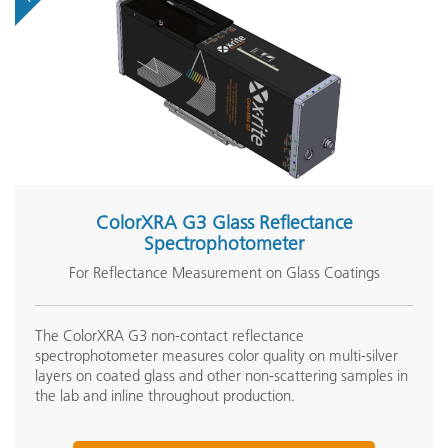
ColorXRA G3 Glass Reflectance
Spectrophotometer
For Reflectance Measurement on Glass Coatings
The ColorXRA G3 non-contact reflectance
spectrophotometer measures color quality on multi-silver
layers on coated glass and other non-scattering samples in
the lab and inline throughout production.