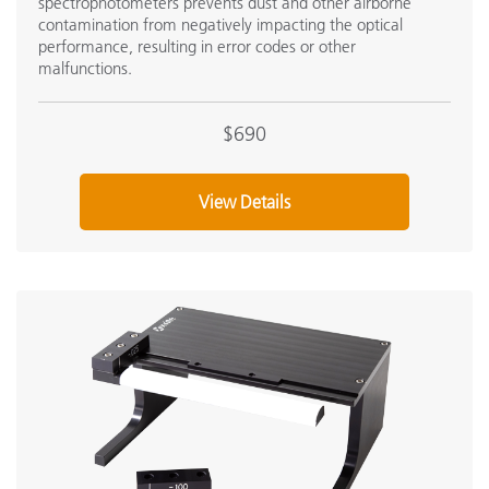
spectrophotometers prevents dust and other airborne
contamination from negatively impacting the optical
performance, resulting in error codes or other
malfunctions.
$690
View Details