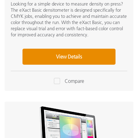
Looking for a simple device to measure density on press?
The eXact Basic densitometer is designed specifically for
CMYK jobs, enabling you to achieve and maintain accurate
color throughout the run. With the eXact Basic, you can
replace visual trial and error with fact-based color control
for improved accuracy and consistency.
View Details
Compare