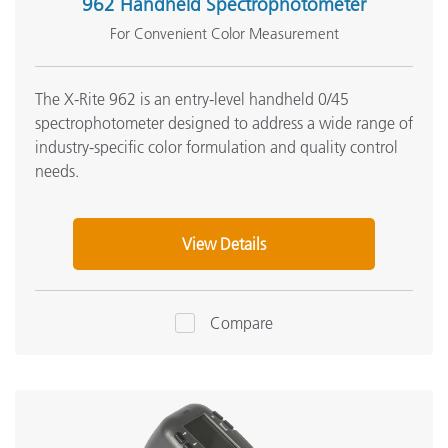
962 Handheld Spectrophotometer
For Convenient Color Measurement
The X-Rite 962 is an entry-level handheld 0/45
spectrophotometer designed to address a wide range of
industry-specific color formulation and quality control
needs.
View Details
Compare