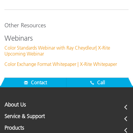
Other Resources
Webinars
Color Standards Webinar with Ray Cheydleur| X-Rite
Upcoming Webinar
Color Exchange Format Whitepaper | X-Rite Whitepaper
Contact
Call
About Us
Service & Support
Products