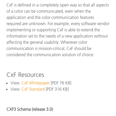
CxF is defined in a completely open way so that all aspects
of a color can be communicated, even when the
application and the color communication features
required are unknown. For example, every software vendor
implementing or supporting CxF is able to extend the
information set to the needs of a new application without
affecting the general usability. Wherever color
communication is mission-critical, CxF should be
considered the communication solution of choice.
CxF Resources
View
CxF Whitepaper
[PDF 76 KB]
View
CxF Standard
[PDF 316 KB]
CXF3 Schema (release 3.0)