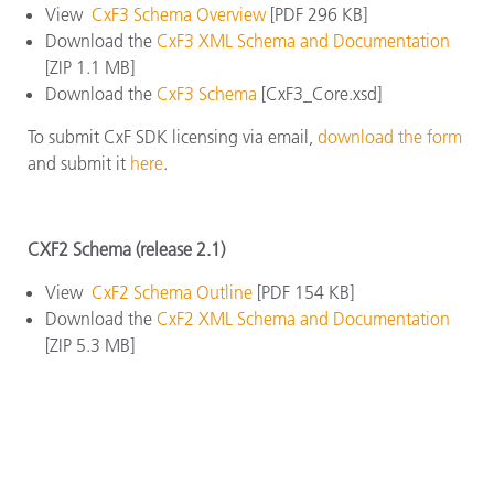
View
CxF3 Schema Overview
[PDF 296 KB]
Download the
CxF3 XML Schema and Documentation
[ZIP 1.1 MB]
Download the
CxF3 Schema
[CxF3_Core.xsd]
To submit CxF SDK licensing via email,
download the form
and submit it
here
.
CXF2 Schema (release 2.1)
View
CxF2 Schema Outline
[PDF 154 KB]
Download the
CxF2 XML Schema and Documentation
[ZIP 5.3 MB]