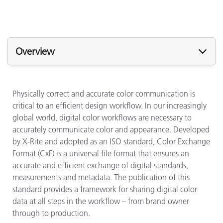
Overview
Physically correct and accurate color communication is
critical to an efficient design workflow. In our increasingly
global world, digital color workflows are necessary to
accurately communicate color and appearance. Developed
by X-Rite and adopted as an ISO standard, Color Exchange
Format (CxF) is a universal file format that ensures an
accurate and efficient exchange of digital standards,
measurements and metadata. The publication of this
standard provides a framework for sharing digital color
data at all steps in the workflow – from brand owner
through to production.