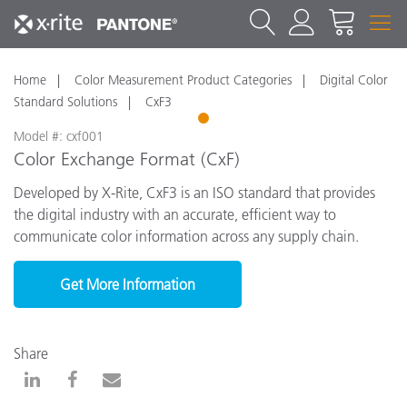
Home
Color Measurement Product Categories
Digital Color
Standard Solutions
CxF3
1
Model #: cxf001
Color Exchange Format (CxF)
Developed by X-Rite, CxF3 is an ISO standard that provides
the digital industry with an accurate, efficient way to
communicate color information across any supply chain.
Get More Information
Share