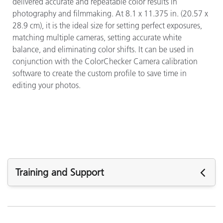
delivered accurate and repeatable color results in
photography and filmmaking. At 8.1 x 11.375 in. (20.57 x
28.9 cm), it is the ideal size for setting perfect exposures,
matching multiple cameras, setting accurate white
balance, and eliminating color shifts. It can be used in
conjunction with the ColorChecker Camera calibration
software to create the custom profile to save time in
editing your photos.
Training and Support
Featured Support
Software: