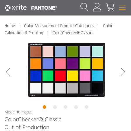
Home
Color Measurement Product Categories
Color
Calibration & Profiling
ColorChecker® Classic
1
2
3
4
5
Model #: msccc
ColorChecker® Classic
Out of Production