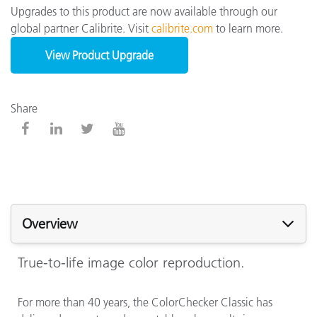
Upgrades to this product are now available through our
global partner Calibrite. Visit
calibrite.com
to learn more.
View Product Upgrade
Share
Overview
True-to-life image color reproduction.
For more than 40 years, the ColorChecker Classic has