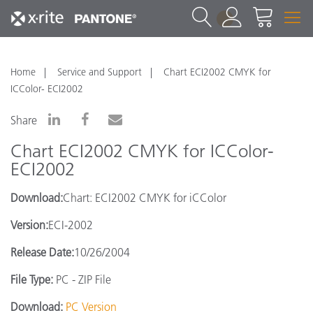
1
Home
Service and Support
Chart ECI2002 CMYK for
ICColor- ECI2002
Share
Chart ECI2002 CMYK for ICColor-
ECI2002
Download:
Chart: ECI2002 CMYK for iCColor
Version:
ECI-2002
Release Date:
10/26/2004
File Type:
PC - ZIP File
Download:
PC Version