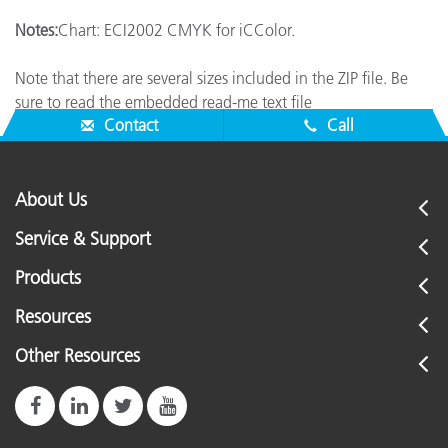
Notes:
Chart: ECI2002 CMYK for iCColor.
Note that there are several sizes included in the ZIP file. Be
sure to read the embedded read-me text file
Contact
Call
About Us
Service & Support
Products
Resources
Other Resources