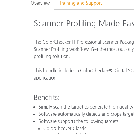
Plastics
Overview
Training and Support
Scanner Profiling Made Ea
The ColorChecker I1 Professional Scanner Package
Scanner Profiling workflow. Get the most out of yo
profiling solution.
This bundle includes a ColorChecker® Digital SG, 
application.
Benefits:
Simply scan the target to generate high quality 
Software automatically detects and crops target
Software supports the following targets:
ColorChecker Classic