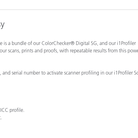
Paper
Building Materials
sy
Durable Goods
 is a bundle of our ColorChecker® Digital SG, and our i1Profiler
ur scans, prints and proofs, with repeatable results from this pow
and serial number to activate scanner profiling in our i1Profiler S
ICC profile.
.