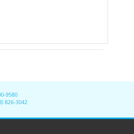
00-9580
8) 826-3042