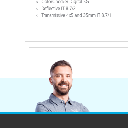
ColorChecker Digital SG
Reflective IT 8.7/2
Transmissive 4x5 and 35mm IT 8.7/1