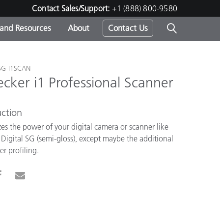
Contact Sales/Support:
+1 (888) 800-9580
 and Resources
About
Contact Us
s -
SG-I1SCAN
cker i1 Professional Scanner
ction
ds
es the power of your digital camera or scanner like
igital SG (semi-gloss), except maybe the additional
er profiling.