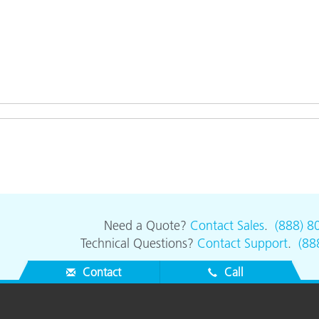
Need a Quote?
Contact Sales
.
(888) 8
Technical Questions?
Contact Support
.
(88
Contact
Call