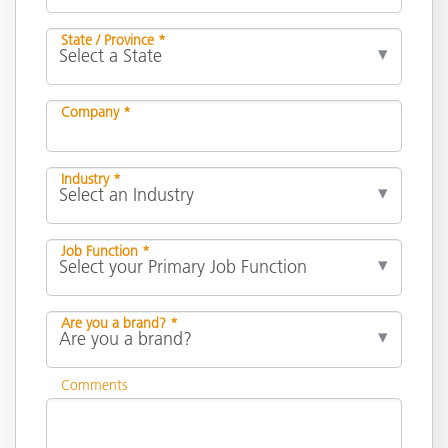
State / Province *
Company *
Industry *
Job Function *
Are you a brand? *
Comments