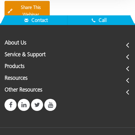
Share This
🔗
Webinar
Contact
Call
About Us
Service & Support
Products
Resources
Other Resources