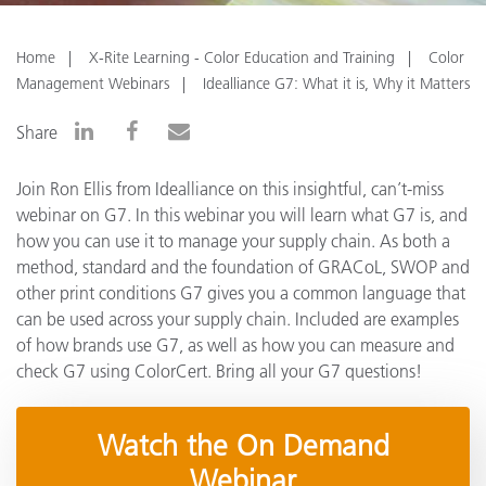
Home
X-Rite Learning - Color Education and Training
Color
Management Webinars
Idealliance G7: What it is, Why it Matters
Share
Join Ron Ellis from Idealliance on this insightful, can’t-miss
webinar on G7. In this webinar you will learn what G7 is, and
how you can use it to manage your supply chain. As both a
method, standard and the foundation of GRACoL, SWOP and
other print conditions G7 gives you a common language that
can be used across your supply chain. Included are examples
of how brands use G7, as well as how you can measure and
check G7 using ColorCert. Bring all your G7 questions!
Watch the On Demand
Webinar