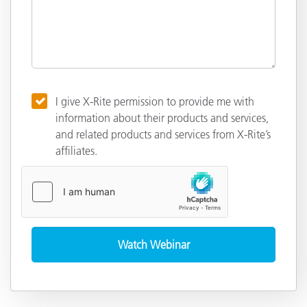
I give X-Rite permission to provide me with
information about their products and services,
and related products and services from X-Rite’s
affiliates.