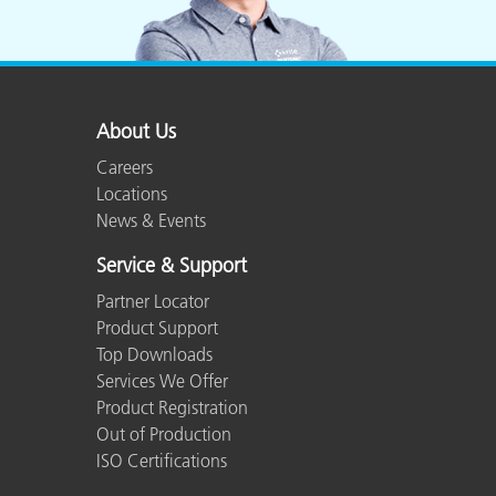
About Us
Careers
Locations
News & Events
Service & Support
Partner Locator
Product Support
Top Downloads
Services We Offer
Product Registration
Out of Production
ISO Certifications