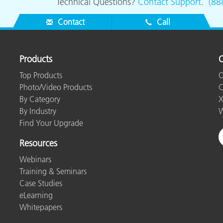
Technical Questions?
Contact Support
.
(88
Contact
Call
Products
O
Top Products
O
Photo/Video Products
C
By Category
X
By Industry
W
Find Your Upgrade
Resources
Webinars
Training & Seminars
Case Studies
eLearning
Whitepapers