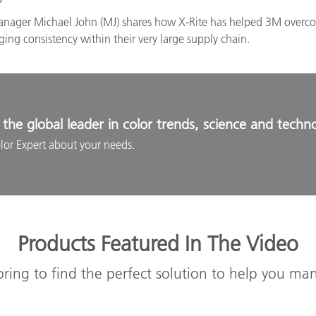
Manager Michael John (MJ) shares how X-Rite has helped 3M overcome
ng consistency within their very large supply chain.
the global leader in color trends, science and techn
lor Expert about your needs.
Products Featured In The Video
oring to find the perfect solution to help you ma