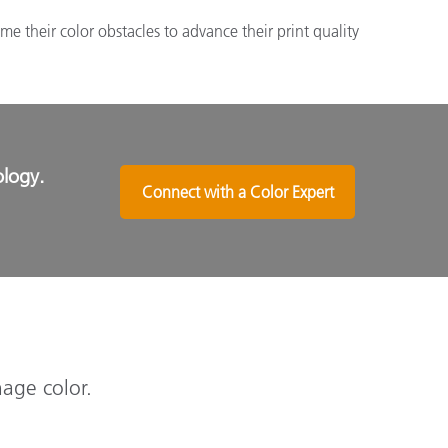
 their color obstacles to advance their print quality
ology.
Connect with a Color Expert
nage color.