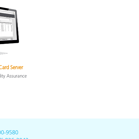
Card Server
lity Assurance
00-9580