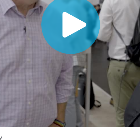
Paper
Building Materials
Durable Goods
y