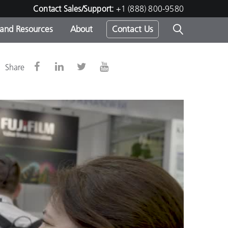
Contact Sales/Support:
+1 (888) 800-9580
 and Resources
About
Contact Us
s -
Share
ds