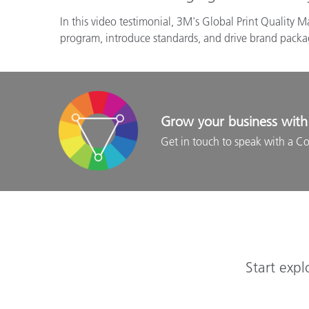
In this video testimonial, 3M's Global Print Quality 
program, introduce standards, and drive brand packagi
Grow your business with 
Get in touch to speak with a Co
Start expl