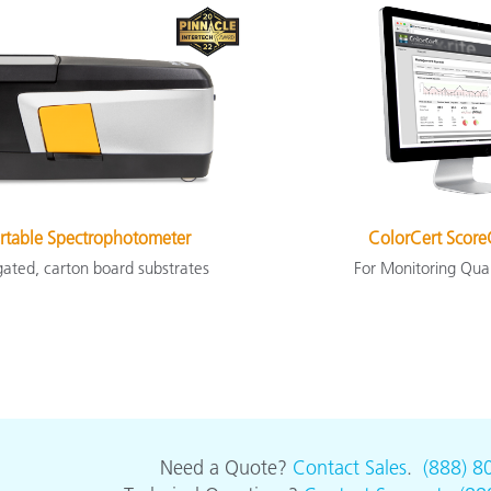
rtable Spectrophotometer
ColorCert Score
gated, carton board substrates
For Monitoring Qua
Need a Quote?
Contact Sales
.
(888) 8