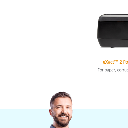
eXact™ 2 Po
For paper, corru