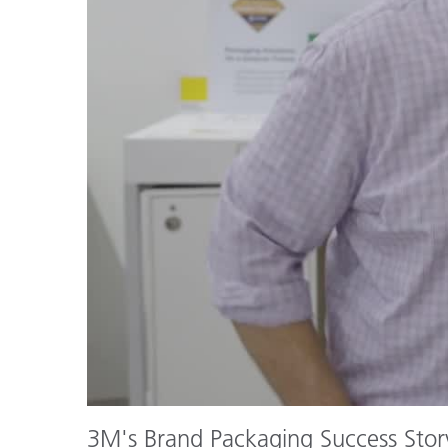
Plastics
3M's Brand Packaging Success Stor