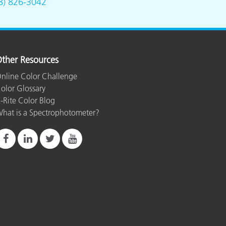
8) 826-3042
ther Resources
nline Color Challenge
olor Glossary
-Rite Color Blog
hat is a Spectrophotometer?