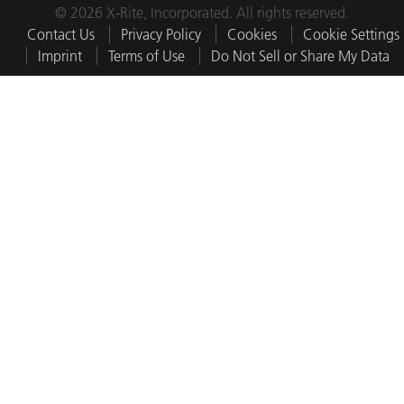
© 2026 X-Rite, Incorporated. All rights reserved.
Contact Us
Privacy Policy
Cookies
Cookie Settings
Imprint
Terms of Use
Do Not Sell or Share My Data