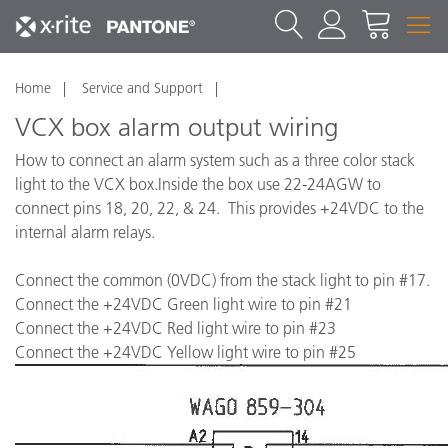
Home
Service and Support
VCX box alarm output wiring
How to connect an alarm system such as a three color stack
light to the VCX box.Inside the box use 22-24AGW to
connect pins 18, 20, 22, & 24. This provides +24VDC to the
internal alarm relays.
Connect the common (0VDC) from the stack light to pin #17.
Connect the +24VDC Green light wire to pin #21
Connect the +24VDC Red light wire to pin #23
Connect the +24VDC Yellow light wire to pin #25