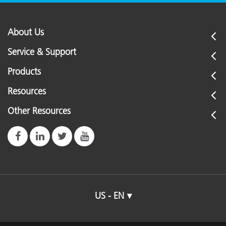
About Us
Service & Support
Products
Resources
Other Resources
US - EN