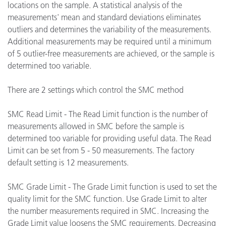
locations on the sample. A statistical analysis of the
measurements' mean and standard deviations eliminates
outliers and determines the variability of the measurements.
Additional measurements may be required until a minimum
of 5 outlier-free measurements are achieved, or the sample is
determined too variable.
There are 2 settings which control the SMC method
SMC Read Limit - The Read Limit function is the number of
measurements allowed in SMC before the sample is
determined too variable for providing useful data. The Read
Limit can be set from 5 - 50 measurements. The factory
default setting is 12 measurements.
SMC Grade Limit - The Grade Limit function is used to set the
quality limit for the SMC function. Use Grade Limit to alter
the number measurements required in SMC. Increasing the
Grade Limit value loosens the SMC requirements. Decreasing