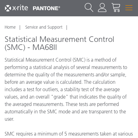
Home
Service and Support
Statistical Measurement Control
(SMC) - MA68II
Statistical Measurement Control (SMC) is a method of
performing a statistical analysis of several measurements to
determine the quality of the measurements and/or sample,
before an average value is calculated. The calculation
includes a test for outliers, a stability test of the average
values, and an overall "grade" that indicates the quality of
the averaged measurements. These tests are performed
automatically in the SMC mode and are transparent to the
user.
SMC requires a minimum of 5 measurements taken at various