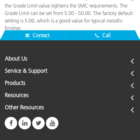
the Grade Limit value tightens the SMC requirements. The
Grade Limit can be set from 5.00 - 50.00. The factory default
setting is 5.00, which is a good value for typical metallic
finishes.
Contact
Call
About Us
Service & Support
Products
Resources
Other Resources