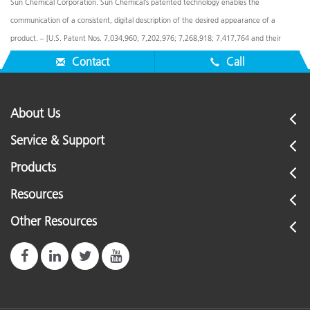
Sun Chemical Corporation. Sun Chemical’s patented technology enables the
communication of a consistent, digital description of the desired appearance of a
product. – [U.S. Patent Nos. 7,034,960; 7,202,976; 7,268,918; 7,417,764 and their
foreign equivalents]. © Pantone LLC, 2016. All rights reserved.
Contact
Call
About Us
Service & Support
Products
Resources
Other Resources