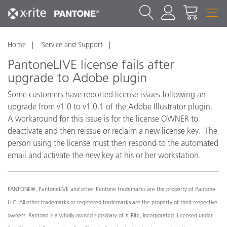
Home
Service and Support
PantoneLIVE license fails after
upgrade to Adobe plugin
Some customers have reported license issues following an
upgrade from v1.0 to v1.0.1 of the Adobe Illustrator plugin.
A workaround for this issue is for the license OWNER to
deactivate and then reissue or reclaim a new license key. The
person using the license must then respond to the automated
email and activate the new key at his or her workstation.
PANTONE®, PantoneLIVE and other Pantone trademarks are the property of Pantone
LLC. All other trademarks or registered trademarks are the property of their respective
owners. Pantone is a wholly owned subsidiary of X-Rite, Incorporated. Licensed under