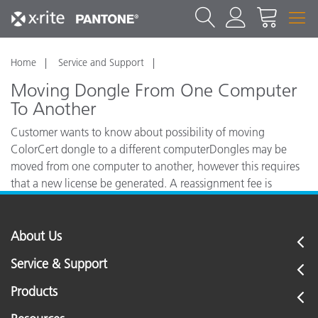
Home
Service and Support
Moving Dongle From One Computer
To Another
Customer wants to know about possibility of moving
ColorCert dongle to a different computerDongles may be
moved from one computer to another, however this requires
that a new license be generated. A reassignment fee is
charged for this.
About Us
Service & Support
Products