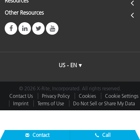
Resources
Other Resources
US - EN
© 2026 X-Rite, Incorporated. All rights reserved.
Contact Us
Privacy Policy
Cookies
Cookie Settings
Imprint
Terms of Use
Do Not Sell or Share My Data
Contact
Call