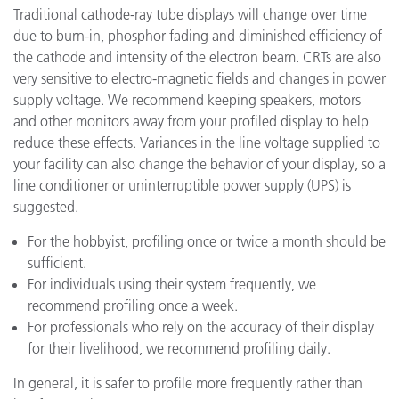
Traditional cathode-ray tube displays will change over time
due to burn-in, phosphor fading and diminished efficiency of
the cathode and intensity of the electron beam. CRTs are also
very sensitive to electro-magnetic fields and changes in power
supply voltage. We recommend keeping speakers, motors
and other monitors away from your profiled display to help
reduce these effects. Variances in the line voltage supplied to
your facility can also change the behavior of your display, so a
line conditioner or uninterruptible power supply (UPS) is
suggested.
For the hobbyist, profiling once or twice a month should be
sufficient.
For individuals using their system frequently, we
recommend profiling once a week.
For professionals who rely on the accuracy of their display
for their livelihood, we recommend profiling daily.
In general, it is safer to profile more frequently rather than