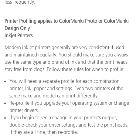
less frequently.
Printer Profiling applies to ColorMunki Photo or ColorMunki
Design Only
Inkjet Printers
Modern inkjet printers generally are very consistent if used
and maintained regularly. You should make sure you always
use the same type and brand of ink and that the print heads
stay free from clogs. Follow these rules for when to profile:
You will need a separate profile for each combination
printer, ink, paper and settings. Even two printers of the
same make and model can print differently.
Re-profile if you upgrade your operating system or change
printer drivers.
If you begin to see a change in your printer's output,
double-check your driver settings and test the print heads.
If they are all fine, then re-profile.