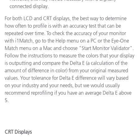
connected display.
For both LCD and CRT displays, the best way to determine
how often to profile is with an accuracy test that can be
repeated over time. To check the accuracy of your monitor
with i1Match, go to the Help menu on a PC or the Eye-One
Match menu on a Mac and choose "Start Monitor Validator".
Follow the instructions to measure the colors that your display
is outputting and compare the Delta E (a calculation of the
amount of difference in color) from your original measured
values. Your tolerance for Delta E difference will vary based
on your industry and your needs, but we would usually
recommend reprofiling if you have an average Delta E above
5.
CRT Displays