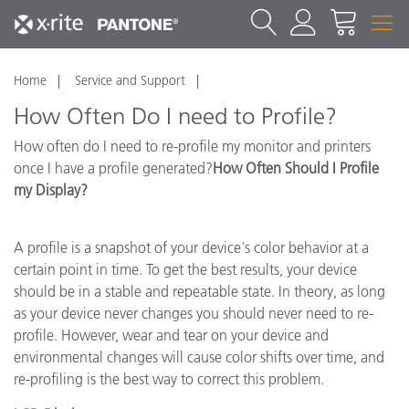
Home
Service and Support
How Often Do I need to Profile?
How often do I need to re-profile my monitor and printers
once I have a profile generated?
How Often Should I Profile
my Display?
A profile is a snapshot of your device's color behavior at a
certain point in time. To get the best results, your device
should be in a stable and repeatable state. In theory, as long
as your device never changes you should never need to re-
profile. However, wear and tear on your device and
environmental changes will cause color shifts over time, and
re-profiling is the best way to correct this problem.