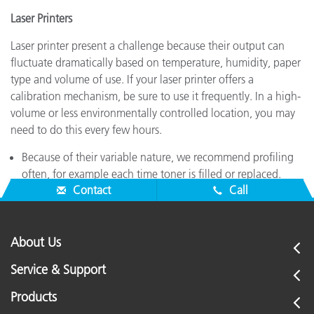
Laser Printers
Laser printer present a challenge because their output can
fluctuate dramatically based on temperature, humidity, paper
type and volume of use. If your laser printer offers a
calibration mechanism, be sure to use it frequently. In a high-
volume or less environmentally controlled location, you may
need to do this every few hours.
Because of their variable nature, we recommend profiling
often, for example each time toner is filled or replaced.
Contact
Call
About Us
Service & Support
Products