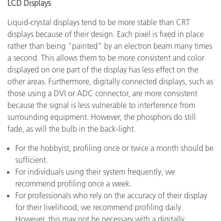
LCD Displays
Liquid-crystal displays tend to be more stable than CRT
displays because of their design. Each pixel is fixed in place
rather than being "painted" by an electron beam many times
a second. This allows them to be more consistent and color
displayed on one part of the display has less effect on the
other areas. Furthermore, digitally connected displays, such as
those using a DVI or ADC connector, are more consistent
because the signal is less vulnerable to interference from
surrounding equipment. However, the phosphors do still
fade, as will the bulb in the back-light.
For the hobbyist, profiling once or twice a month should be
sufficient.
For individuals using their system frequently, we
recommend profiling once a week.
For professionals who rely on the accuracy of their display
for their livelihood, we recommend profiling daily.
However, this may not be necessary with a digitally