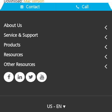
Download:
Mac Version
Contact
Call
About Us
Service & Support
Products
Resources
Other Resources
US - EN