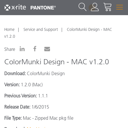
1
Home
Service and Support
ColorMunki Design - MAC
v1.2.0
Share
ColorMunki Design - MAC v1.2.0
Download:
ColorMunki Design
Version:
1.2.0 (Mac)
Previous Version:
1.1.1
Release Date:
1/6/2015
File Type:
Mac - Zipped Mac pkg file