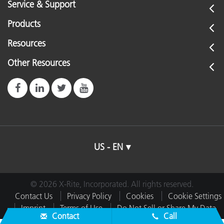
Service & Support
Products
Resources
Other Resources
US - EN
© 2026 X-Rite, Incorporated. All rights reserved.
Contact Us
Privacy Policy
Cookies
Cookie Settings
Imprint
Terms of Use
Do Not Sell or Share My Data
Contact
Call