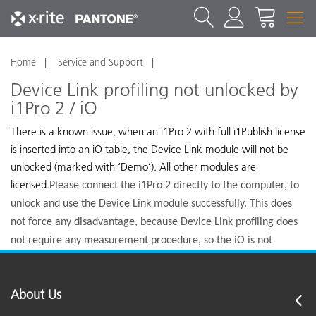
Home
Service and Support
Device Link profiling not unlocked by
i1Pro 2 / iO
There is a known issue, when an i1Pro 2 with full i1Publish license
is inserted into an iO table, the Device Link module will not be
unlocked (marked with ‘Demo’). All other modules are
licensed.
Please connect the i1Pro 2 directly to the computer, to
unlock and use the Device Link module successfully. This does
not force any disadvantage, because Device Link profiling does
not require any measurement procedure, so the iO is not
needed.
About Us