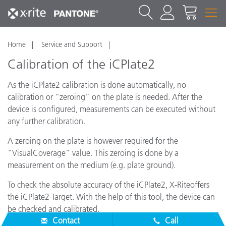
Home
Service and Support
Calibration of the iCPlate2
As the iCPlate2 calibration is done automatically, no
calibration or “zeroing” on the plate is needed. After the
device is configured, measurements can be executed without
any further calibration.
A zeroing on the plate is however required for the
“VisualCoverage” value. This zeroing is done by a
measurement on the medium (e.g. plate ground).
To check the absolute accuracy of the iCPlate2, X-Riteoffers
the iCPlate2 Target. With the help of this tool, the device can
be checked and calibrated.
Contact
Call