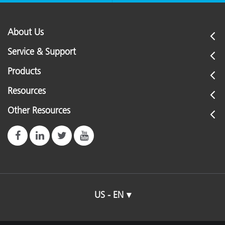
About Us
Service & Support
Products
Resources
Other Resources
US - EN