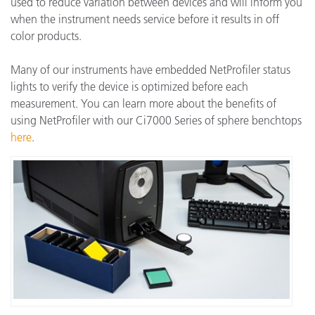
used to reduce variation between devices and will inform you
when the instrument needs service before it results in off
color products.
Many of our instruments have embedded NetProfiler status
lights to verify the device is optimized before each
measurement. You can learn more about the benefits of
using NetProfiler with our Ci7000 Series of sphere benchtops
here
.