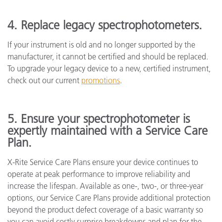
4. Replace legacy spectrophotometers.
If your instrument is old and no longer supported by the
manufacturer, it cannot be certified and should be replaced.
To upgrade your legacy device to a new, certified instrument,
check out our current
promotions
.
5. Ensure your spectrophotometer is
expertly maintained with a Service Care
Plan.
X-Rite Service Care Plans ensure your device continues to
operate at peak performance to improve reliability and
increase the lifespan. Available as one-, two-, or three-year
options, our Service Care Plans provide additional protection
beyond the product defect coverage of a basic warranty so
you can avoid costly surprise breakdowns and plan for the