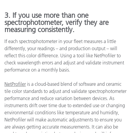
3. If you use more than one
spectrophotometer, verify they are
measuring consistently.
If each spectrophotometer in your fleet measures a little
differently, your readings – and production output – will
reflect this color difference. Using a tool like NetProfiler to
check wavelength errors and adjust and validate instrument
performance on a monthly basis.
NetProfiler
is a cloud-based blend of software and ceramic
tile color standards to adjust and validate spectrophotometer
performance and reduce variation between devices. As
instruments drift over time due to extended use or changing
environmental conditions like temperature and humidity,
NetProfiler will make automatic adjustments to ensure you
are always getting accurate measurements. It can also be