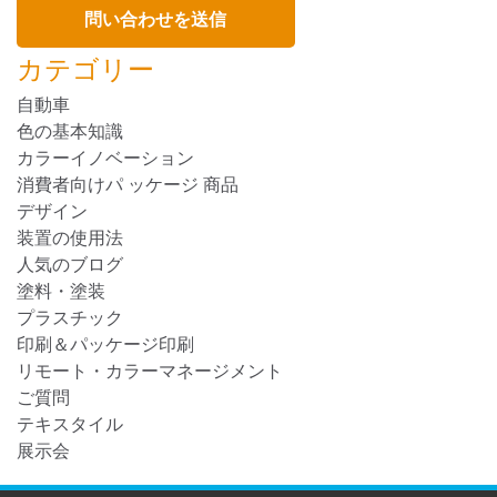
カテゴリー
自動車
色の基本知識
カラーイノベーション
消費者向けパ ッケージ 商品
デザイン
装置の使用法
人気のブログ
塗料・塗装
プラスチック
印刷＆パッケージ印刷
リモート・カラーマネージメント
ご質問
テキスタイル
展示会