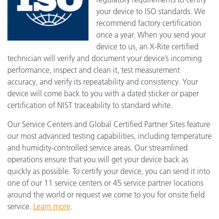
your device to ISO standards. We
recommend factory certification
once a year. When you send your
device to us, an X-Rite certified
technician will verify and document your device’s incoming
performance, inspect and clean it, test measurement
accuracy, and verify its repeatability and consistency. Your
device will come back to you with a dated sticker or paper
certification of NIST traceability to standard white.
Our Service Centers and Global Certified Partner Sites feature
our most advanced testing capabilities, including temperature
and humidity-controlled service areas. Our streamlined
operations ensure that you will get your device back as
quickly as possible. To certify your device, you can send it into
one of our 11 service centers or 45 service partner locations
around the world or request we come to you for onsite field
service.
Learn more
.