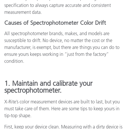
specification to always capture accurate and consistent
measurement data.
Causes of Spectrophotometer Color Drift
All spectrophotometer brands, makes, and models are
susceptible to drift. No device, no matter the cost or the
manufacturer, is exempt, but there are things you can do to
ensure yours keeps working in “just from the factory”
condition.
1. Maintain and calibrate your
spectrophotometer.
X-Rite’s color measurement devices are built to last, but you
must take care of them. Here are some tips to keep yours in
tip-top shape.
First, keep your device clean. Measuring with a dirty device is