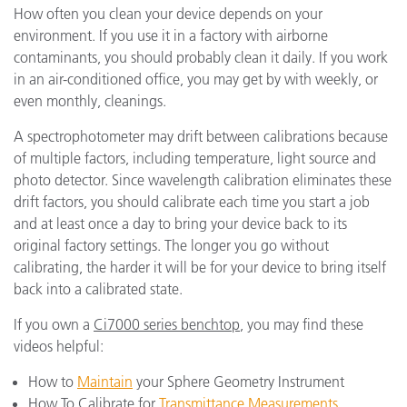
How often you clean your device depends on your
environment. If you use it in a factory with airborne
contaminants, you should probably clean it daily. If you work
in an air-conditioned office, you may get by with weekly, or
even monthly, cleanings.
A spectrophotometer may drift between calibrations because
of multiple factors, including temperature, light source and
photo detector. Since wavelength calibration eliminates these
drift factors, you should calibrate each time you start a job
and at least once a day to bring your device back to its
original factory settings. The longer you go without
calibrating, the harder it will be for your device to bring itself
back into a calibrated state.
If you own a
Ci7000 series benchtop
, you may find these
videos helpful:
How to
Maintain
your Sphere Geometry Instrument
How To Calibrate for
Transmittance Measurements