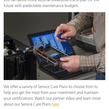
future with predictable maintenance budgets.
We offer a variety of Service Care Plans to choose from to
help you get the most from your investment and maintain
your certifications. Watch our partner video and learn more
about our Service Care Plans
here
.