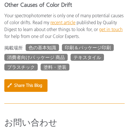
Other Causes of Color Drift
Your spectrophotometer is only one of many potential causes
of color drifts. Read my
recent article
published by Quality
Digest to learn about other things to look for, or
get in touch
for help from one of our Color Experts.
色の基本知識
印刷＆パッケージ印刷
掲載場所
消費者向けパ ッケージ 商品
テキスタイル
プラスチック
塗料・塗装
🔗
Share This Blog
お問い合わせ