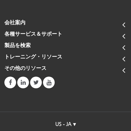
会社案内
各種サービス＆サポート
製品を検索
トレーニング・リソース
その他のリソース
US - JA