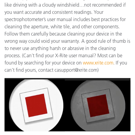
like driving with a cloudy windshield…not recommended if
you want accurate and consistent readings. Your
spectrophotometer’s user manual includes best practices for
cleaning the aperture, white tile, and other components.
Follow them carefully because cleaning your device in the
wrong way could void your warranty. A good rule of thumb is
to never use anything harsh or abrasive in the cleaning
process. (Can’t find your X-Rite user manual? Most can be
found by searching for your device on
www.xrite.com
. If you
can’t find yours, contact casupport@xrite.com)