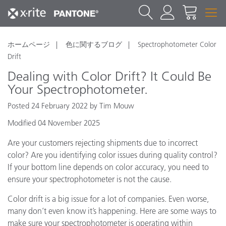
ホームページ
色に関するブログ
Spectrophotometer Color
Drift
Dealing with Color Drift? It Could Be
Your Spectrophotometer.
Posted 24 February 2022 by Tim Mouw
Modified 04 November 2025
Are your customers rejecting shipments due to incorrect
color? Are you identifying color issues during quality control?
If your bottom line depends on color accuracy, you need to
ensure your spectrophotometer is not the cause.
Color drift is a big issue for a lot of companies. Even worse,
many don’t even know it’s happening. Here are some ways to
make sure your spectrophotometer is operating within