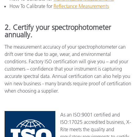
How To Calibrate for
Reflectance Measurements
2. Certify your spectrophotometer
annually.
The measurement accuracy of your spectrophotometer can
drift over time due to age, wear, and environmental
conditions. Factory ISO certification will give you – and your
customers – confidence that your instrument is capturing
accurate spectral data. Annual certification can also help you
win new business - many brands require proof of certification
when choosing a supplier.
As an ISO:9001 certified and
ISO:17025 accredited business, X-
Rite meets the quality and
regulatory requirements to certify