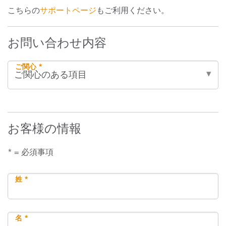
こちらの
サポートページ
もご利用ください。
お問い合わせ内容
ご関心 *
お客様の情報
* = 必須事項
姓 *
名 *