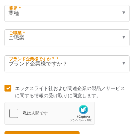
業界 *
ご職業 *
ブランド企業様ですか？ *
エックスライト社および関連企業の製品／サービス
に関する情報の受け取りに同意します。