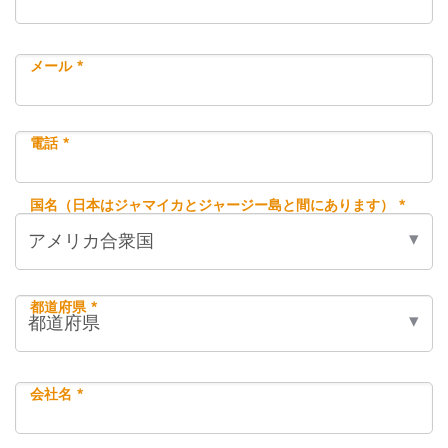
メール *
電話 *
国名（日本はジャマイカとジャージー島と間にあります） *
都道府県 *
会社名 *