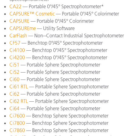
CA22
— Portable 0°/45° Spectrophotometer*
CAPSURE™ Cosmetic
— Portable 0°/45° Colorimeter
CAPSURE
— Portable 0°/45° Colorimeter
CAPSUREme
— Utility Software
CarFlash
— Non--Contact Industrial Spectrophotometer
CF57
— Benchtop 0°/45° Spectrophotometer
Ci4100
— Benchtop 0°/45° Spectrophotometer
Ci4200
— Benchtop 0°/45° Spectrophotometer
Ci51
— Portable Sphere Spectrophotometer
Ci52
— Portable Sphere Spectrophotometer
Ci60
— Portable Sphere Spectrophotometer
Ci61 RTL
— Portable Sphere Spectrophotometer
Ci62
— Portable Sphere Spectrophotometer
Ci62 RTL
— Portable Sphere Spectrophotometer
Ci64
— Portable Sphere Spectrophotometer
Ci7600
— Benchtop Sphere Spectrophotometer
Ci7800
— Benchtop Sphere Spectrophotometer
Ci7860
— Benchtop Sphere Spectrophotometer