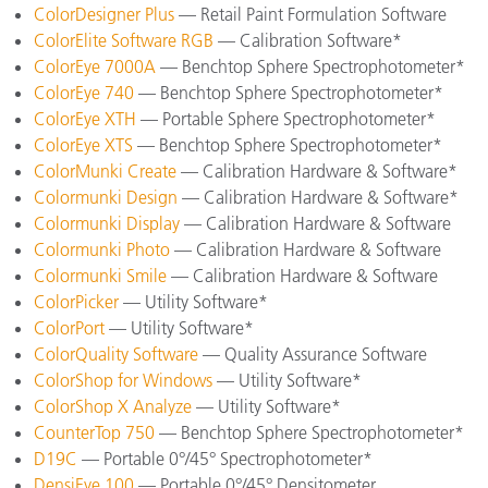
ColorDesigner Plus
— Retail Paint Formulation Software
ColorElite Software RGB
— Calibration Software*
ColorEye 7000A
— Benchtop Sphere Spectrophotometer*
ColorEye 740
— Benchtop Sphere Spectrophotometer*
ColorEye XTH
— Portable Sphere Spectrophotometer*
ColorEye XTS
— Benchtop Sphere Spectrophotometer*
ColorMunki Create
— Calibration Hardware & Software*
Colormunki Design
— Calibration Hardware & Software*
Colormunki Display
— Calibration Hardware & Software
Colormunki Photo
— Calibration Hardware & Software
Colormunki Smile
— Calibration Hardware & Software
ColorPicker
— Utility Software*
ColorPort
— Utility Software*
ColorQuality Software
— Quality Assurance Software
ColorShop for Windows
— Utility Software*
ColorShop X Analyze
— Utility Software*
CounterTop 750
— Benchtop Sphere Spectrophotometer*
D19C
— Portable 0°/45° Spectrophotometer*
DensiEye 100
— Portable 0°/45° Densitometer