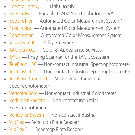
SpectraLight QC
— Light Booth
SpectroEye
— Portable 0°/45° Spectrophotometer*
Spectrofiler
— Automated Color Measurement System*
Spectrolino
— Automated Color Measurement System
Spectroscan
— Automated Color Measurement System
TabWizard II
— Utility Software
TAC Services
— Color & Appearance Services
TAC7
— Imaging Scanner for the TAC Ecosystem
TeleFlash 130
— Non-contact Industrial Spectrophotometer
TeleFlash 445
— Non-contact Industrial Spectrophotometer
TeleFlash Compact
— Non-contact Industrial
Spectrophotometer
Vericolor Solo
— Non-contact Industrial Colorimeter
VeriColor Spectro
— Non-contact Industrial
Spectrophotometer
VeriColor System
— Non-contact Industrial
VipFlex
— Benchtop Plate Reader*
VipFlex 2
— Benchtop Plate Reader*