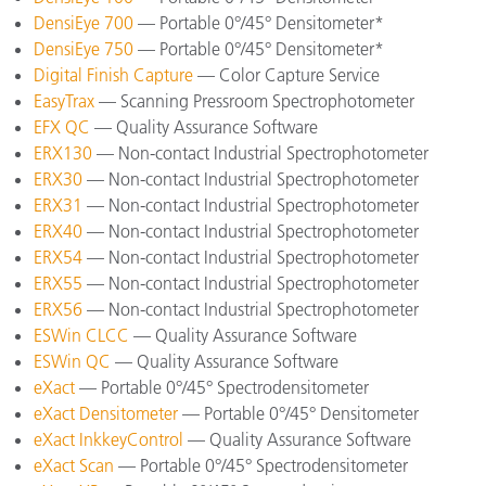
DensiEye 700
— Portable 0°/45° Densitometer*
DensiEye 750
— Portable 0°/45° Densitometer*
Digital Finish Capture
— Color Capture Service
EasyTrax
— Scanning Pressroom Spectrophotometer
EFX QC
— Quality Assurance Software
ERX130
— Non-contact Industrial Spectrophotometer
ERX30
— Non-contact Industrial Spectrophotometer
ERX31
— Non-contact Industrial Spectrophotometer
ERX40
— Non-contact Industrial Spectrophotometer
ERX54
— Non-contact Industrial Spectrophotometer
ERX55
— Non-contact Industrial Spectrophotometer
ERX56
— Non-contact Industrial Spectrophotometer
ESWin CLCC
— Quality Assurance Software
ESWin QC
— Quality Assurance Software
eXact
— Portable 0°/45° Spectrodensitometer
eXact Densitometer
— Portable 0°/45° Densitometer
eXact InkkeyControl
— Quality Assurance Software
eXact Scan
— Portable 0°/45° Spectrodensitometer