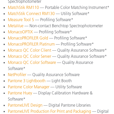
Spectrophotometer
MatchStik RM110
— Portable Color Matching Instrument*
MatchStik Connect RM130
— Utility Software*
Measure Tool 5
— Profiling Software*
MetaVue
— Non-contact Benchtop Spectrophotometer
MonacoOPTIX
— Profiling Software*
MonacoPROFILER Gold
— Profiling Software*
MonacoPROFILER Platinum
— Profiling Software*
Monaco QC Color Client
— Quality Assurance Software*
Monaco QC Color Server
— Quality Assurance Software*
Monaco QC Color Software
— Quality Assurance
Software*
NetProfiler
— Quality Assurance Software
Pantone 3 Lightbooth
— Light Booth
Pantone Color Manager
— Utility Software
Pantone Huey
— Display Calibration Hardware &
Software*
PantoneLIVE Design
— Digital Pantone Libraries
PantoneLIVE Production For Print and Packaging
— Digital