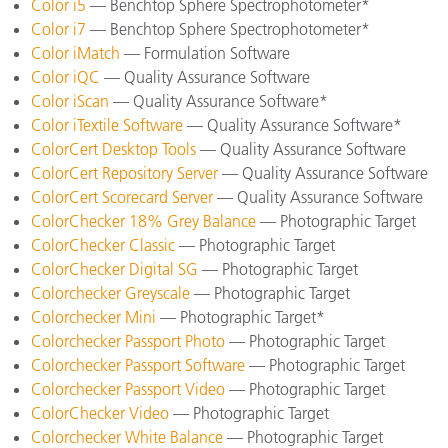
Color i5
— Benchtop Sphere Spectrophotometer*
Color i7
— Benchtop Sphere Spectrophotometer*
Color iMatch
— Formulation Software
Color iQC
— Quality Assurance Software
Color iScan
— Quality Assurance Software*
Color iTextile Software
— Quality Assurance Software*
ColorCert Desktop Tools
— Quality Assurance Software
ColorCert Repository Server
— Quality Assurance Software
ColorCert Scorecard Server
— Quality Assurance Software
ColorChecker 18% Grey Balance
— Photographic Target
ColorChecker Classic
— Photographic Target
ColorChecker Digital SG
— Photographic Target
Colorchecker Greyscale
— Photographic Target
Colorchecker Mini
— Photographic Target*
Colorchecker Passport Photo
— Photographic Target
Colorchecker Passport Software
— Photographic Target
Colorchecker Passport Video
— Photographic Target
ColorChecker Video
— Photographic Target
Colorchecker White Balance
— Photographic Target