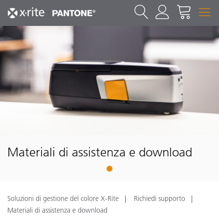
Materiali di assistenza e download
1
Soluzioni di gestione del colore X-Rite
Richiedi supporto
Materiali di assistenza e download