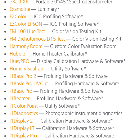
eXact XP
— Portable 0°/45° Spectrodensitometer
Examolite
— Luminary*
EZColor
— ICC Profiling Software*
EZColor EPSON
— ICC Profiling Software*
FM 100 Hue Test
— Color Vision Testing Kit
FM Dichotomous D15 Test
— Color Vision Testing Kit
Harmony Room
— Custom Color Evaluation Room
Hubble
— Home Theater Calibrator*
HueyPRO
— Display Calibration Hardware & Software*
Home Visualizer
— Utility Software*
i1Basic Pro 2
— Profiling Hardware & Software
i1Basic Pro UVCut
— Profiling Hardware & Software
i1Basic Pro
— Profiling Hardware & Software
i1Beamer
— Profiling Hardware & Software*
i1Color Point
— Utility Software*
i1Diagnostics
— Photographic instrument diagnostics
i1Display 2
— Calibration Hardware & Software*
i1Display LT
— Calibration Hardware & Software*
i1Display Pro
— Calibration Hardware & Software