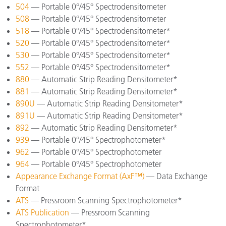
504
— Portable 0°/45° Spectrodensitometer
508
— Portable 0°/45° Spectrodensitometer
518
— Portable 0°/45° Spectrodensitometer*
520
— Portable 0°/45° Spectrodensitometer*
530
— Portable 0°/45° Spectrodensitometer*
552
— Portable 0°/45° Spectrodensitometer*
880
— Automatic Strip Reading Densitometer*
881
— Automatic Strip Reading Densitometer*
890U
— Automatic Strip Reading Densitometer*
891U
— Automatic Strip Reading Densitometer*
892
— Automatic Strip Reading Densitometer*
939
— Portable 0°/45° Spectrophotometer*
962
— Portable 0°/45° Spectrophotometer
964
— Portable 0°/45° Spectrophotometer
Appearance Exchange Format (AxF™)
— Data Exchange
Format
ATS
— Pressroom Scanning Spectrophotometer*
ATS Publication
— Pressroom Scanning
Spectrophotometer*