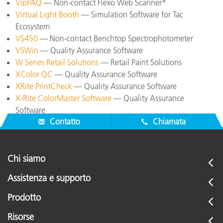
VipPAQ
— Non-contact Flexo Web Scanner*
Virtual Light Booth
— Simulation Software for Tac
Ecosystem
VS450
— Non-contact Benchtop Spectrophotometer
VSWin
— Quality Assurance Software
W Series Retail Solutions
— Retail Paint Solutions
XColor QC
— Quality Assurance Software
XRite PrintCheck
— Quality Assurance Software
X-Rite ColorMaster Software
— Quality Assurance
Software
Contatto
Chiamata
Chi siamo
Assistenza e supporto
Prodotto
Risorse