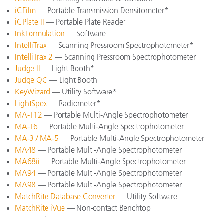
iCFilm
— Portable Transmission Densitometer*
iCPlate II
— Portable Plate Reader
InkFormulation
— Software
IntelliTrax
— Scanning Pressroom Spectrophotometer*
IntelliTrax 2
— Scanning Pressroom Spectrophotometer
Judge II
— Light Booth*
Judge QC
— Light Booth
KeyWizard
— Utility Software*
LightSpex
— Radiometer*
MA-T12
— Portable Multi-Angle Spectrophotometer
MA-T6
— Portable Multi-Angle Spectrophotometer
MA-3 / MA-5
— Portable Multi-Angle Spectrophotometer
MA48
— Portable Multi-Angle Spectrophotometer
MA68ii
— Portable Multi-Angle Spectrophotometer
MA94
— Portable Multi-Angle Spectrophotometer
MA98
— Portable Multi-Angle Spectrophotometer
MatchRite Database Converter
— Utility Software
MatchRite iVue
— Non-contact Benchtop