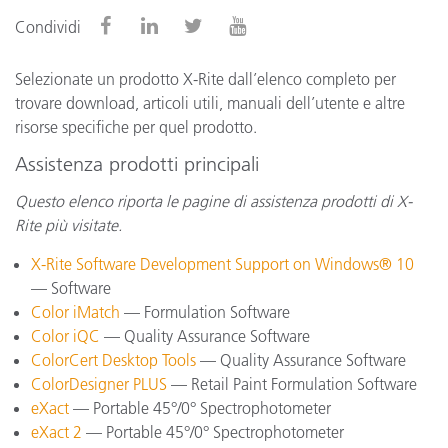
Condividi
Selezionate un prodotto X-Rite dall’elenco completo per
trovare download, articoli utili, manuali dell’utente e altre
risorse specifiche per quel prodotto.
Assistenza prodotti principali
Questo elenco riporta le pagine di assistenza prodotti di X-
Rite più visitate.
X-Rite Software Development Support on Windows® 10
— Software
Color iMatch
— Formulation Software
Color iQC
— Quality Assurance Software
ColorCert Desktop Tools
— Quality Assurance Software
ColorDesigner PLUS
— Retail Paint Formulation Software
eXact
— Portable 45°/0° Spectrophotometer
eXact 2
— Portable 45°/0° Spectrophotometer