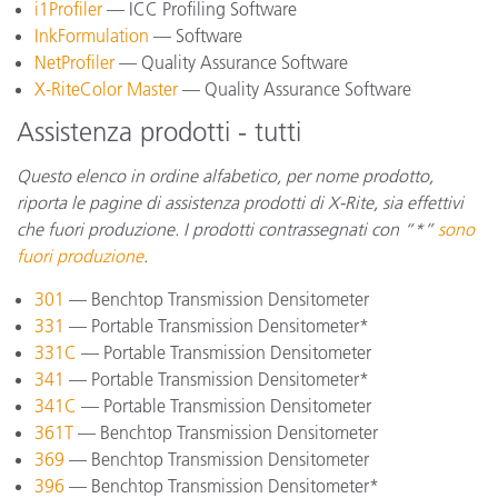
i1Profiler
— ICC Profiling Software
InkFormulation
— Software
NetProfiler
— Quality Assurance Software
X-RiteColor Master
— Quality Assurance Software
Assistenza prodotti - tutti
Questo elenco in ordine alfabetico, per nome prodotto,
riporta le pagine di assistenza prodotti di X-Rite, sia effettivi
che fuori produzione. I prodotti contrassegnati con “*”
sono
fuori produzione
.
301
— Benchtop Transmission Densitometer
331
— Portable Transmission Densitometer*
331C
— Portable Transmission Densitometer
341
— Portable Transmission Densitometer*
341C
— Portable Transmission Densitometer
361T
— Benchtop Transmission Densitometer
369
— Benchtop Transmission Densitometer
396
— Benchtop Transmission Densitometer*