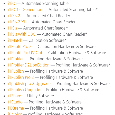
i1iO
— Automated Scanning Table
i1iO 1st Generation
— Automated Scanning Table*
i1iSis 2
— Automated Chart Reader
i1iSis 2 XL
— Automated Chart Reader
i1iSis
— Automated Chart Reader*
i1iSis With OBC
— Automated Chart Reader*
i1Match
— Calibration Software*
i1Photo Pro 2
— Calibration Hardware & Software
i1Photo Pro UV Cut
— Calibration Hardware & Software
i1Profiler
— Profiling Hardware & Software
i1Profiler D2LionEdition
— Profiling Hardware & Software*
i1Publish
— Profiling Hardware & Software
i1Publish Pro 2
— Profiling Hardware & Software
i1publish pro 2 Upgrade
— Profiling Hardware & Software
i1Publish Upgrade
— Profiling Hardware & Software
i1Share
— Utility Software
i1Studio
— Profiling Hardware & Software
i1Xtreme
— Profiling Hardware & Software
iCColor
— Profiling Hardware & Software*