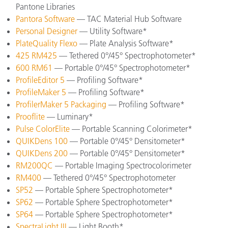
Pantone Libraries
Pantora Software
— TAC Material Hub Software
Personal Designer
— Utility Software*
PlateQuality Flexo
— Plate Analysis Software*
425 RM425
— Tethered 0°/45° Spectrophotometer*
600 RM61
— Portable 0°/45° Spectrophotometer*
ProfileEditor 5
— Profiling Software*
ProfileMaker 5
— Profiling Software*
ProfilerMaker 5 Packaging
— Profiling Software*
Prooflite
— Luminary*
Pulse ColorElite
— Portable Scanning Colorimeter*
QUIKDens 100
— Portable 0°/45° Densitometer*
QUIKDens 200
— Portable 0°/45° Densitometer*
RM200QC
— Portable Imaging Spectrocolorimeter
RM400
— Tethered 0°/45° Spectrophotometer
SP52
— Portable Sphere Spectrophotometer*
SP62
— Portable Sphere Spectrophotometer*
SP64
— Portable Sphere Spectrophotometer*
SpectraLight III
— Light Booth*