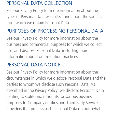
PERSONAL DATA COLLECTION
See our Privacy Policy for more information about the
types of Personal Data we collect and about the sources
from which we obtain Personal Data.
PURPOSES OF PROCESSING PERSONAL DATA
See our Privacy Policy for more information about the
business and commercial purposes for which we collect,
use, and disclose Personal Data, including more
information about our retention practices.
PERSONAL DATA NOTICE
See our Privacy Policy for more information about the
circumstances in which we disclose Personal Data and the
parties to whom we disclose such Personal Data. As
described in the Privacy Policy, we disclose Personal Data
relating to California residents for various business
purposes to Company entities and Third Party Service
Providers that process such Personal Data on our behalf.