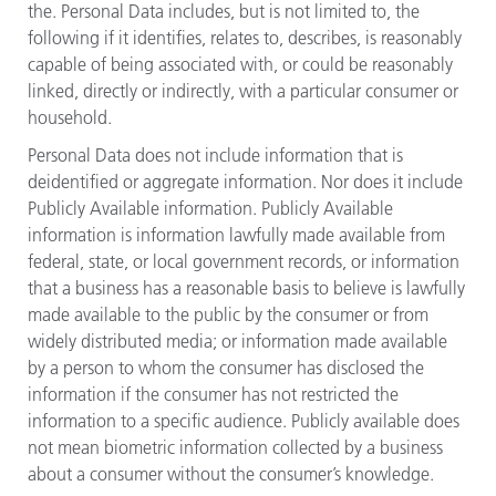
the. Personal Data includes, but is not limited to, the
following if it identifies, relates to, describes, is reasonably
capable of being associated with, or could be reasonably
linked, directly or indirectly, with a particular consumer or
household.
Personal Data does not include information that is
deidentified or aggregate information. Nor does it include
Publicly Available information. Publicly Available
information is information lawfully made available from
federal, state, or local government records, or information
that a business has a reasonable basis to believe is lawfully
made available to the public by the consumer or from
widely distributed media; or information made available
by a person to whom the consumer has disclosed the
information if the consumer has not restricted the
information to a specific audience. Publicly available does
not mean biometric information collected by a business
about a consumer without the consumer’s knowledge.