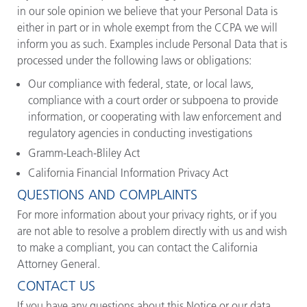
in our sole opinion we believe that your Personal Data is
either in part or in whole exempt from the CCPA we will
inform you as such. Examples include Personal Data that is
processed under the following laws or obligations:
Our compliance with federal, state, or local laws,
compliance with a court order or subpoena to provide
information, or cooperating with law enforcement and
regulatory agencies in conducting investigations
Gramm-Leach-Bliley Act
California Financial Information Privacy Act
QUESTIONS AND COMPLAINTS
For more information about your privacy rights, or if you
are not able to resolve a problem directly with us and wish
to make a compliant, you can contact the California
Attorney General.
CONTACT US
If you have any questions about this Notice or our data