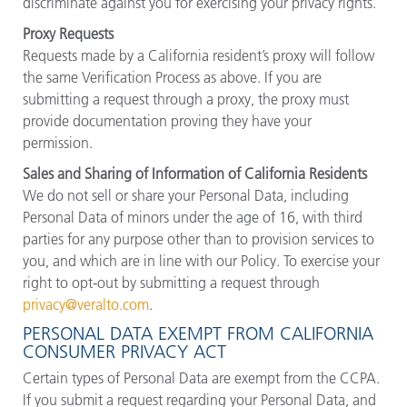
discriminate against you for exercising your privacy rights.
Proxy Requests
Requests made by a California resident’s proxy will follow
the same Verification Process as above. If you are
submitting a request through a proxy, the proxy must
provide documentation proving they have your
permission.
Sales and Sharing of Information of California Residents
We do not sell or share your Personal Data, including
Personal Data of minors under the age of 16, with third
parties for any purpose other than to provision services to
you, and which are in line with our Policy. To exercise your
right to opt-out by submitting a request through
privacy@veralto.com
.
PERSONAL DATA EXEMPT FROM CALIFORNIA
CONSUMER PRIVACY ACT
Certain types of Personal Data are exempt from the CCPA.
If you submit a request regarding your Personal Data, and