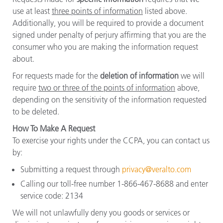
use at least
three points of information
listed above.
Additionally, you will be required to provide a document
signed under penalty of perjury affirming that you are the
consumer who you are making the information request
about.
For requests made for the
deletion of information
we will
require
two or three of the points of information
above,
depending on the sensitivity of the information requested
to be deleted.
How To Make A Request
To exercise your rights under the CCPA, you can contact us
by:
Submitting a request through
privacy@veralto.com
Calling our toll-free number 1-866-467-8688 and enter
service code: 2134
We will not unlawfully deny you goods or services or