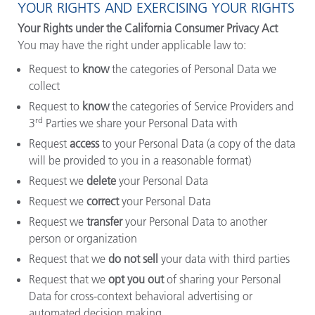
YOUR RIGHTS AND EXERCISING YOUR RIGHTS
Your Rights under the California Consumer Privacy Act
You may have the right under applicable law to:
Request to
know
the categories of Personal Data we
collect
Request to
know
the categories of Service Providers and
rd
3
Parties we share your Personal Data with
Request
access
to your Personal Data (a copy of the data
will be provided to you in a reasonable format)
Request we
delete
your Personal Data
Request we
correct
your Personal Data
Request we
transfer
your Personal Data to another
person or organization
Request that we
do not sell
your data with third parties
Request that we
opt you out
of sharing your Personal
Data for cross-context behavioral advertising or
automated decision making