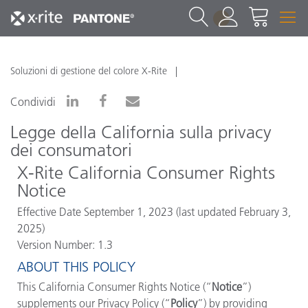
1
Soluzioni di gestione del colore X-Rite
Condividi
Legge della California sulla privacy
dei consumatori
X-Rite
California Consumer Rights
Notice
Effective Date September 1, 2023 (last updated February 3,
2025)
Version Number: 1.3
ABOUT THIS POLICY
This California Consumer Rights Notice (“
Notice
”)
supplements our Privacy Policy (“
Policy
”) by providing