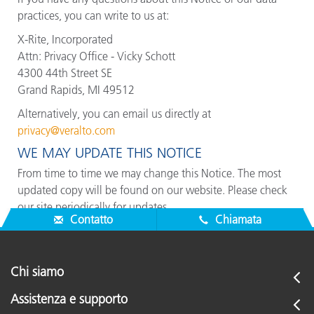
practices, you can write to us at:
X-Rite, Incorporated
Attn: Privacy Office - Vicky Schott
4300 44th Street SE
Grand Rapids, MI 49512
Alternatively, you can email us directly at
privacy@veralto.com
WE MAY UPDATE THIS NOTICE
From time to time we may change this Notice. The most
updated copy will be found on our website. Please check
our site periodically for updates.
Contatto
Chiamata
Chi siamo
Assistenza e supporto