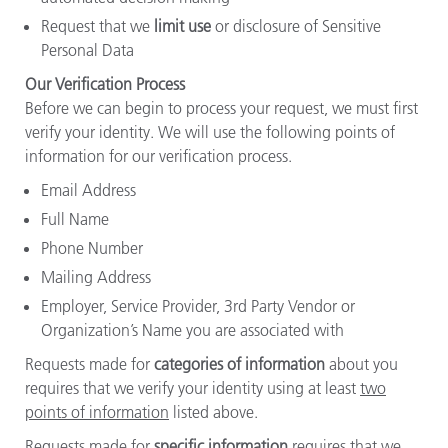
Request that we
limit use
or disclosure of Sensitive
Personal Data
Our Verification Process
Before we can begin to process your request, we must first
verify your identity. We will use the following points of
information for our verification process.
Email Address
Full Name
Phone Number
Mailing Address
Employer, Service Provider, 3rd Party Vendor or
Organization’s Name you are associated with
Requests made for
categories of information
about you
requires that we verify your identity using at least
two
points of information
listed above.
Requests made for
specific information
requires that we