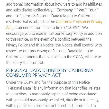
additional information about how Veralto and its affiliates
and subsidiaries (collectively, “
Company
,” “
we
,” “
our
,”
and “
us
”) process Personal Data relating to California
residents that is subject to the
California Consumer Privacy
Act
, as amended from time to time (“CCPA”). We
encourage you to read in full our Privacy Policy in addition
to this Notice. In the event of a conflict between the
Privacy Policy and this Notice, the Notice shall control with
respect to our processing of Personal Data relating to
California residents that is subject to the CCPA, otherwise
the Policy shall control.
PERSONAL DATA DEFINED BY CALIFORNIA
CONSUMER PRIVACY ACT
Under the CCPA and for the purpose of this Notice
“Personal Data” is any information that identifies, relates
to, describes, is reasonably capable of being associated
with, or could reasonably be linked, directly or indirectly,
with a particular consumer or household, as defined in