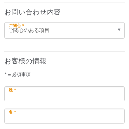
お問い合わせ内容
ご関心 *
お客様の情報
* = 必須事項
姓 *
名 *