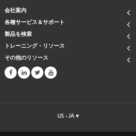
会社案内
各種サービス＆サポート
製品を検索
トレーニング・リソース
その他のリソース
US - JA