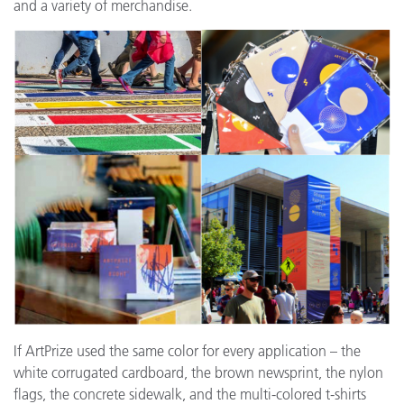
and a variety of merchandise.
If ArtPrize used the same color for every application – the
white corrugated cardboard, the brown newsprint, the nylon
flags, the concrete sidewalk, and the multi-colored t-shirts