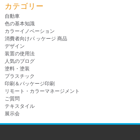
カテゴリー
自動車
色の基本知識
カラーイノベーション
消費者向けパ ッケージ 商品
デザイン
装置の使用法
人気のブログ
塗料・塗装
プラスチック
印刷＆パッケージ印刷
リモート・カラーマネージメント
ご質問
テキスタイル
展示会