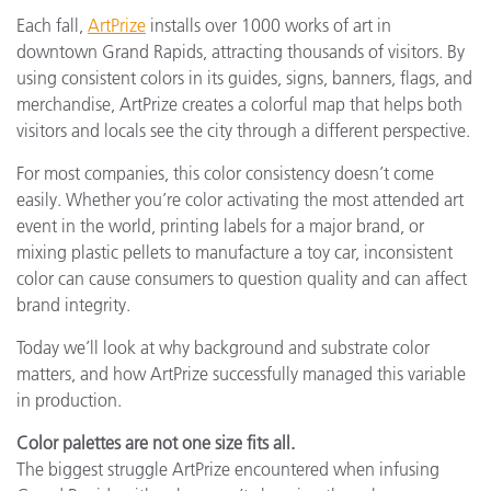
Each fall,
ArtPrize
installs over 1000 works of art in
downtown Grand Rapids, attracting thousands of visitors. By
using consistent colors in its guides, signs, banners, flags, and
merchandise, ArtPrize creates a colorful map that helps both
visitors and locals see the city through a different perspective.
For most companies, this color consistency doesn’t come
easily. Whether you’re color activating the most attended art
event in the world, printing labels for a major brand, or
mixing plastic pellets to manufacture a toy car, inconsistent
color can cause consumers to question quality and can affect
brand integrity.
Today we’ll look at why background and substrate color
matters, and how ArtPrize successfully managed this variable
in production.
Color palettes are not one size fits all.
The biggest struggle ArtPrize encountered when infusing