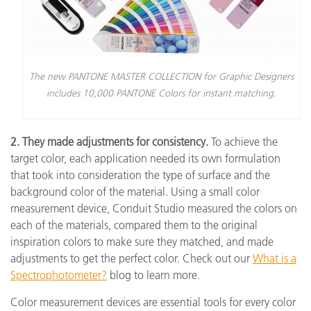
The new PANTONE MASTER COLLECTION for Graphic Designers
includes 10,000 PANTONE Colors for instant matching.
2. They made adjustments for consistency.
To achieve the
target color, each application needed its own formulation
that took into consideration the type of surface and the
background color of the material. Using a small color
measurement device, Conduit Studio measured the colors on
each of the materials, compared them to the original
inspiration colors to make sure they matched, and made
adjustments to get the perfect color. Check out our
What is a
Spectrophotometer?
blog to learn more.
Color measurement devices are essential tools for every color