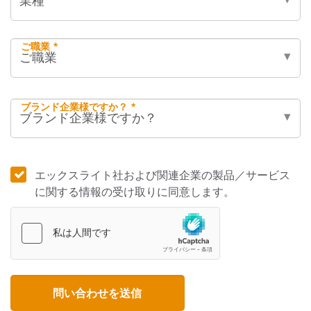
ご職業 *
ブランド企業様ですか？ *
エックスライト社および関連企業の製品／サービス
に関する情報の受け取りに同意します。