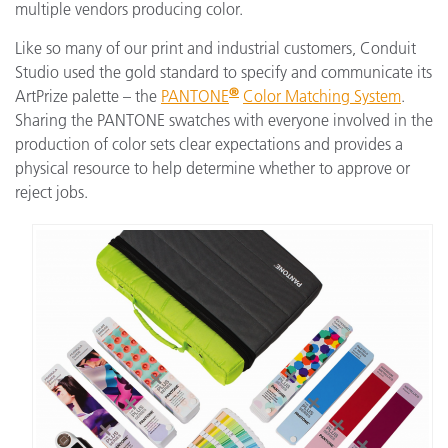
multiple vendors producing color.
Like so many of our print and industrial customers, Conduit
Studio used the gold standard to specify and communicate its
®
ArtPrize palette – the
PANTONE
Color Matching System
.
Sharing the PANTONE swatches with everyone involved in the
production of color sets clear expectations and provides a
physical resource to help determine whether to approve or
reject jobs.