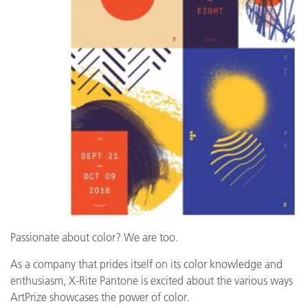
Passionate about color? We are too.
As a company that prides itself on its color knowledge and
enthusiasm, X-Rite Pantone is excited about the various ways
ArtPrize showcases the power of color.