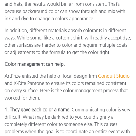
and hats, the results would be far from consistent. That’s
because background color can show through and mix with
ink and dye to change a color’s appearance.
In addition, different materials absorb colorants in different
ways. While some, like a cotton t-shirt, will readily accept dye,
other surfaces are harder to color and require multiple coats
or adjustments to the formula to get the color right.
Color management can help.
ArtPrize enlisted the help of local design firm
Conduit Studio
and X-Rite Pantone to ensure its colors remained consistent
on every surface. Here is the color management process that
worked for them.
1. They gave each color a name.
Communicating color is very
difficult. What may be dark red to you could signify a
completely different color to someone else. This causes
problems when the goal is to coordinate an entire event with