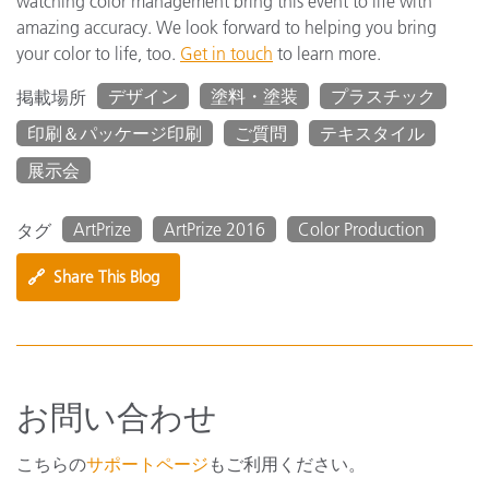
watching color management bring this event to life with
amazing accuracy. We look forward to helping you bring
your color to life, too.
Get in touch
to learn more.
デザイン
塗料・塗装
プラスチック
掲載場所
印刷＆パッケージ印刷
ご質問
テキスタイル
展示会
ArtPrize
ArtPrize 2016
Color Production
タグ
🔗
Share This Blog
お問い合わせ
こちらの
サポートページ
もご利用ください。