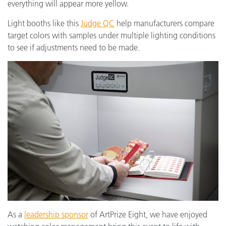
everything will appear more yellow.
Light booths like this
Judge QC
help manufacturers compare
target colors with samples under multiple lighting conditions
to see if adjustments need to be made.
As a
leadership sponsor
of ArtPrize Eight, we have enjoyed