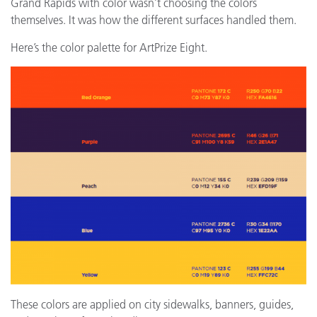
Grand Rapids with color wasn’t choosing the colors
themselves. It was how the different surfaces handled them.
Here’s the color palette for ArtPrize Eight.
These colors are applied on city sidewalks, banners, guides,