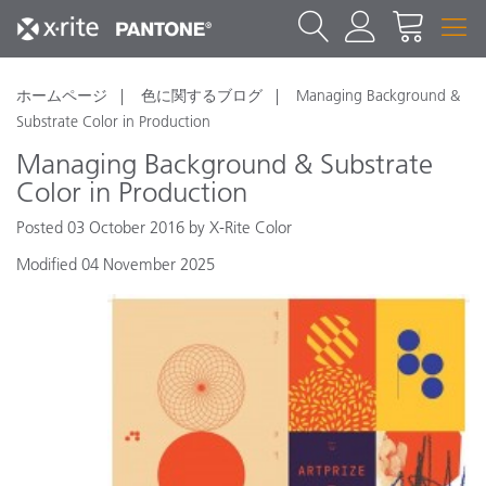
ホームページ
色に関するブログ
Managing Background &
Substrate Color in Production
Managing Background & Substrate
Color in Production
Posted 03 October 2016 by X-Rite Color
Modified 04 November 2025