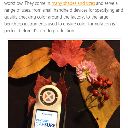
workflow. They come in
many shapes and sizes
and serve a
range of uses, from small handheld devices for specifying and
quality checking color around the factory, to the large
benchtop instruments used to ensure color formulation is
perfect before it’s sent to production.