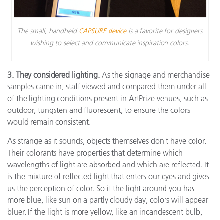
The small, handheld
CAPSURE device
is a favorite for designers
wishing to select and communicate inspiration colors.
3. They considered lighting.
As the signage and merchandise
samples came in, staff viewed and compared them under all
of the lighting conditions present in ArtPrize venues, such as
outdoor, tungsten and fluorescent, to ensure the colors
would remain consistent.
As strange as it sounds, objects themselves don’t have color.
Their colorants have properties that determine which
wavelengths of light are absorbed and which are reflected. It
is the mixture of reflected light that enters our eyes and gives
us the perception of color. So if the light around you has
more blue, like sun on a partly cloudy day, colors will appear
bluer. If the light is more yellow, like an incandescent bulb,