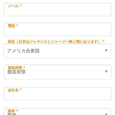
メール *
電話 *
国名（日本はジャマイカとジャージー島と間にあります） *
都道府県 *
会社名 *
業界 *