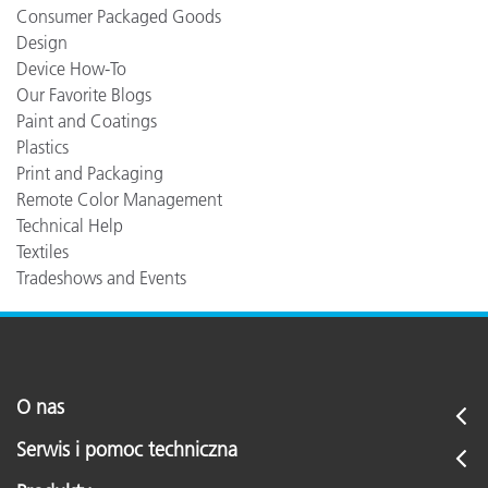
Consumer Packaged Goods
Design
Device How-To
Our Favorite Blogs
Paint and Coatings
Plastics
Print and Packaging
Remote Color Management
Technical Help
Textiles
Tradeshows and Events
O nas
Serwis i pomoc techniczna