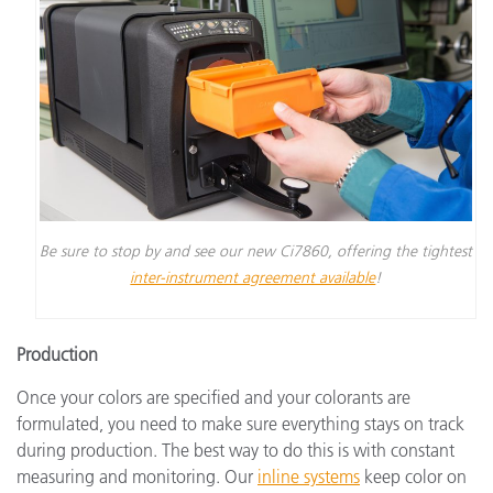
Be sure to stop by and see our new Ci7860, offering the tightest
inter-instrument agreement available
!
Production
Once your colors are specified and your colorants are
formulated, you need to make sure everything stays on track
during production. The best way to do this is with constant
measuring and monitoring. Our
inline systems
keep color on