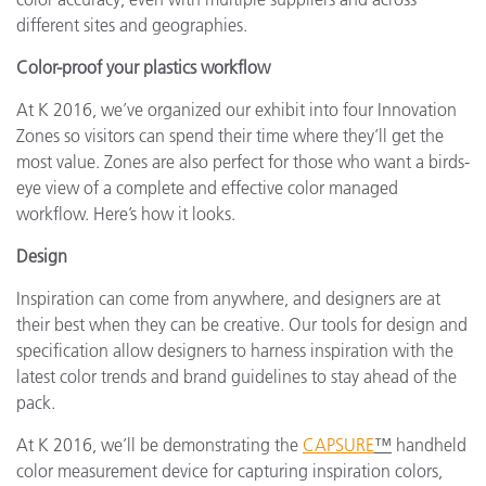
different sites and geographies.
Color-proof your plastics workflow
At K 2016, we’ve organized our exhibit into four Innovation
Zones so visitors can spend their time where they’ll get the
most value. Zones are also perfect for those who want a birds-
eye view of a complete and effective color managed
workflow. Here’s how it looks.
Design
Inspiration can come from anywhere, and designers are at
their best when they can be creative. Our tools for design and
specification allow designers to harness inspiration with the
latest color trends and brand guidelines to stay ahead of the
pack.
At K 2016, we’ll be demonstrating the
CAPSURE
™
handheld
color measurement device for capturing inspiration colors,