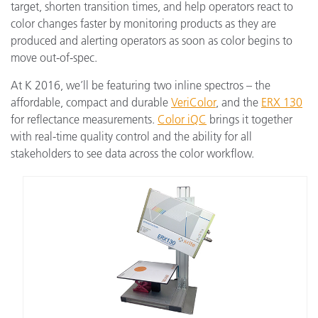
target, shorten transition times, and help operators react to
color changes faster by monitoring products as they are
produced and alerting operators as soon as color begins to
move out-of-spec.
At K 2016, we’ll be featuring two inline spectros – the
affordable, compact and durable
VeriColor
, and the
ERX 130
for reflectance measurements.
Color iQC
brings it together
with real-time quality control and the ability for all
stakeholders to see data across the color workflow.