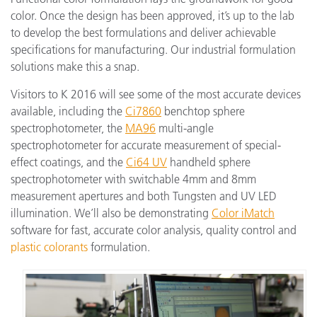
color. Once the design has been approved, it’s up to the lab
to develop the best formulations and deliver achievable
specifications for manufacturing. Our industrial formulation
solutions make this a snap.
Visitors to K 2016 will see some of the most accurate devices
available, including the
Ci7860
benchtop sphere
spectrophotometer, the
MA96
multi-angle
spectrophotometer for accurate measurement of special-
effect coatings, and the
Ci64 UV
handheld sphere
spectrophotometer with switchable 4mm and 8mm
measurement apertures and both Tungsten and UV LED
illumination. We’ll also be demonstrating
Color iMatch
software for fast, accurate color analysis, quality control and
plastic colorants
formulation.