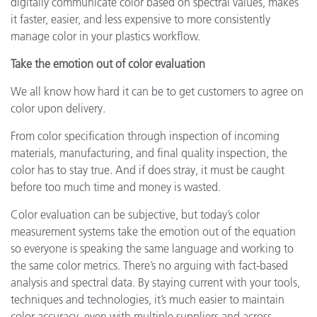
digitally communicate color based on spectral values, makes
it faster, easier, and less expensive to more consistently
manage color in your plastics workflow.
Take the emotion out of color evaluation
We all know how hard it can be to get customers to agree on
color upon delivery.
From color specification through inspection of incoming
materials, manufacturing, and final quality inspection, the
color has to stay true. And if does stray, it must be caught
before too much time and money is wasted.
Color evaluation can be subjective, but today’s color
measurement systems take the emotion out of the equation
so everyone is speaking the same language and working to
the same color metrics. There’s no arguing with fact-based
analysis and spectral data. By staying current with your tools,
techniques and technologies, it’s much easier to maintain
color accuracy, even with multiple suppliers and across