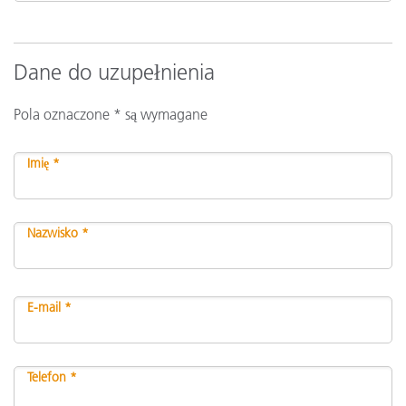
Dane do uzupełnienia
Pola oznaczone * są wymagane
Imię *
Nazwisko *
E-mail *
Telefon *