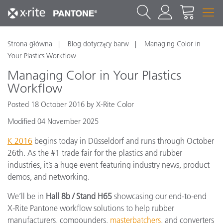
Strona główna
Blog dotyczący barw
Managing Color in
Your Plastics Workflow
Managing Color in Your Plastics
Workflow
Posted 18 October 2016 by X-Rite Color
Modified 04 November 2025
K 2016
begins today in Düsseldorf and runs through October
26th. As the #1 trade fair for the plastics and rubber
industries, it’s a huge event featuring industry news, product
demos, and networking.
We’ll be in
Hall 8b / Stand H65
showcasing our end-to-end
X-Rite Pantone workflow solutions to help rubber
manufacturers, compounders,
masterbatchers
, and converters