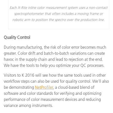
Each X-Rite inline color measurement system uses a non-contact
spectrophotometer that often includes a moving frame or
robotic arm to position the spectro over the production line.
Quality Control
During manufacturing, the risk of color error becomes much
greater. Color drift and batch-to-batch variations can create
havoc in the supply chain and lead to rejection at the end.
We have the tools to help you optimize your QC processes.
Visitors to K 2016 will see how the same tools used in other
workflow steps can also be used for quality control. We’ll also
be demonstrating
NetProfiler
, a cloud-based blend of
software and color standards for verifying and optimizing
performance of color measurement devices and reducing
variance among instruments.