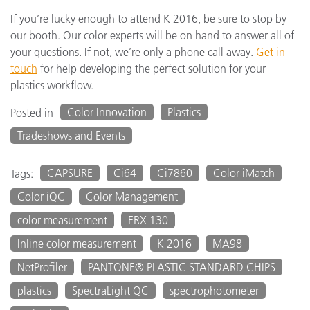
If you’re lucky enough to attend K 2016, be sure to stop by
our booth. Our color experts will be on hand to answer all of
your questions. If not, we’re only a phone call away.
Get in
touch
for help developing the perfect solution for your
plastics workflow.
Color Innovation
Plastics
Posted in
Tradeshows and Events
CAPSURE
Ci64
Ci7860
Color iMatch
Tags:
Color iQC
Color Management
color measurement
ERX 130
Inline color measurement
K 2016
MA98
NetProfiler
PANTONE® PLASTIC STANDARD CHIPS
plastics
SpectraLight QC
spectrophotometer