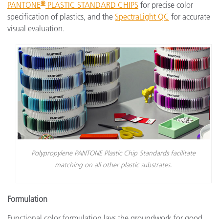
®
PANTONE
PLASTIC STANDARD CHIPS
for precise color
specification of plastics, and the
SpectraLight QC
for accurate
visual evaluation.
Polypropylene PANTONE Plastic Chip Standards facilitate
matching on all other plastic substrates.
Formulation
Functional color formulation lays the groundwork for good