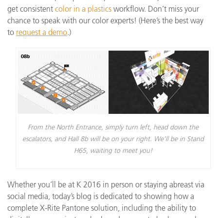
get consistent
color in a plastics
workflow. Don’t miss your
chance to speak with our color experts! (Here’s the best way
to
request a demo
.)
From the North Entrance, simply turn left, head down the
escalators, and Hall 8b will be on your right. We’ll be in Stand
H65, waiting to meet you!
Whether you’ll be at K 2016 in person or staying abreast via
social media, today’s blog is dedicated to showing how a
complete X-Rite Pantone solution, including the ability to