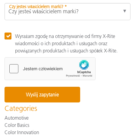
Czy jesteś właścicielem marki? *
Wyrażam zgodę na otrzymywanie od firmy X-Rite
wiadomości o ich produktach i usługach oraz
powiązanych produktach i usługach spółek X-Rite.
Categories
Automotive
Color Basics
Color Innovation