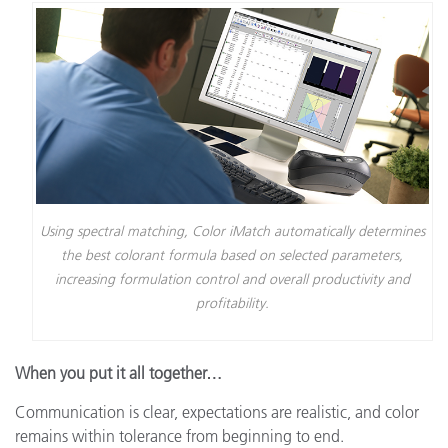
Using spectral matching, Color iMatch automatically determines
the best colorant formula based on selected parameters,
increasing formulation control and overall productivity and
profitability.
When you put it all together…
Communication is clear, expectations are realistic, and color
remains within tolerance from beginning to end.