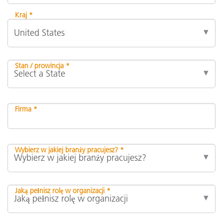
Kraj *
Stan / prowincja *
Firma *
Wybierz w jakiej branży pracujesz? *
Jaką pełnisz rolę w organizacji *