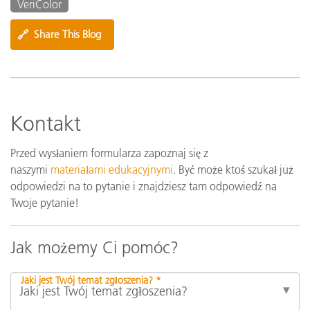
VeriColor
🔗
Share This Blog
Kontakt
Przed wysłaniem formularza zapoznaj się z
naszymi
materiałami edukacyjnymi
. Być może ktoś szukał już
odpowiedzi na to pytanie i znajdziesz tam odpowiedź na
Twoje pytanie!
Jak możemy Ci pomóc?
Jaki jest Twój temat zgłoszenia? *