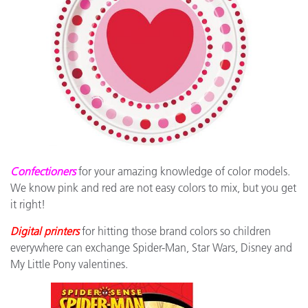
Confectioners
for your amazing knowledge of color models.
We know pink and red are not easy colors to mix, but you get
it right!
Digital printers
for hitting those brand colors so children
everywhere can exchange Spider-Man, Star Wars, Disney and
My Little Pony valentines.