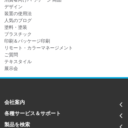
デザイン
装置の使用法
人気のブログ
塗料・塗装
プラスチック
印刷＆パッケージ印刷
リモート・カラーマネージメント
ご質問
テキスタイル
展示会
会社案内
各種サービス＆サポート
製品を検索