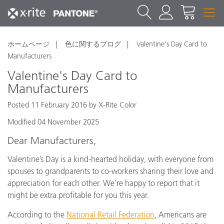
ホームページ
色に関するブログ
Valentine's Day Card to
Manufacturers
Valentine's Day Card to
Manufacturers
Posted 11 February 2016 by X-Rite Color
Modified 04 November 2025
Dear Manufacturers,
Valentine’s Day is a kind-hearted holiday, with everyone from
spouses to grandparents to co-workers sharing their love and
appreciation for each other. We’re happy to report that it
might be extra profitable for you this year.
According to the
National Retail Federation
, Americans are