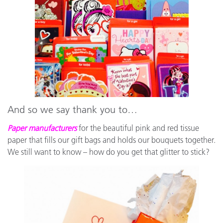
And so we say thank you to…
Paper manufacturers
for the beautiful pink and red tissue
paper that fills our gift bags and holds our bouquets together.
We still want to know – how do you get that glitter to stick?