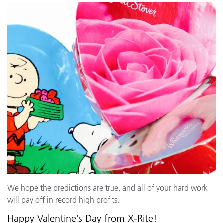
We hope the predictions are true, and all of your hard work
will pay off in record high profits.
Happy Valentine’s Day from X-Rite!