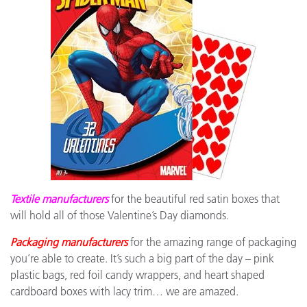
Textile manufacturers
for the beautiful red satin boxes that
will hold all of those Valentine’s Day diamonds.
Packaging manufacturers
for the amazing range of packaging
you’re able to create. It’s such a big part of the day – pink
plastic bags, red foil candy wrappers, and heart shaped
cardboard boxes with lacy trim… we are amazed.