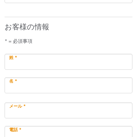
お客様の情報
* = 必須事項
姓 *
名 *
メール *
電話 *