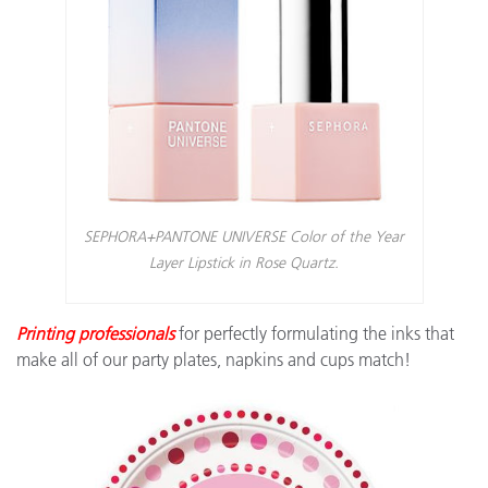
SEPHORA+PANTONE UNIVERSE Color of the Year
Layer Lipstick in Rose Quartz.
Printing professionals
for perfectly formulating the inks that
make all of our party plates, napkins and cups match!