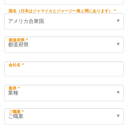
国名（日本はジャマイカとジャージー島と間にあります） *
都道府県 *
会社名 *
業界 *
ご職業 *