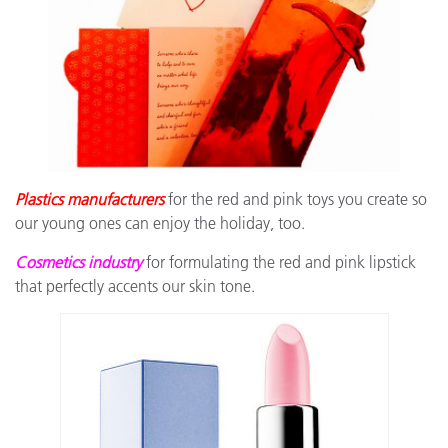
Plastics manufacturers
for the red and pink toys you create so
our young ones can enjoy the holiday, too.
Cosmetics industry
for formulating the red and pink lipstick
that perfectly accents our skin tone.