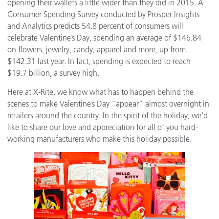
opening their wallets a little wider than they did in 2015. A
Consumer Spending Survey conducted by Prosper Insights
and Analytics predicts 54.8 percent of consumers will
celebrate Valentine’s Day, spending an average of $146.84
on flowers, jewelry, candy, apparel and more, up from
$142.31 last year. In fact, spending is expected to reach
$19.7 billion, a survey high.
Here at X-Rite, we know what has to happen behind the
scenes to make Valentine’s Day “appear” almost overnight in
retailers around the country. In the spirit of the holiday, we’d
like to share our love and appreciation for all of you hard-
working manufacturers who make this holiday possible.