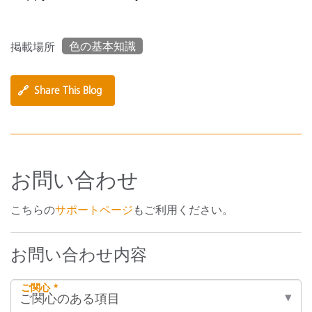
色の基本知識
掲載場所
🔗
Share This Blog
お問い合わせ
こちらの
サポートページ
もご利用ください。
お問い合わせ内容
ご関心 *