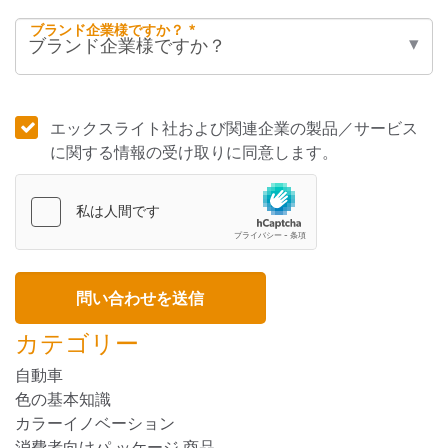
ブランド企業様ですか？ *
エックスライト社および関連企業の製品／サービス
に関する情報の受け取りに同意します。
カテゴリー
自動車
色の基本知識
カラーイノベーション
消費者向けパ ッケージ 商品